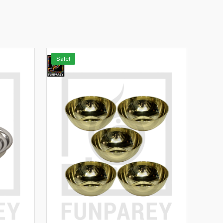
Sale!