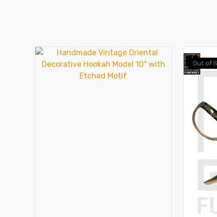
Out of 