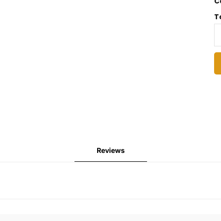
C
T
Reviews