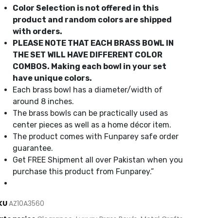
Color Selection is not offered in this
product and random colors are shipped
with orders.
PLEASE NOTE THAT EACH BRASS BOWL IN
THE SET WILL HAVE DIFFERENT COLOR
COMBOS. Making each bowl in your set
have unique colors.
Each brass bowl has a diameter/width of
around 8 inches.
The brass bowls can be practically used as
center pieces as well as a home décor item.
The product comes with Funparey safe order
guarantee.
Get FREE Shipment all over Pakistan when you
purchase this product from Funparey.”
KU
AZ10A3560