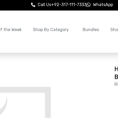
Call Us
+92-317-111-7333
WhatsApp
of the Week
Shop By Category
Bundles
Sho
H
B