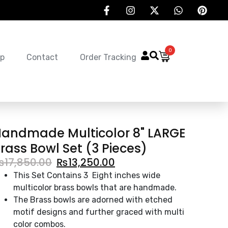
0
p
Contact
Order Tracking
andmade Multicolor 8" LARGE
rass Bowl Set (3 Pieces)
₨
17,850.00
₨
13,250.00
This Set Contains 3 Eight inches wide
multicolor brass bowls that are handmade.
The Brass bowls are adorned with etched
motif designs and further graced with multi
color combos.