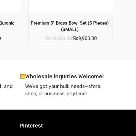
Quranic
Premium 5″ Brass Bowl Set (5 Pieces)
(SMALL)
0
₨
13,500.00
₨
9,900.00
Wholesale Inquiries Welcome!
t, and
We’ve got your bulk needs—store,
shop, or business, anytime!
Pinterest