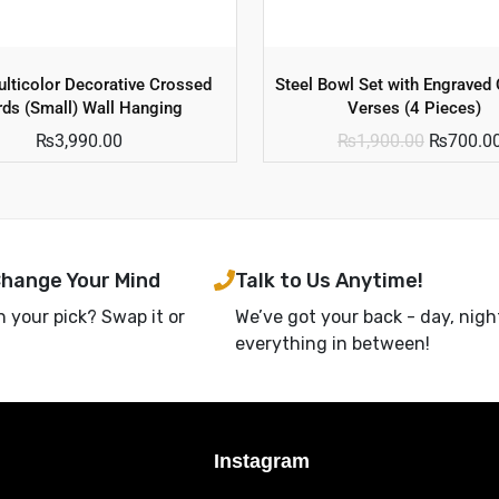
lticolor Decorative Crossed
Steel Bowl Set with Engraved 
ds (Small) Wall Hanging
Verses (4 Pieces)
₨
3,990.00
₨
1,900.00
₨
700.0
Change Your Mind
Talk to Us Anytime!
h your pick? Swap it or
We’ve got your back - day, nigh
everything in between!
Instagram