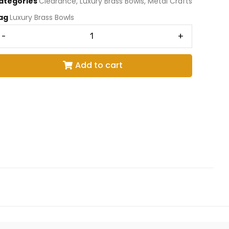
ategories
Clearance
,
Luxury Brass Bowls
,
Metal Crafts
ag
Luxury Brass Bowls
-
+
Add to cart