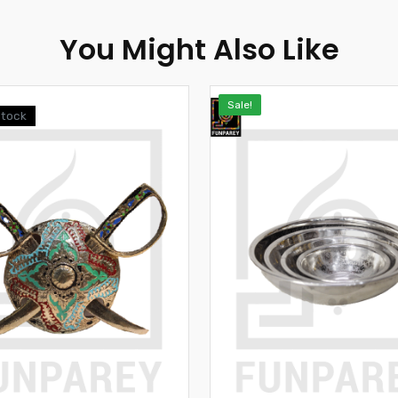
You Might Also Like
Sale!
Stock