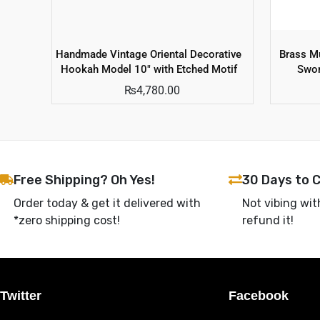
Handmade Vintage Oriental Decorative
Brass Mu
Hookah Model 10″ with Etched Motif
Swor
₨
4,780.00
Free Shipping? Oh Yes!
30 Days to 
Order today & get it delivered with
Not vibing wit
*zero shipping cost!
refund it!
Twitter
Facebook