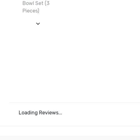
Loading Reviews...