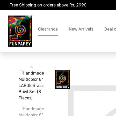
Free Shipping on orders above Rs. 2990
Clearance
New Arrivals
Deal 