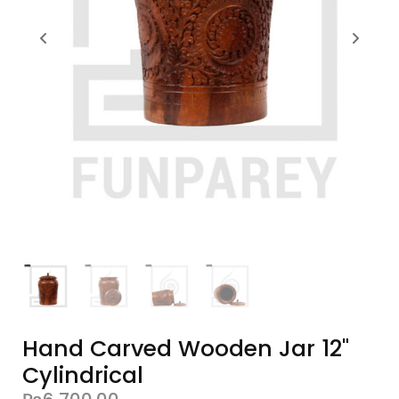
Hand Carved Wooden Jar 12"
Cylindrical