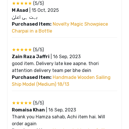
★★★★★
(5/5)
M Asad
|
15 Oct, 2025
بہت ہی اعلیٰ
Purchased Item:
Novelty Magic Showpiece
Charpai in a Bottle
★★★★★
(5/5)
Zain Raza Jaffri
|
16 Sep, 2023
good item. Delivery late kee aapne. thori
attention delivery team per bhe dein
Purchased Item:
Handmade Wooden Sailing
Ship Model (Medium) 18/13
★★★★★
(5/5)
Romaisa Khan
|
16 Sep, 2023
Thank you Hamza sahab, Achi item hai. Will
order again