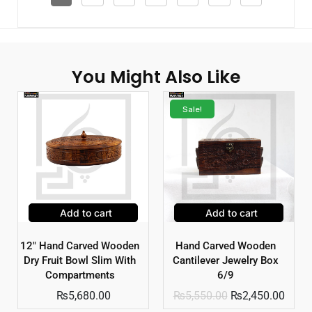
You Might Also Like
Sale!
Add to cart
Add to cart
12″ Hand Carved Wooden
Hand Carved Wooden
Dry Fruit Bowl Slim With
Cantilever Jewelry Box
Compartments
6/9
₨
5,680.00
₨
5,550.00
₨
2,450.00