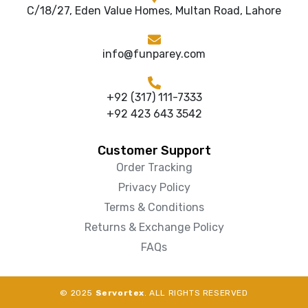
C/18/27, Eden Value Homes, Multan Road, Lahore
info@funparey.com
+92 (317) 111-7333
+92 423 643 3542
Customer Support
Order Tracking
Privacy Policy
Terms & Conditions
Returns & Exchange Policy
FAQs
© 2025
Servortex
. ALL RIGHTS RESERVED