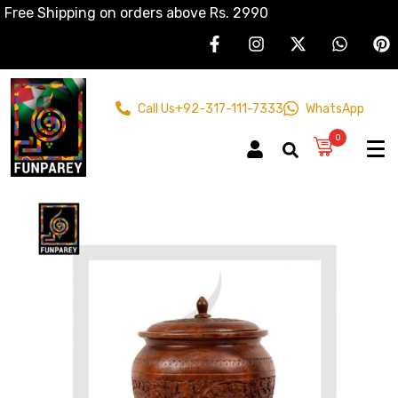
Free Shipping on orders above Rs. 2990
Call Us
+92-317-111-7333
WhatsApp
0