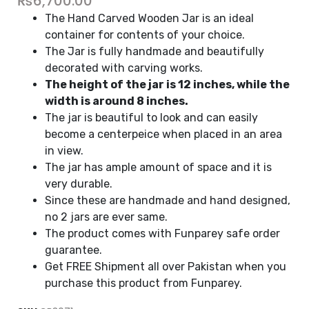
₨
6,700.00
The Hand Carved Wooden Jar is an ideal
container for contents of your choice.
The Jar is fully handmade and beautifully
decorated with carving works.
The height of the jar is 12 inches, while the
width is around 8 inches.
The jar is beautiful to look and can easily
become a centerpeice when placed in an area
in view.
The jar has ample amount of space and it is
very durable.
Since these are handmade and hand designed,
no 2 jars are ever same.
The product comes with Funparey safe order
guarantee.
Get FREE Shipment all over Pakistan when you
purchase this product from Funparey.