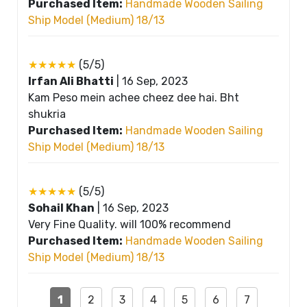
Purchased Item:
Handmade Wooden Sailing
Ship Model (Medium) 18/13
★★★★★
(5/5)
Irfan Ali Bhatti
|
16 Sep, 2023
Kam Peso mein achee cheez dee hai. Bht
shukria
Purchased Item:
Handmade Wooden Sailing
Ship Model (Medium) 18/13
★★★★★
(5/5)
Sohail Khan
|
16 Sep, 2023
Very Fine Quality. will 100% recommend
Purchased Item:
Handmade Wooden Sailing
Ship Model (Medium) 18/13
1
2
3
4
5
6
7