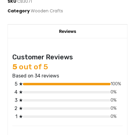
SKU
CB3071
Category
Wooden Crafts
Reviews
Customer Reviews
5
out of 5
Based on 34 reviews
5 ★
100%
4 ★
0%
3 ★
0%
2 ★
0%
1 ★
0%