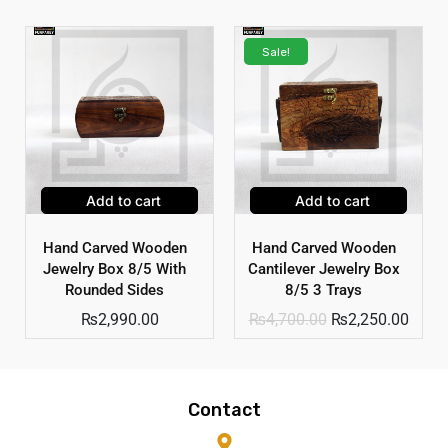
Sale!
Add to cart
Add to cart
Hand Carved Wooden
Hand Carved Wooden
Jewelry Box 8/5 With
Cantilever Jewelry Box
Rounded Sides
8/5 3 Trays
₨
2,990.00
₨
4,700.00
₨
2,250.00
Contact