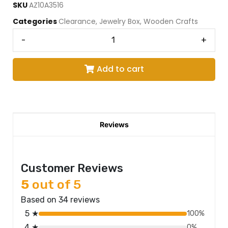
SKU
AZ10A3516
Categories
Clearance
,
Jewelry Box
,
Wooden Crafts
-
+
Add to cart
Reviews
Customer Reviews
5
out of 5
Based on 34 reviews
5 ★
100%
4 ★
0%