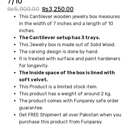
7/10
₨
5,900.00
₨
3,250.00
This Cantilever wooden jewelry box measures
in the width of 7 inches and a length of 10
inches.
The Cantilever setup has 3 trays.
This Jewelry box is made out of Solid Wood.
The carving design is done by hand.
It is treated with surface and paint hardeners
for longevity.
The Inside space of the box is lined with
soft velvet.
This Product is a limited stock item.
This product has a weight of around 2 kg.
The product comes with Funparey safe order
guarantee.
Get FREE Shipment all over Pakistan when you
purchase this product from Funparey.