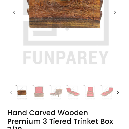
Hand Carved Wooden
Premium 3 Tiered Trinket Box