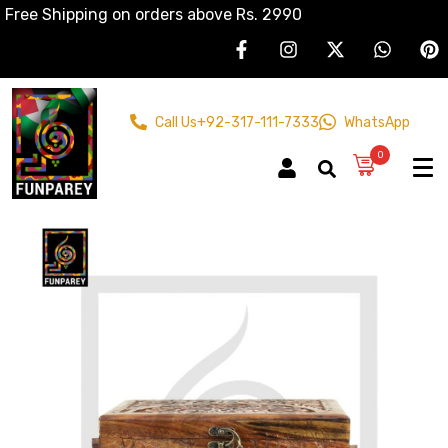
Free Shipping on orders above Rs. 2990
Call Us
+92-317-111-7333
WhatsApp
0