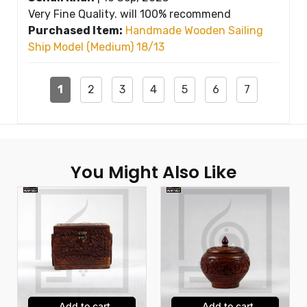
Very Fine Quality. will 100% recommend
Purchased Item:
Handmade Wooden Sailing
Ship Model (Medium) 18/13
1
2
3
4
5
6
7
You Might Also Like
Add to cart
Add to cart