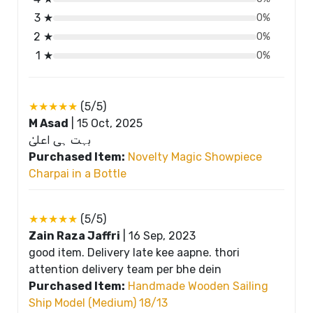
3 ★
0%
2 ★
0%
1 ★
0%
★★★★★
(5/5)
M Asad
|
15 Oct, 2025
بہت ہی اعلیٰ
Purchased Item:
Novelty Magic Showpiece
Charpai in a Bottle
★★★★★
(5/5)
Zain Raza Jaffri
|
16 Sep, 2023
good item. Delivery late kee aapne. thori
attention delivery team per bhe dein
Purchased Item:
Handmade Wooden Sailing
Ship Model (Medium) 18/13