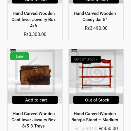
Hand Carved Wooden
Hand Carved Wooden
Cantilever Jewelry Box
Candy Jar 5″
4/6
₨
3,490.00
₨
3,300.00
Sale!
Out of Stock
Add to cart
Out of Stock
Hand Carved Wooden
Hand Carved Wooden
Cantilever Jewelry Box
Bangle Stand – Medium
8/5 3 Trays
₨
1,690.00
₨
850.00