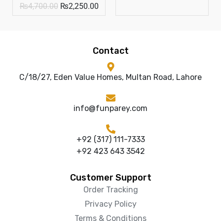
₨
4,700.00
₨
2,250.00
Contact
C/18/27, Eden Value Homes, Multan Road, Lahore
info@funparey.com
+92 (317) 111-7333
+92 423 643 3542
Customer Support
Order Tracking
Privacy Policy
Terms & Conditions