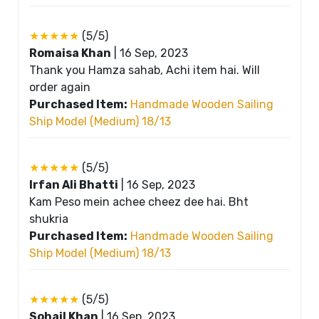
★★★★★
(5/5)
Romaisa Khan
|
16 Sep, 2023
Thank you Hamza sahab, Achi item hai. Will
order again
Purchased Item:
Handmade Wooden Sailing
Ship Model (Medium) 18/13
★★★★★
(5/5)
Irfan Ali Bhatti
|
16 Sep, 2023
Kam Peso mein achee cheez dee hai. Bht
shukria
Purchased Item:
Handmade Wooden Sailing
Ship Model (Medium) 18/13
★★★★★
(5/5)
Sohail Khan
|
16 Sep, 2023