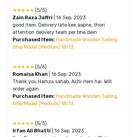
★★★★★
(5/5)
Zain Raza Jaffri
|
16 Sep, 2023
good item. Delivery late kee aapne. thori
attention delivery team per bhe dein
Purchased Item:
Handmade Wooden Sailing
Ship Model (Medium) 18/13
★★★★★
(5/5)
Romaisa Khan
|
16 Sep, 2023
Thank you Hamza sahab, Achi item hai. Will
order again
Purchased Item:
Handmade Wooden Sailing
Ship Model (Medium) 18/13
★★★★★
(5/5)
Irfan Ali Bhatti
|
16 Sep, 2023