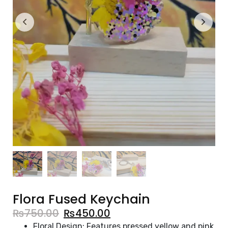
Flora Fused Keychain
₨
750.00
₨
450.00
Floral Design: Features pressed yellow and pink