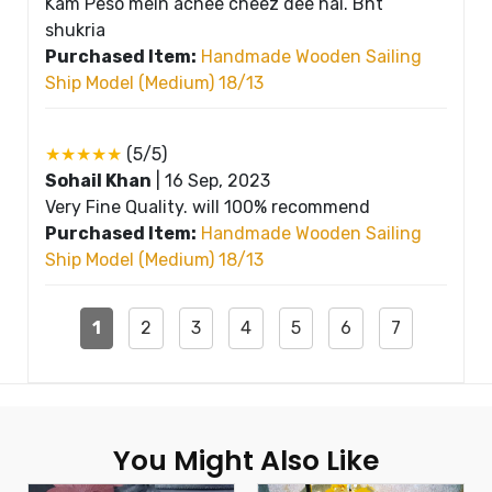
Kam Peso mein achee cheez dee hai. Bht
shukria
Purchased Item:
Handmade Wooden Sailing
Ship Model (Medium) 18/13
★★★★★
(5/5)
Sohail Khan
|
16 Sep, 2023
Very Fine Quality. will 100% recommend
Purchased Item:
Handmade Wooden Sailing
Ship Model (Medium) 18/13
1
2
3
4
5
6
7
You Might Also Like