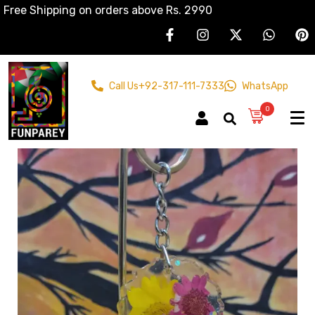
Free Shipping on orders above Rs. 2990
Call Us
+92-317-111-7333
WhatsApp
0