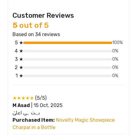
Customer Reviews
5
out of 5
Based on 34 reviews
5 ★
100%
4 ★
0%
3 ★
0%
2 ★
0%
1 ★
0%
★★★★★
(5/5)
M Asad
|
15 Oct, 2025
بہت ہی اعلیٰ
Purchased Item:
Novelty Magic Showpiece
Charpai in a Bottle