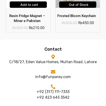
Add to cart
Out of Stock
Resin Fridge Magnet –
Frosted Bloom Keychain
Minar e Pakistan
₨
550.00
₨
450.00
₨
500.00
₨
210.00
Contact
C/18/27, Eden Value Homes, Multan Road, Lahore
info@funparey.com
+92 (317) 111-7333
+92 423 643 3542