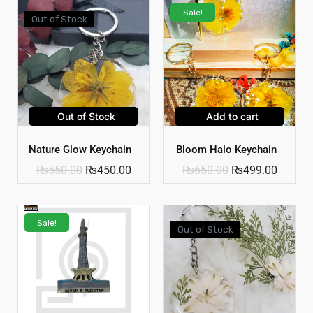
Sale!
Out of Stock
Out of Stock
Add to cart
Nature Glow Keychain
Bloom Halo Keychain
₨
550.00
₨
450.00
₨
650.00
₨
499.00
Sale!
Out of Stock