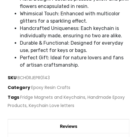
flowers encapsulated in resin.
Whimsical Touch: Enhanced with multicolor
glitters for a sparkling effect.
Handcrafted Uniqueness: Each keychain is
individually made, ensuring no two are alike.
Durable & Functional: Designed for everyday
use, perfect for keys or bags.
Perfect Gift: Ideal for nature lovers and fans
of artisan craftsmanship.
SKU
BCH0RJEPR0143
Category
Epoxy Resin Crafts
Tags
Fridge Magnets and Keychains
,
Handmade Epoxy
Products
,
Keychain Love letters
Reviews