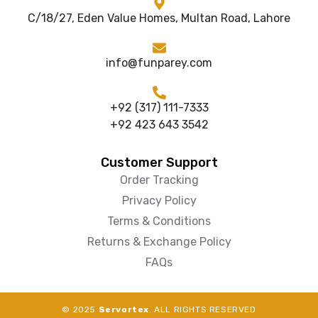
C/18/27, Eden Value Homes, Multan Road, Lahore
info@funparey.com
+92 (317) 111-7333
+92 423 643 3542
Customer Support
Order Tracking
Privacy Policy
Terms & Conditions
Returns & Exchange Policy
FAQs
© 2025
Servortex
. ALL RIGHTS RESERVED