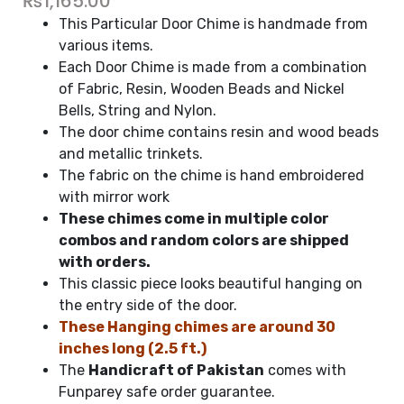
₨
1,165.00
This Particular Door Chime is handmade from
various items.
Each Door Chime is made from a combination
of Fabric, Resin, Wooden Beads and Nickel
Bells, String and Nylon.
The door chime contains resin and wood beads
and metallic trinkets.
The fabric on the chime is hand embroidered
with mirror work
These chimes come in multiple color
combos and random colors are shipped
with orders.
This classic piece looks beautiful hanging on
the entry side of the door.
These Hanging chimes are around 30
inches long (2.5 ft.)
The
Handicraft of Pakistan
comes with
Funparey safe order guarantee.