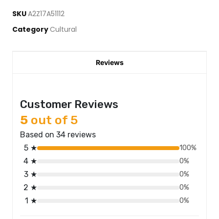
SKU
A2Z17A51112
Category
Cultural
Reviews
Customer Reviews
5
out of 5
Based on 34 reviews
5 ★
100%
4 ★
0%
3 ★
0%
2 ★
0%
1 ★
0%