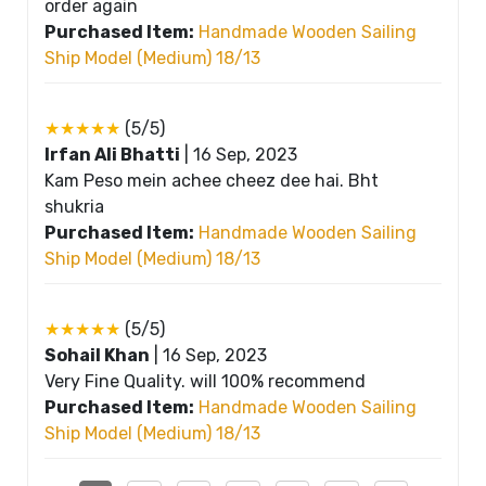
order again
Purchased Item:
Handmade Wooden Sailing
Ship Model (Medium) 18/13
★★★★★
(5/5)
Irfan Ali Bhatti
|
16 Sep, 2023
Kam Peso mein achee cheez dee hai. Bht
shukria
Purchased Item:
Handmade Wooden Sailing
Ship Model (Medium) 18/13
★★★★★
(5/5)
Sohail Khan
|
16 Sep, 2023
Very Fine Quality. will 100% recommend
Purchased Item:
Handmade Wooden Sailing
Ship Model (Medium) 18/13