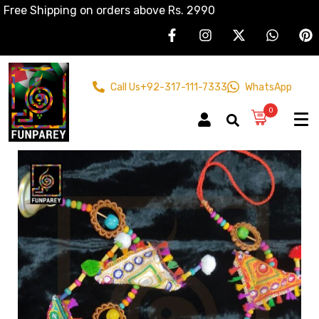
Free Shipping on orders above Rs. 2990
Call Us
+92-317-111-7333
WhatsApp
0