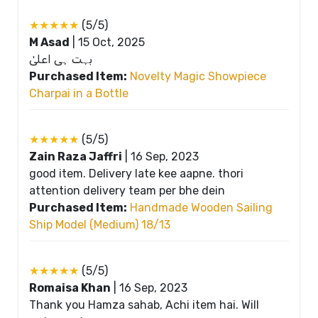
★★★★★
(5/5)
M Asad
|
15 Oct, 2025
بہت ہی اعلیٰ
Purchased Item:
Novelty Magic Showpiece
Charpai in a Bottle
★★★★★
(5/5)
Zain Raza Jaffri
|
16 Sep, 2023
good item. Delivery late kee aapne. thori
attention delivery team per bhe dein
Purchased Item:
Handmade Wooden Sailing
Ship Model (Medium) 18/13
★★★★★
(5/5)
Romaisa Khan
|
16 Sep, 2023
Thank you Hamza sahab, Achi item hai. Will