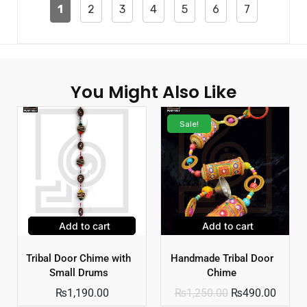
1
2
3
4
5
6
7
You Might Also Like
Sale!
Add to cart
Add to cart
Tribal Door Chime with
Handmade Tribal Door
Small Drums
Chime
₨
1,190.00
₨
1,250.00
₨
490.00