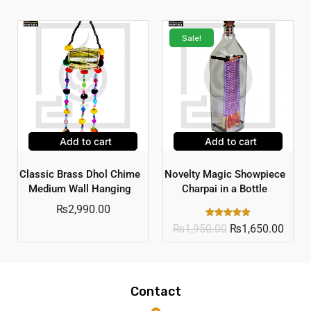
Sale!
Add to cart
Add to cart
Classic Brass Dhol Chime
Novelty Magic Showpiece
Medium Wall Hanging
Charpai in a Bottle
₨
2,990.00
Rated
₨
1,950.00
₨
1,650.00
5.00
out of 5
Contact