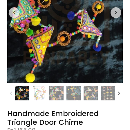
Handmade Embroidered
Triangle Door Chime