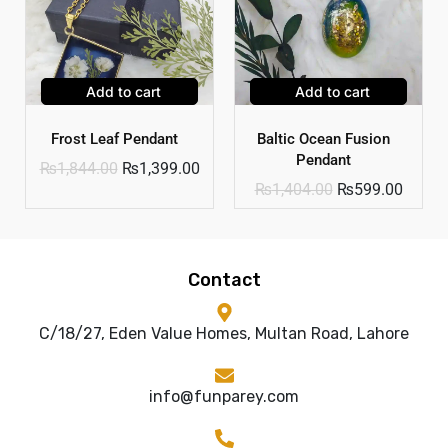
Add to cart
Add to cart
Frost Leaf Pendant
Baltic Ocean Fusion
Pendant
₨
1,844.00
₨
1,399.00
₨
1,404.00
₨
599.00
Contact
C/18/27, Eden Value Homes, Multan Road, Lahore
info@funparey.com