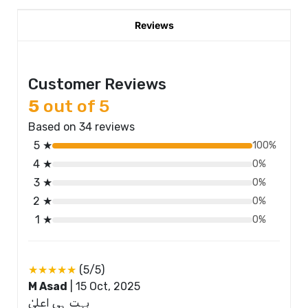
Reviews
Customer Reviews
5
out of 5
Based on 34 reviews
5 ★
100%
4 ★
0%
3 ★
0%
2 ★
0%
1 ★
0%
★★★★★
(5/5)
M Asad
|
15 Oct, 2025
بہت ہی اعلیٰ