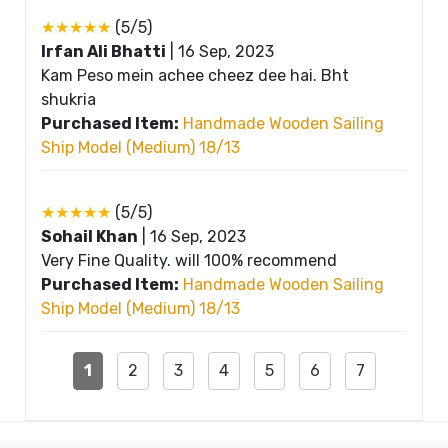
★★★★★
(5/5)
Irfan Ali Bhatti
|
16 Sep, 2023
Kam Peso mein achee cheez dee hai. Bht
shukria
Purchased Item:
Handmade Wooden Sailing
Ship Model (Medium) 18/13
★★★★★
(5/5)
Sohail Khan
|
16 Sep, 2023
Very Fine Quality. will 100% recommend
Purchased Item:
Handmade Wooden Sailing
Ship Model (Medium) 18/13
1
2
3
4
5
6
7