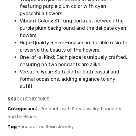
featuring purple plum color with cyan
gypsophila flowers.
Vibrant Colors: Striking contrast between the
purple plum background and the delicate cyan
flowers.
High-Quality Resin: Encased in durable resin to
preserve the beauty of the flowers.
One-of-a-Kind: Each piece is uniquely crafted,
ensuring no two pendants are alike.
Versatile Wear: Suitable for both casual and
formal occasions, adding elegance to any
outfit.
SKU
BCH0RJEPR0108
Categories
All Pendants with Sets
,
Jewelry
,
Pendants
and Necklaces
Tag
Handcrafted Resin Jewelry