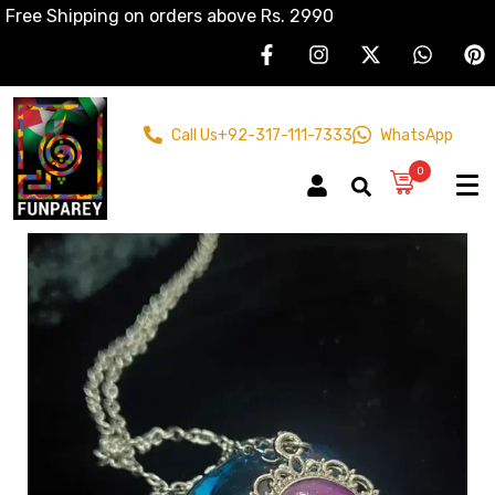
Free Shipping on orders above Rs. 2990
Call Us
+92-317-111-7333
WhatsApp
0