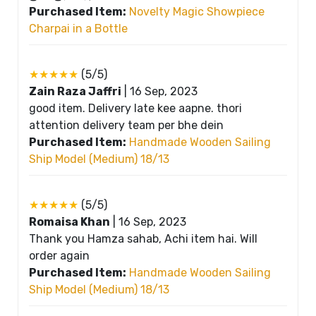
Purchased Item:
Novelty Magic Showpiece
Charpai in a Bottle
★★★★★
(5/5)
Zain Raza Jaffri
|
16 Sep, 2023
good item. Delivery late kee aapne. thori
attention delivery team per bhe dein
Purchased Item:
Handmade Wooden Sailing
Ship Model (Medium) 18/13
★★★★★
(5/5)
Romaisa Khan
|
16 Sep, 2023
Thank you Hamza sahab, Achi item hai. Will
order again
Purchased Item:
Handmade Wooden Sailing
Ship Model (Medium) 18/13