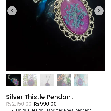
Silver Thistle Pendant
₨
2,150.00
₨
990.00
Unique Design: Handmade oval pendant