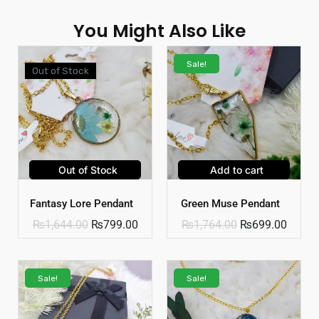
You Might Also Like
Sale!
Out of Stock
Out of Stock
Add to cart
Fantasy Lore Pendant
Green Muse Pendant
₨
1,644.00
₨
799.00
₨
1,764.00
₨
699.00
Sale!
Sale!