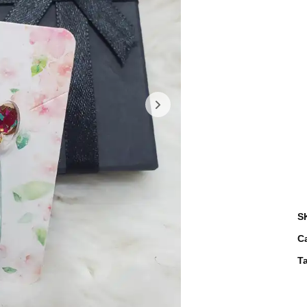
S
C
T