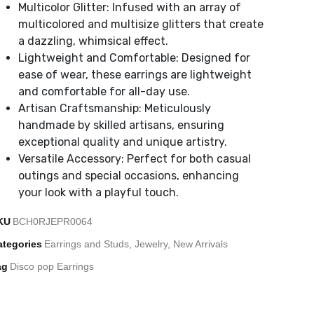
Multicolor Glitter: Infused with an array of
multicolored and multisize glitters that create
a dazzling, whimsical effect.
Lightweight and Comfortable: Designed for
ease of wear, these earrings are lightweight
and comfortable for all-day use.
Artisan Craftsmanship: Meticulously
handmade by skilled artisans, ensuring
exceptional quality and unique artistry.
Versatile Accessory: Perfect for both casual
outings and special occasions, enhancing
your look with a playful touch.
KU
BCH0RJEPR0064
ategories
Earrings and Studs
,
Jewelry
,
New Arrivals
ag
Disco pop Earrings