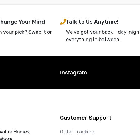
Change Your Mind
Talk to Us Anytime!
h your pick? Swap it or
We’ve got your back - day, nigh
everything in between!
Instagram
Customer Support
 Value Homes,
Order Tracking
ahore