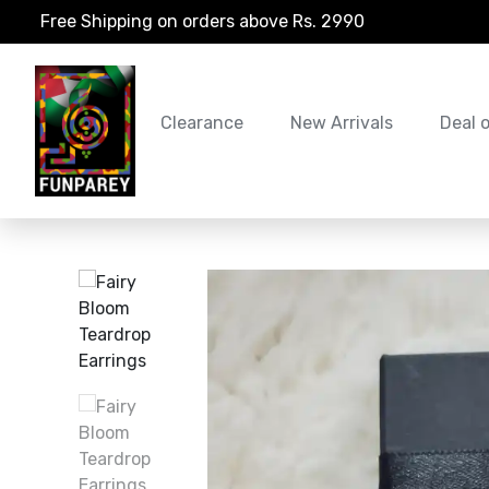
Free Shipping on orders above Rs. 2990
Clearance
New Arrivals
Deal 