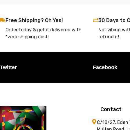
Free Shipping? Oh Yes!
30 Days to 
Order today & get it delivered with
Not vibing wit
*zero shipping cost!
refund it!
Twitter
Facebook
Contact
C/18/27, Eden
Multan Road, L