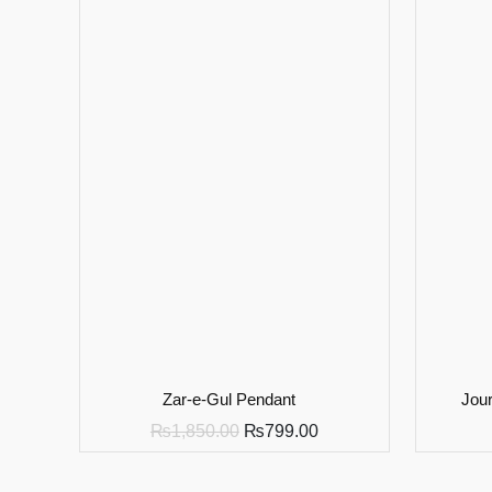
Zar-e-Gul Pendant
Jour
₨
1,850.00
₨
799.00