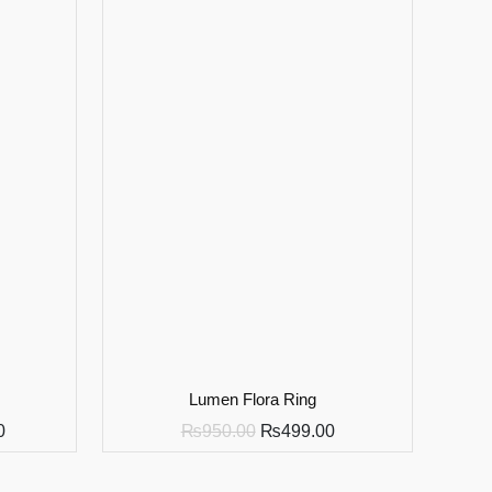
Lumen Flora Ring
0
₨
950.00
₨
499.00