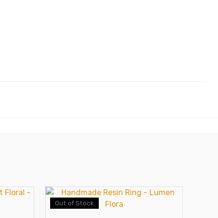
Out of Stock