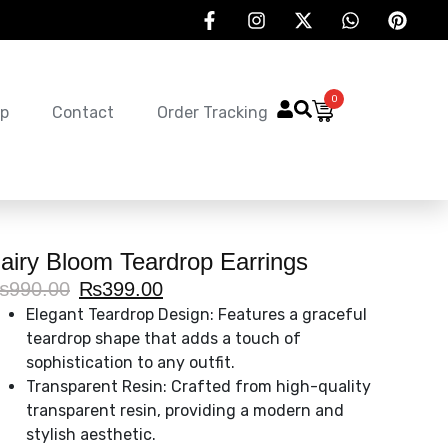
0
p
Contact
Order Tracking
airy Bloom Teardrop Earrings
₨
990.00
₨
399.00
Elegant Teardrop Design: Features a graceful
teardrop shape that adds a touch of
sophistication to any outfit.
Transparent Resin: Crafted from high-quality
transparent resin, providing a modern and
stylish aesthetic.