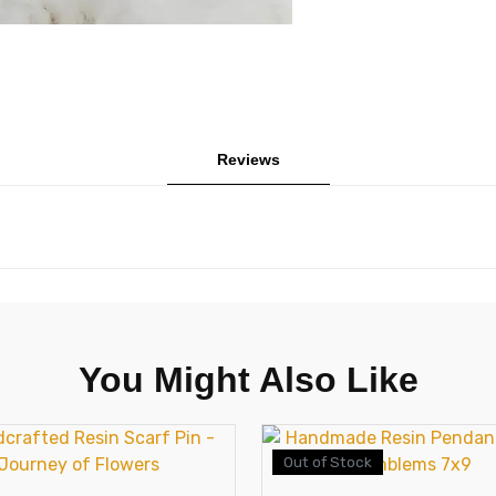
Reviews
You Might Also Like
Out of Stock