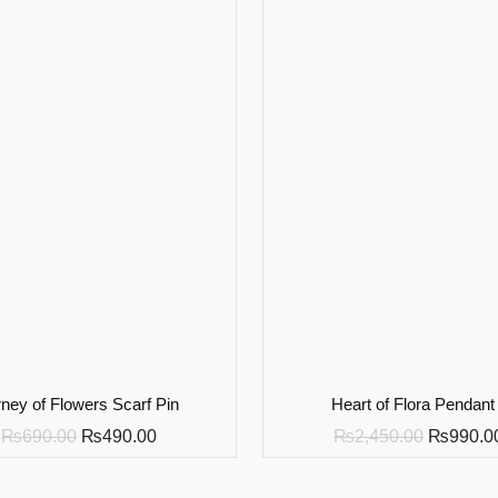
ney of Flowers Scarf Pin
Heart of Flora Pendant
₨
690.00
₨
490.00
₨
2,450.00
₨
990.0