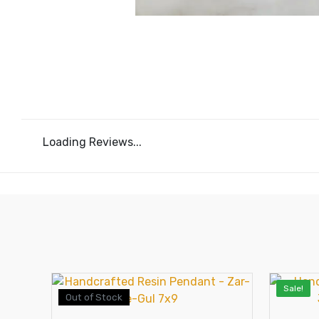
Loading Reviews...
Sale!
Out of Stock