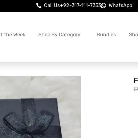
Call Us
+92-317-111-7333
WhatsApp
of the Week
Shop By Category
Bundles
Sho
F