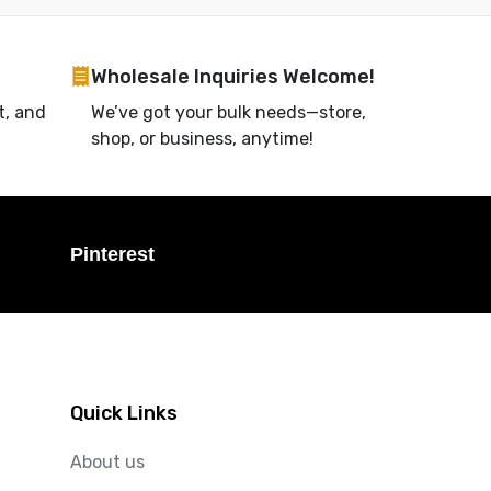
Wholesale Inquiries Welcome!
t, and
We’ve got your bulk needs—store,
shop, or business, anytime!
Pinterest
Quick Links
About us