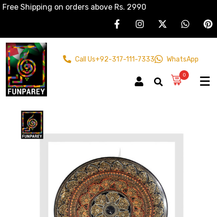
Free Shipping on orders above Rs. 2990
Call Us
+92-317-111-7333
WhatsApp
0