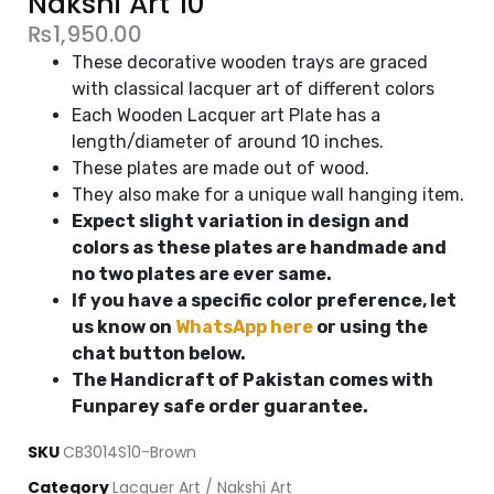
Nakshi Art 10"
₨
1,950.00
These decorative wooden trays are graced
with classical lacquer art of different colors
Each Wooden Lacquer art Plate has a
length/diameter of around 10 inches.
These plates are made out of wood.
They also make for a unique wall hanging item.
Expect slight variation in design and
colors as these plates are handmade and
no two plates are ever same.
If you have a specific color preference, let
us know on
WhatsApp here
or using the
chat button below.
The Handicraft of Pakistan comes with
Funparey safe order guarantee.
SKU
CB3014S10-Brown
Category
Lacquer Art / Nakshi Art