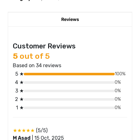
Reviews
Customer Reviews
5
out of 5
Based on 34 reviews
5 ★
100%
4 ★
0%
3 ★
0%
2 ★
0%
1 ★
0%
★★★★★
(5/5)
M Asad
|
15 Oct, 2025