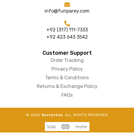
info@funparey.com
+92 (317) 111-7333
+92 423 643 3542
Customer Support
Order Tracking
Privacy Policy
Terms & Conditions
Returns & Exchange Policy
FAQs
© 2025
Servortex
. ALL RIGHTS RESERVED