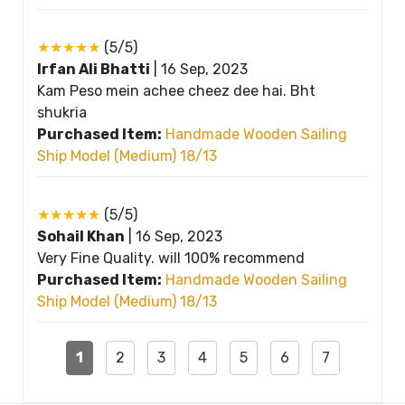
★★★★★
(5/5)
Irfan Ali Bhatti
|
16 Sep, 2023
Kam Peso mein achee cheez dee hai. Bht
shukria
Purchased Item:
Handmade Wooden Sailing
Ship Model (Medium) 18/13
★★★★★
(5/5)
Sohail Khan
|
16 Sep, 2023
Very Fine Quality. will 100% recommend
Purchased Item:
Handmade Wooden Sailing
Ship Model (Medium) 18/13
1
2
3
4
5
6
7