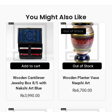
You Might Also Like
Out of Stock
Add to cart
Out of Stock
Wooden Cantilever
Wooden Planter Vase
Jewelry Box 8/5 with
Naqshi Art
Nakshi Art Blue
₨
6,700.00
₨
3,990.00