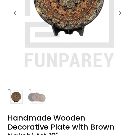
Handmade Wooden
Decorative Plate with Brown