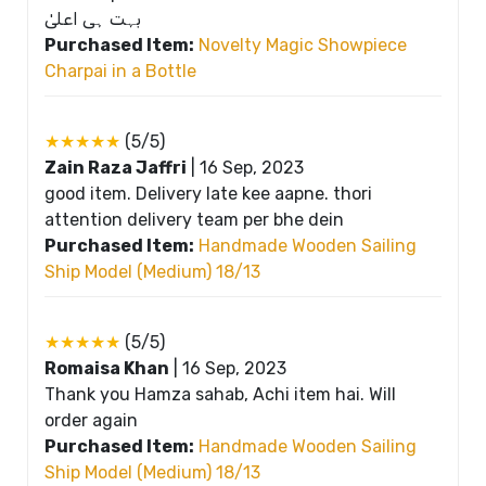
بہت ہی اعلیٰ
Purchased Item:
Novelty Magic Showpiece
Charpai in a Bottle
★★★★★
(5/5)
Zain Raza Jaffri
|
16 Sep, 2023
good item. Delivery late kee aapne. thori
attention delivery team per bhe dein
Purchased Item:
Handmade Wooden Sailing
Ship Model (Medium) 18/13
★★★★★
(5/5)
Romaisa Khan
|
16 Sep, 2023
Thank you Hamza sahab, Achi item hai. Will
order again
Purchased Item:
Handmade Wooden Sailing
Ship Model (Medium) 18/13