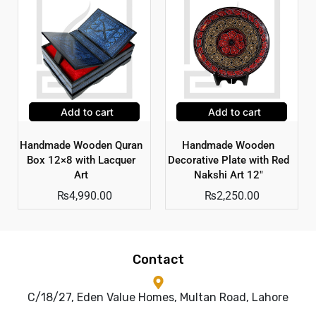
Add to cart
Add to cart
Handmade Wooden Quran
Handmade Wooden
Box 12×8 with Lacquer
Decorative Plate with Red
Art
Nakshi Art 12″
₨
4,990.00
₨
2,250.00
Contact
C/18/27, Eden Value Homes, Multan Road, Lahore