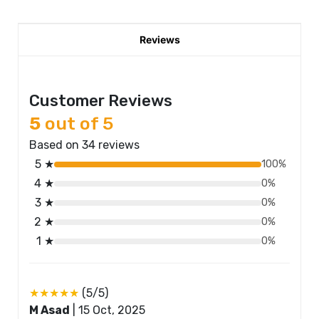
Reviews
Customer Reviews
5
out of 5
Based on 34 reviews
5 ★
100%
4 ★
0%
3 ★
0%
2 ★
0%
1 ★
0%
★★★★★
(5/5)
M Asad
|
15 Oct, 2025