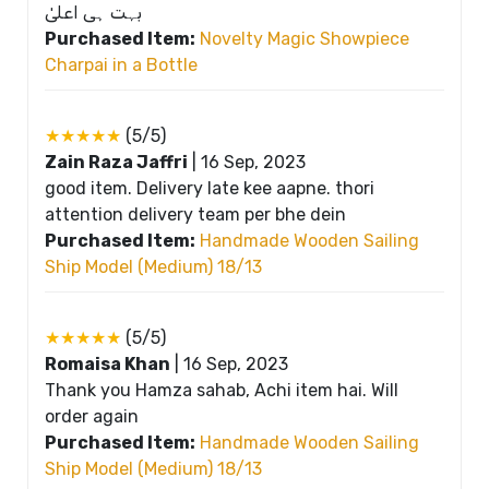
بہت ہی اعلیٰ
Purchased Item:
Novelty Magic Showpiece
Charpai in a Bottle
★★★★★
(5/5)
Zain Raza Jaffri
|
16 Sep, 2023
good item. Delivery late kee aapne. thori
attention delivery team per bhe dein
Purchased Item:
Handmade Wooden Sailing
Ship Model (Medium) 18/13
★★★★★
(5/5)
Romaisa Khan
|
16 Sep, 2023
Thank you Hamza sahab, Achi item hai. Will
order again
Purchased Item:
Handmade Wooden Sailing
Ship Model (Medium) 18/13