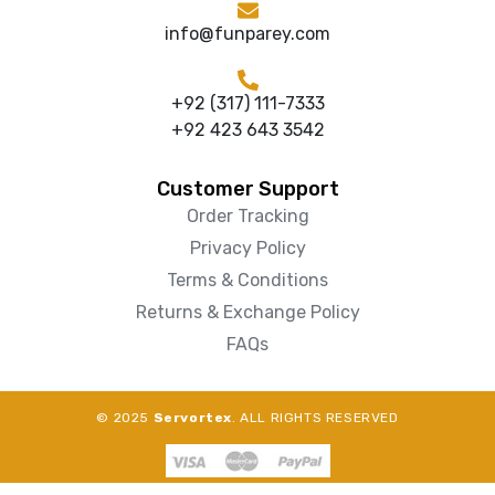
info@funparey.com
+92 (317) 111-7333
+92 423 643 3542
Customer Support
Order Tracking
Privacy Policy
Terms & Conditions
Returns & Exchange Policy
FAQs
© 2025
Servortex
. ALL RIGHTS RESERVED