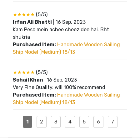
★★★★★
(5/5)
Irfan Ali Bhatti
|
16 Sep, 2023
Kam Peso mein achee cheez dee hai. Bht
shukria
Purchased Item:
Handmade Wooden Sailing
Ship Model (Medium) 18/13
★★★★★
(5/5)
Sohail Khan
|
16 Sep, 2023
Very Fine Quality. will 100% recommend
Purchased Item:
Handmade Wooden Sailing
Ship Model (Medium) 18/13
1
2
3
4
5
6
7