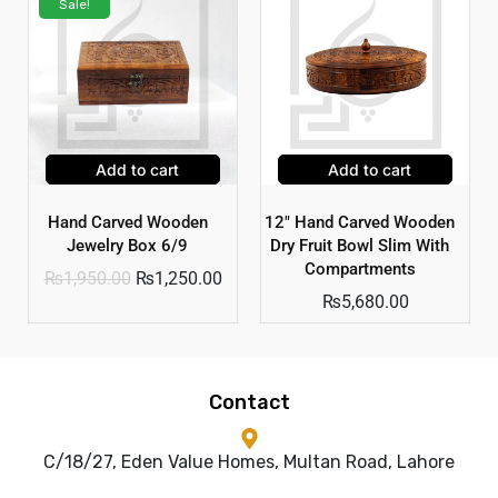
Sale!
Add to cart
Add to cart
Hand Carved Wooden
12″ Hand Carved Wooden
Jewelry Box 6/9
Dry Fruit Bowl Slim With
Compartments
₨
1,950.00
₨
1,250.00
₨
5,680.00
Contact
C/18/27, Eden Value Homes, Multan Road, Lahore