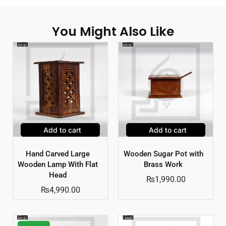
You Might Also Like
Add to cart
Add to cart
Hand Carved Large
Wooden Sugar Pot with
Wooden Lamp With Flat
Brass Work
Head
₨
1,990.00
₨
4,990.00