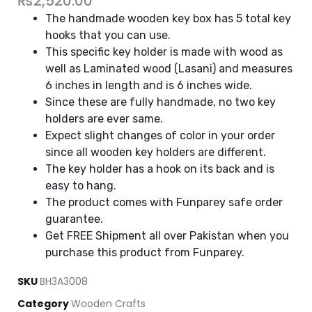
₨
2,520.00
The handmade wooden key box has 5 total key
hooks that you can use.
This specific key holder is made with wood as
well as Laminated wood (Lasani) and measures
6 inches in length and is 6 inches wide.
Since these are fully handmade, no two key
holders are ever same.
Expect slight changes of color in your order
since all wooden key holders are different.
The key holder has a hook on its back and is
easy to hang.
The product comes with Funparey safe order
guarantee.
Get FREE Shipment all over Pakistan when you
purchase this product from Funparey.
SKU
BH3A3008
Category
Wooden Crafts