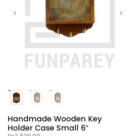
Handmade Wooden Key
Holder Case Small 6″