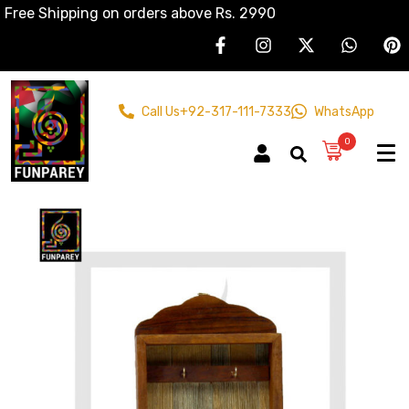
Free Shipping on orders above Rs. 2990
Call Us
+92-317-111-7333
WhatsApp
0