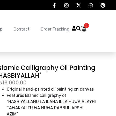
0
p
Contact
Order Tracking
slamic Calligraphy Oil Painting
HASBIYALLAH"
₨
19,000.00
Original hand-painted oil painting on canvas
Features Islamic calligraphy of
“HASBIYALLAHU LA ILAHA ILLA HUWA ALAYHI
TAWAKKALTU WA HUWA RABBUL ARSHIL
AZIM”