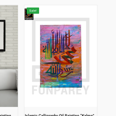
Sale!
ainting
Islamic Calligraphy Oil Painting “Kalma”