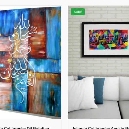
Sale!
ic Calligraphy Oil Painting
Islamic Calligraphy Acrylic P