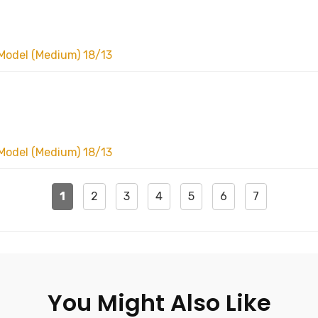
Model (Medium) 18/13
Model (Medium) 18/13
1
2
3
4
5
6
7
You Might Also Like