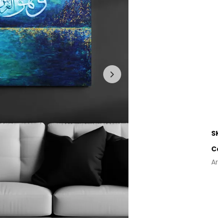
S
C
Ar