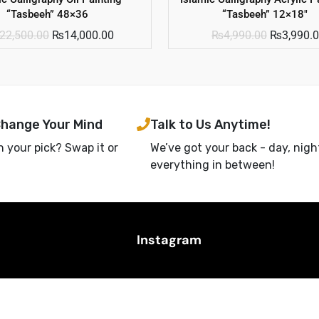
“Tasbeeh” 48×36
“Tasbeeh” 12×18″
22,500.00
₨
14,000.00
₨
4,990.00
₨
3,990.
Change Your Mind
Talk to Us Anytime!
h your pick? Swap it or
We’ve got your back - day, nigh
everything in between!
Instagram