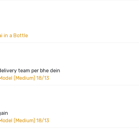
 in a Bottle
delivery team per bhe dein
Model (Medium) 18/13
gain
Model (Medium) 18/13