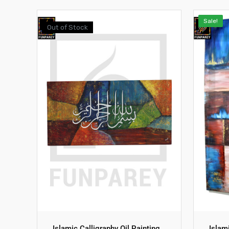
Sale!
Out of Stock
Islamic Calligraphy Oil Painting
Islam