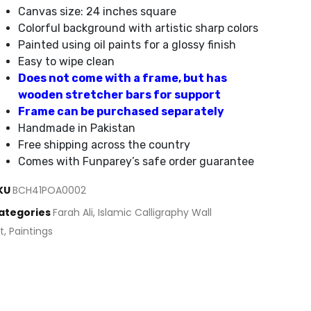
Canvas size: 24 inches square
Colorful background with artistic sharp colors
Painted using oil paints for a glossy finish
Easy to wipe clean
Does not come with a frame, but has
wooden stretcher bars for support
Frame can be purchased separately
Handmade in Pakistan
Free shipping across the country
Comes with Funparey’s safe order guarantee
KU
BCH41POA0002
ategories
Farah Ali
,
Islamic Calligraphy Wall
t
,
Paintings