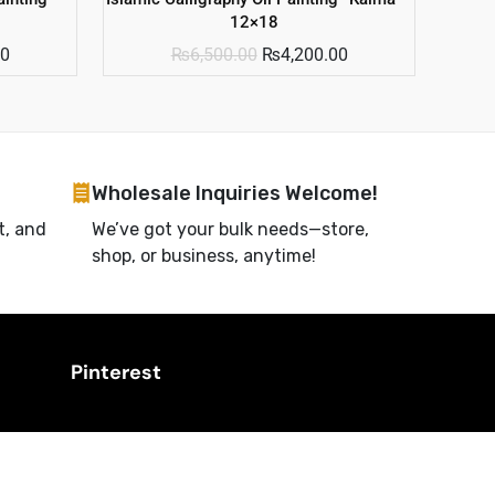
12×18
00
₨
6,500.00
₨
4,200.00
Wholesale Inquiries Welcome!
t, and
We’ve got your bulk needs—store,
shop, or business, anytime!
Pinterest