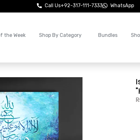
Call Us
+92-317-111-7333
WhatsApp
of the Week
Shop By Category
Bundles
Sho
I
"