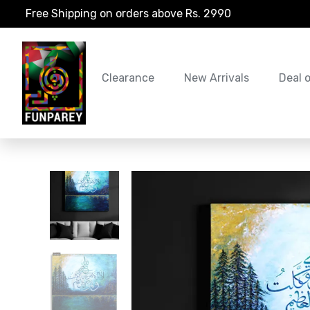
Free Shipping on orders above Rs. 2990
Clearance
New Arrivals
Deal 