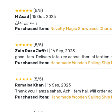
★★★★★
(5/5)
M Asad
|
15 Oct, 2025
بہت ہی اعلیٰ
Purchased Item:
Novelty Magic Showpiece Charpai
★★★★★
(5/5)
Zain Raza Jaffri
|
16 Sep, 2023
good item. Delivery late kee aapne. thori attention 
Purchased Item:
Handmade Wooden Sailing Ship 
★★★★★
(5/5)
Romaisa Khan
|
16 Sep, 2023
Thank you Hamza sahab, Achi item hai. Will order a
Purchased Item:
Handmade Wooden Sailing Ship 