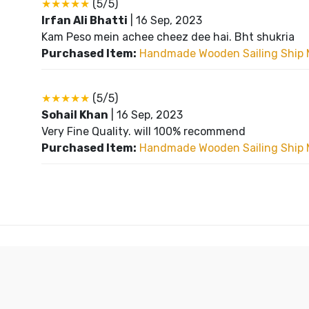
★★★★★
(5/5)
Irfan Ali Bhatti
|
16 Sep, 2023
Kam Peso mein achee cheez dee hai. Bht shukria
Purchased Item:
Handmade Wooden Sailing Ship 
★★★★★
(5/5)
Sohail Khan
|
16 Sep, 2023
Very Fine Quality. will 100% recommend
Purchased Item:
Handmade Wooden Sailing Ship 