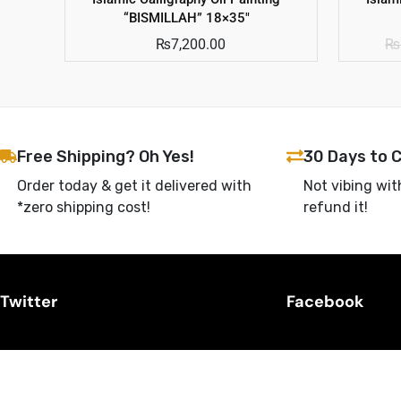
“BISMILLAH” 18×35″
₨
7,200.00
₨
Free Shipping? Oh Yes!
30 Days to 
Order today & get it delivered with
Not vibing wit
*zero shipping cost!
refund it!
Twitter
Facebook