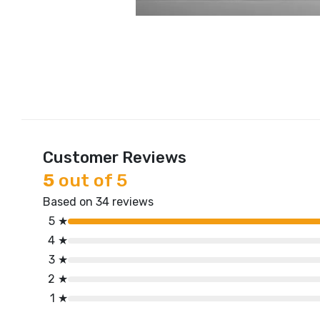
Customer Reviews
5
out of 5
Based on 34 reviews
5 ★
4 ★
3 ★
2 ★
1 ★