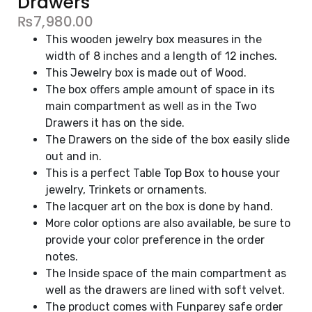
Drawers
₨
7,980.00
This wooden jewelry box measures in the
width of 8 inches and a length of 12 inches.
This Jewelry box is made out of Wood.
The box offers ample amount of space in its
main compartment as well as in the Two
Drawers it has on the side.
The Drawers on the side of the box easily slide
out and in.
This is a perfect Table Top Box to house your
jewelry, Trinkets or ornaments.
The lacquer art on the box is done by hand.
More color options are also available, be sure to
provide your color preference in the order
notes.
The Inside space of the main compartment as
well as the drawers are lined with soft velvet.
The product comes with Funparey safe order