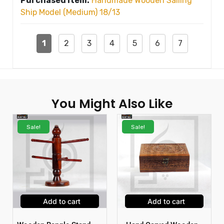
Purchased Item:
Handmade Wooden Sailing
Ship Model (Medium) 18/13
1
2
3
4
5
6
7
You Might Also Like
Sale!
Sale!
Add to cart
Add to cart