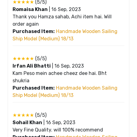
★★★★★
(5/5)
Romaisa Khan
|
16 Sep, 2023
Thank you Hamza sahab, Achi item hai. Will
order again
Purchased Item:
Handmade Wooden Sailing
Ship Model (Medium) 18/13
★★★★★
(5/5)
Irfan Ali Bhatti
|
16 Sep, 2023
Kam Peso mein achee cheez dee hai. Bht
shukria
Purchased Item:
Handmade Wooden Sailing
Ship Model (Medium) 18/13
★★★★★
(5/5)
Sohail Khan
|
16 Sep, 2023
Very Fine Quality. will 100% recommend