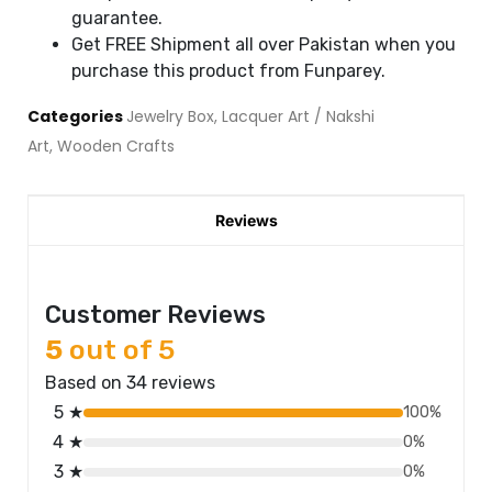
guarantee.
Get FREE Shipment all over Pakistan when you
purchase this product from Funparey.
Categories
Jewelry Box
,
Lacquer Art / Nakshi
Art
,
Wooden Crafts
Reviews
Customer Reviews
5
out of 5
Based on 34 reviews
5 ★
100%
4 ★
0%
3 ★
0%