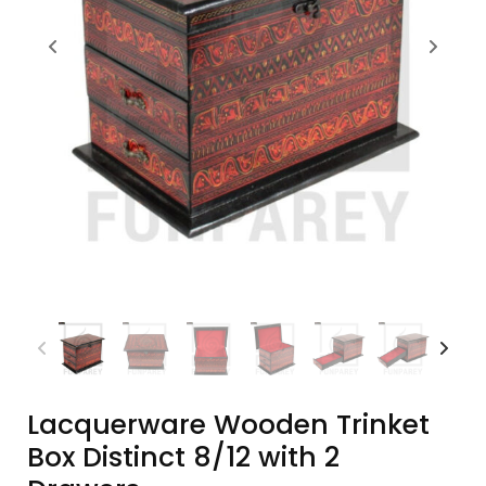
Lacquerware Wooden Trinket
Box Distinct 8/12 with 2