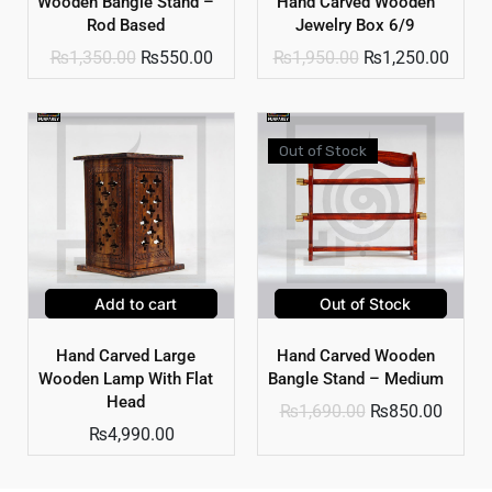
Wooden Bangle Stand –
Hand Carved Wooden
Rod Based
Jewelry Box 6/9
₨
1,350.00
₨
550.00
₨
1,950.00
₨
1,250.00
Out of Stock
Add to cart
Out of Stock
Hand Carved Large
Hand Carved Wooden
Wooden Lamp With Flat
Bangle Stand – Medium
Head
₨
1,690.00
₨
850.00
₨
4,990.00