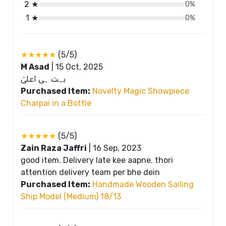
2 ★
0%
1 ★
0%
★★★★★
(5/5)
M Asad
|
15 Oct, 2025
بہت ہی اعلیٰ
Purchased Item:
Novelty Magic Showpiece
Charpai in a Bottle
★★★★★
(5/5)
Zain Raza Jaffri
|
16 Sep, 2023
good item. Delivery late kee aapne. thori
attention delivery team per bhe dein
Purchased Item:
Handmade Wooden Sailing
Ship Model (Medium) 18/13