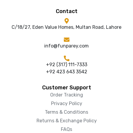
Contact
C/18/27, Eden Value Homes, Multan Road, Lahore
info@funparey.com
+92 (317) 111-7333
+92 423 643 3542
Customer Support
Order Tracking
Privacy Policy
Terms & Conditions
Returns & Exchange Policy
FAQs