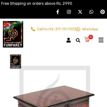
Free Shipping on orders above Rs. 2990
Call Us
+92-317-111-7333
WhatsApp
0