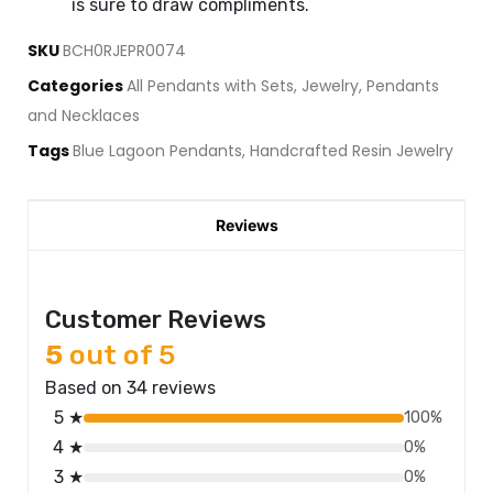
is sure to draw compliments.
SKU
BCH0RJEPR0074
Categories
All Pendants with Sets
,
Jewelry
,
Pendants
and Necklaces
Tags
Blue Lagoon Pendants
,
Handcrafted Resin Jewelry
Reviews
Customer Reviews
5
out of 5
Based on 34 reviews
5 ★
100%
4 ★
0%
3 ★
0%