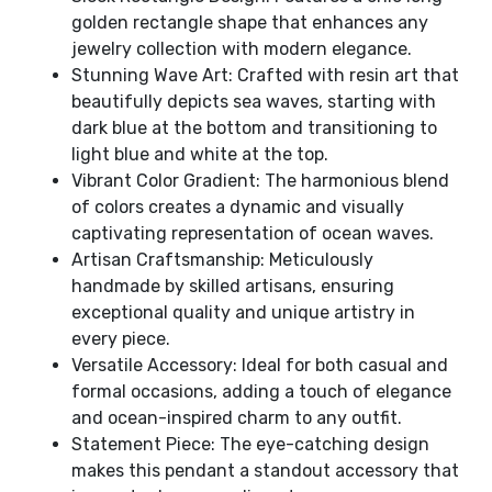
golden rectangle shape that enhances any
jewelry collection with modern elegance.
Stunning Wave Art: Crafted with resin art that
beautifully depicts sea waves, starting with
dark blue at the bottom and transitioning to
light blue and white at the top.
Vibrant Color Gradient: The harmonious blend
of colors creates a dynamic and visually
captivating representation of ocean waves.
Artisan Craftsmanship: Meticulously
handmade by skilled artisans, ensuring
exceptional quality and unique artistry in
every piece.
Versatile Accessory: Ideal for both casual and
formal occasions, adding a touch of elegance
and ocean-inspired charm to any outfit.
Statement Piece: The eye-catching design
makes this pendant a standout accessory that