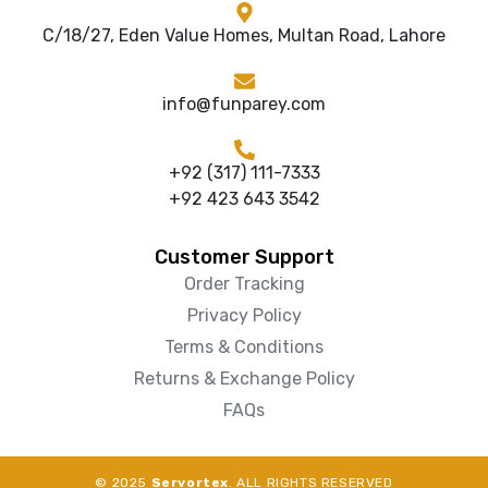
C/18/27, Eden Value Homes, Multan Road, Lahore
info@funparey.com
+92 (317) 111-7333
+92 423 643 3542
Customer Support
Order Tracking
Privacy Policy
Terms & Conditions
Returns & Exchange Policy
FAQs
© 2025
Servortex
. ALL RIGHTS RESERVED