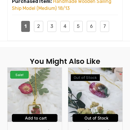
Purchased Item:
Handmade Wooden Sailing
Ship Model (Medium) 18/13
1
2
3
4
5
6
7
You Might Also Like
Sale!
Out of Stock
Add to cart
Out of Stock