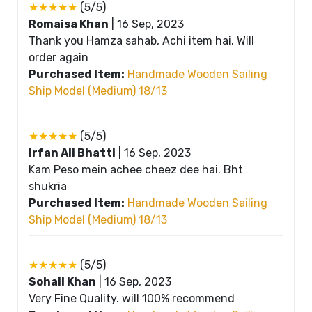
★★★★★
(5/5)
Romaisa Khan
|
16 Sep, 2023
Thank you Hamza sahab, Achi item hai. Will
order again
Purchased Item:
Handmade Wooden Sailing
Ship Model (Medium) 18/13
★★★★★
(5/5)
Irfan Ali Bhatti
|
16 Sep, 2023
Kam Peso mein achee cheez dee hai. Bht
shukria
Purchased Item:
Handmade Wooden Sailing
Ship Model (Medium) 18/13
★★★★★
(5/5)
Sohail Khan
|
16 Sep, 2023
Very Fine Quality. will 100% recommend