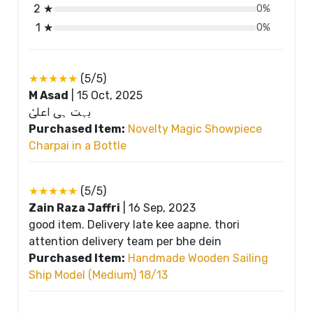
2 ★
0%
1 ★
0%
★★★★★
(5/5)
M Asad
|
15 Oct, 2025
بہت ہی اعلیٰ
Purchased Item:
Novelty Magic Showpiece
Charpai in a Bottle
★★★★★
(5/5)
Zain Raza Jaffri
|
16 Sep, 2023
good item. Delivery late kee aapne. thori
attention delivery team per bhe dein
Purchased Item:
Handmade Wooden Sailing
Ship Model (Medium) 18/13