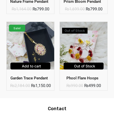
Nature Frame Pendant
Prism Bloom Pendant
₨
1,164.00
₨
799.00
₨
1,699.00
₨
799.00
Sale!
Out of Stock
Add to cart
Out of Stock
Garden Trace Pendant
Phool Flare Hoops
₨
2,184.00
₨
1,150.00
₨
990.00
₨
499.00
Contact