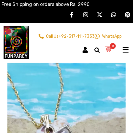
Free Shipping on orders above Rs. 2990
Call Us
+92-317-111-7333
WhatsApp
0