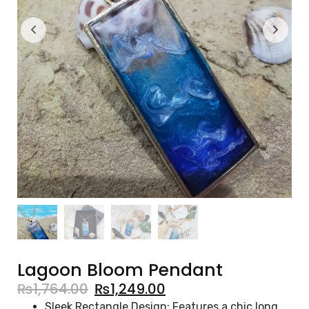
Lagoon Bloom Pendant
₨
1,764.00
₨
1,249.00
Sleek Rectangle Design: Features a chic long