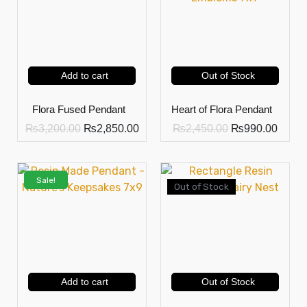
Add to cart
Out of Stock
Flora Fused Pendant
Heart of Flora Pendant
₨
3,200.00
₨
2,850.00
₨
2,450.00
₨
990.00
Sale!
Out of Stock
Add to cart
Out of Stock