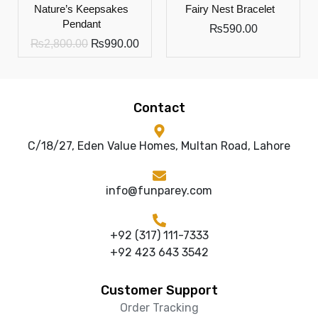
Nature’s Keepsakes
Fairy Nest Bracelet
Pendant
₨
590.00
₨
2,800.00
₨
990.00
Contact
C/18/27, Eden Value Homes, Multan Road, Lahore
info@funparey.com
+92 (317) 111-7333
+92 423 643 3542
Customer Support
Order Tracking