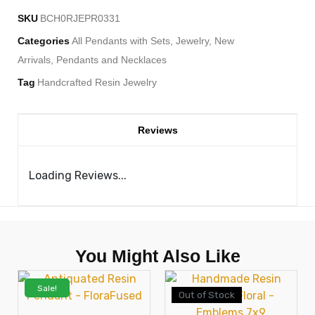
SKU
BCH0RJEPR0331
Categories
All Pendants with Sets
,
Jewelry
,
New
Arrivals
,
Pendants and Necklaces
Tag
Handcrafted Resin Jewelry
Reviews
Loading Reviews...
You Might Also Like
Sale!
Out of Stock