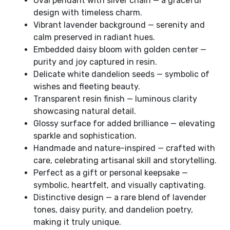
Oval pendant with silver chain — a graceful
design with timeless charm.
Vibrant lavender background — serenity and
calm preserved in radiant hues.
Embedded daisy bloom with golden center —
purity and joy captured in resin.
Delicate white dandelion seeds — symbolic of
wishes and fleeting beauty.
Transparent resin finish — luminous clarity
showcasing natural detail.
Glossy surface for added brilliance — elevating
sparkle and sophistication.
Handmade and nature-inspired — crafted with
care, celebrating artisanal skill and storytelling.
Perfect as a gift or personal keepsake —
symbolic, heartfelt, and visually captivating.
Distinctive design — a rare blend of lavender
tones, daisy purity, and dandelion poetry,
making it truly unique.