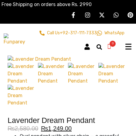
Free Shipping on orders above Rs. 2990
Call Us
+92-317-111-7333
WhatsApp
0
Lavender Dream Pendant
₨
2,580.00
₨
1,249.00