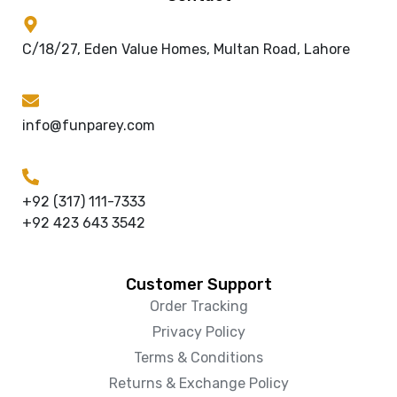
C/18/27, Eden Value Homes, Multan Road, Lahore
info@funparey.com
+92 (317) 111-7333
+92 423 643 3542
Customer Support
Order Tracking
Privacy Policy
Terms & Conditions
Returns & Exchange Policy