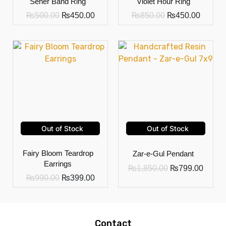
Seher Band Ring
Violet Hour Ring
₨
500.00
₨
450.00
₨
850.00
₨
450.00
Out of Stock
Out of Stock
Fairy Bloom Teardrop
Zar-e-Gul Pendant
Earrings
₨
1,850.00
₨
799.00
₨
990.00
₨
399.00
Contact