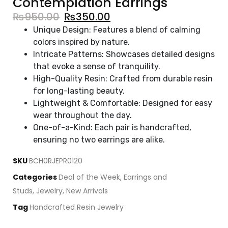
Contemplation Earrings
₨
950.00
₨
350.00
Unique Design: Features a blend of calming
colors inspired by nature.
Intricate Patterns: Showcases detailed designs
that evoke a sense of tranquility.
High-Quality Resin: Crafted from durable resin
for long-lasting beauty.
Lightweight & Comfortable: Designed for easy
wear throughout the day.
One-of-a-Kind: Each pair is handcrafted,
ensuring no two earrings are alike.
SKU
BCH0RJEPR0120
Categories
Deal of the Week
,
Earrings and
Studs
,
Jewelry
,
New Arrivals
Tag
Handcrafted Resin Jewelry