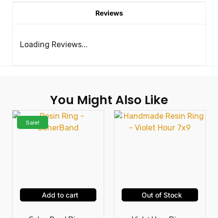
Reviews
Loading Reviews...
You Might Also Like
Sale!
Add to cart
Out of Stock