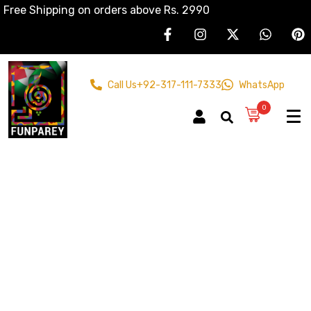
Free Shipping on orders above Rs. 2990
Call Us
+92-317-111-7333
WhatsApp
0