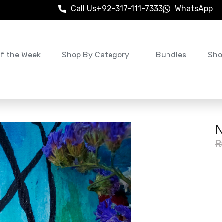
Call Us
+92-317-111-7333
WhatsApp
of the Week
Shop By Category
Bundles
Sho
N