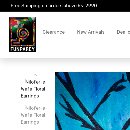
Free Shipping on orders above Rs. 2990
Clearance
New Arrivals
Deal 