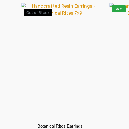
Sale!
Out of Stock
Botanical Rites Earrings