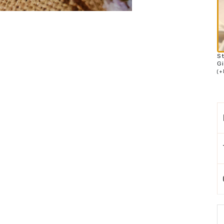
S
Gi
(
+