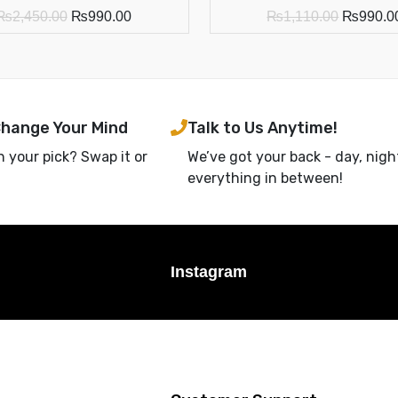
₨
2,450.00
₨
990.00
₨
1,110.00
₨
990.0
Change Your Mind
Talk to Us Anytime!
h your pick? Swap it or
We’ve got your back - day, nigh
everything in between!
Instagram