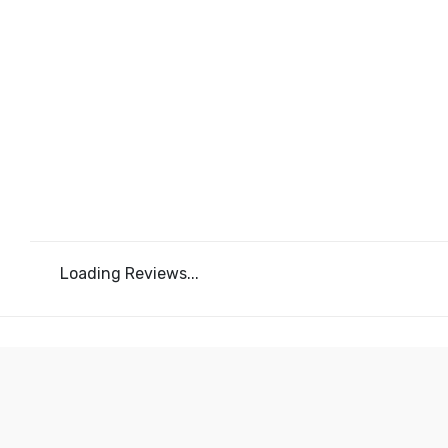
Loading Reviews...