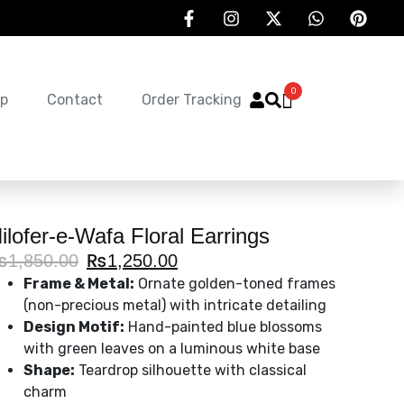
0
p
Contact
Order Tracking
ilofer-e-Wafa Floral Earrings
₨
1,850.00
₨
1,250.00
Frame & Metal:
Ornate golden-toned frames
(non-precious metal) with intricate detailing
Design Motif:
Hand-painted blue blossoms
with green leaves on a luminous white base
Shape:
Teardrop silhouette with classical
charm