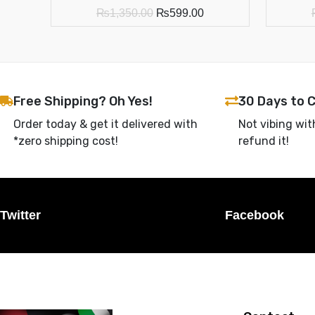
₨
1,350.00
₨
599.00
Free Shipping? Oh Yes!
30 Days to 
Order today & get it delivered with
Not vibing wit
*zero shipping cost!
refund it!
Twitter
Facebook