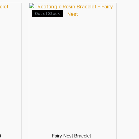
Out of Stock
t
Fairy Nest Bracelet