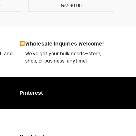
0
₨
590.00
Wholesale Inquiries Welcome!
t, and
We’ve got your bulk needs—store,
shop, or business, anytime!
Pinterest