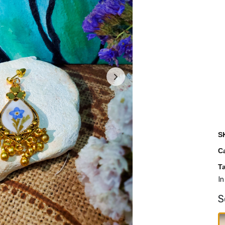
S
C
T
In
S