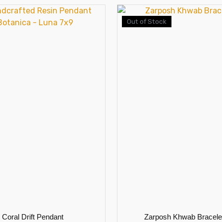
Out of Stock
Coral Drift Pendant
Zarposh Khwab Bracele