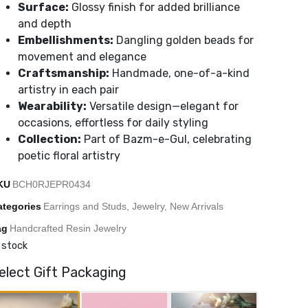
Surface:
Glossy finish for added brilliance
and depth
Embellishments:
Dangling golden beads for
movement and elegance
Craftsmanship:
Handmade, one-of-a-kind
artistry in each pair
Wearability:
Versatile design—elegant for
occasions, effortless for daily styling
Collection:
Part of Bazm-e-Gul, celebrating
poetic floral artistry
KU
BCH0RJEPR0434
ategories
Earrings and Studs
,
Jewelry
,
New Arrivals
ag
Handcrafted Resin Jewelry
 stock
elect Gift Packaging