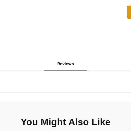
Reviews
You Might Also Like