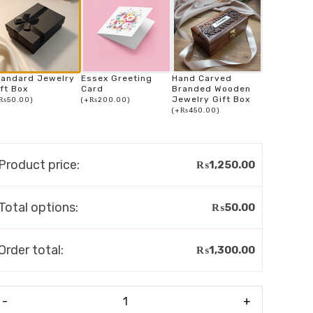
tandard Jewelry
Essex Greeting
Hand Carved
ft Box
Card
Branded Wooden
Jewelry Gift Box
₨
50.00
)
(
+
₨
200.00
)
(
+
₨
450.00
)
Product price:
₨
1,250.00
Total options:
₨
50.00
Order total:
₨
1,300.00
-
+