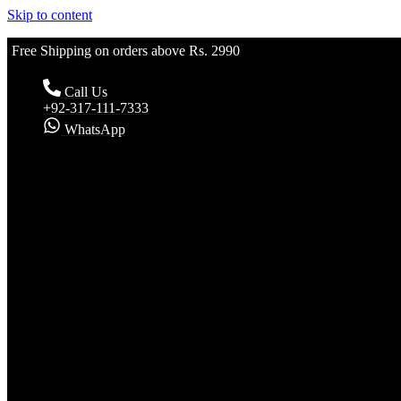
Skip to content
Free Shipping on orders above Rs. 2990
Call Us
+92-317-111-7333
WhatsApp