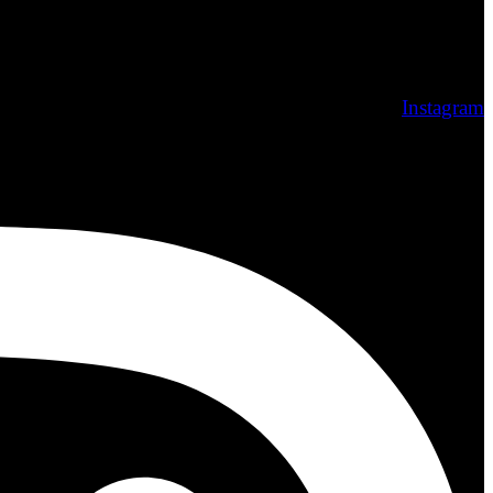
Instagram