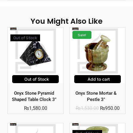
You Might Also Like
Sale!
Out of Stock
Out of Stock
Add to cart
Onyx Stone Pyramid
Onyx Stone Mortar &
Shaped Table Clock 3″
Pestle 3″
₨
1,580.00
₨
1,530.00
₨
950.00