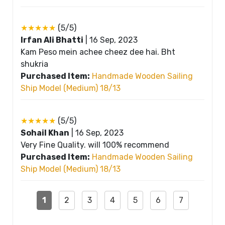
★★★★★
(5/5)
Irfan Ali Bhatti
|
16 Sep, 2023
Kam Peso mein achee cheez dee hai. Bht
shukria
Purchased Item:
Handmade Wooden Sailing
Ship Model (Medium) 18/13
★★★★★
(5/5)
Sohail Khan
|
16 Sep, 2023
Very Fine Quality. will 100% recommend
Purchased Item:
Handmade Wooden Sailing
Ship Model (Medium) 18/13
1
2
3
4
5
6
7