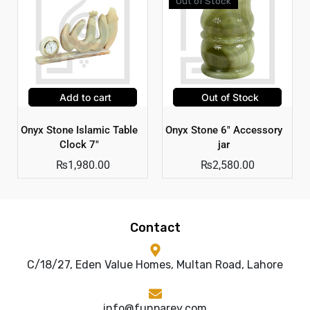
Out of Stock
Add to cart
Out of Stock
Onyx Stone Islamic Table
Onyx Stone 6″ Accessory
Clock 7″
jar
₨
1,980.00
₨
2,580.00
Contact
C/18/27, Eden Value Homes, Multan Road, Lahore
info@funparey.com