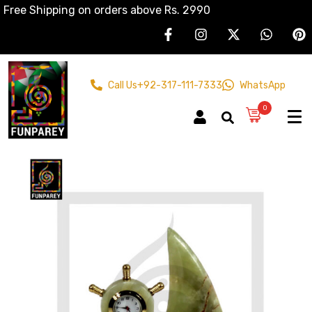
Free Shipping on orders above Rs. 2990
Call Us
+92-317-111-7333
WhatsApp
0