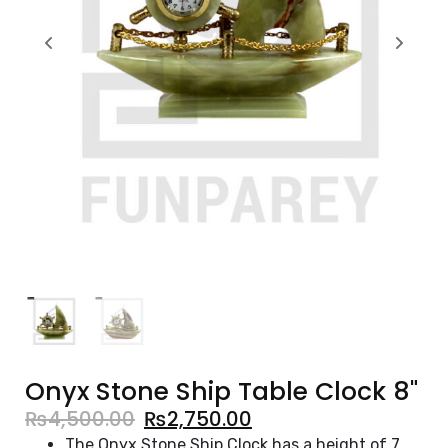
Onyx Stone Ship Table Clock 8"
₨
4,500.00
₨
2,750.00
The Onyx Stone Ship Clock has a height of 7