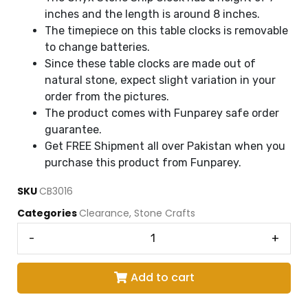
inches and the length is around 8 inches.
The timepiece on this table clocks is removable
to change batteries.
Since these table clocks are made out of
natural stone, expect slight variation in your
order from the pictures.
The product comes with Funparey safe order
guarantee.
Get FREE Shipment all over Pakistan when you
purchase this product from Funparey.
SKU
CB3016
Categories
Clearance
,
Stone Crafts
-
+
Add to cart