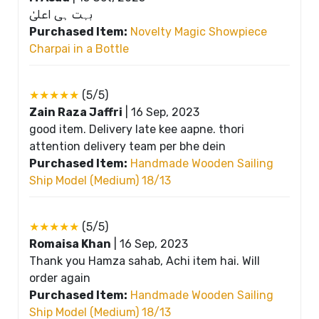
بہت ہی اعلیٰ
Purchased Item:
Novelty Magic Showpiece
Charpai in a Bottle
★★★★★
(5/5)
Zain Raza Jaffri
|
16 Sep, 2023
good item. Delivery late kee aapne. thori
attention delivery team per bhe dein
Purchased Item:
Handmade Wooden Sailing
Ship Model (Medium) 18/13
★★★★★
(5/5)
Romaisa Khan
|
16 Sep, 2023
Thank you Hamza sahab, Achi item hai. Will
order again
Purchased Item:
Handmade Wooden Sailing
Ship Model (Medium) 18/13