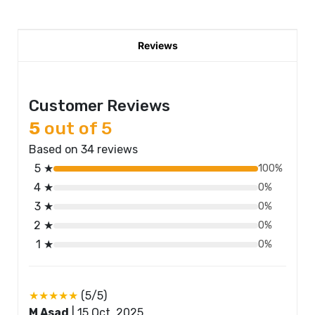
Reviews
Customer Reviews
5
out of 5
Based on 34 reviews
5 ★
100%
4 ★
0%
3 ★
0%
2 ★
0%
1 ★
0%
★★★★★
(5/5)
M Asad
|
15 Oct, 2025