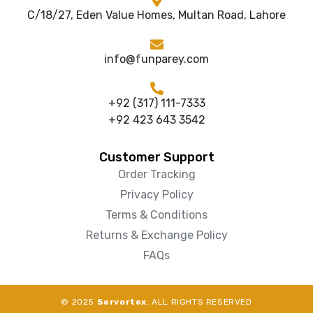
C/18/27, Eden Value Homes, Multan Road, Lahore
info@funparey.com
+92 (317) 111-7333
+92 423 643 3542
Customer Support
Order Tracking
Privacy Policy
Terms & Conditions
Returns & Exchange Policy
FAQs
© 2025
Servortex
. ALL RIGHTS RESERVED