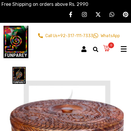
Free Shipping on orders above Rs. 2990
Call Us
+92-317-111-7333
WhatsApp
0