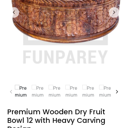
Premium Wooden Dry Fruit
Bowl 12 with Heavy Carving