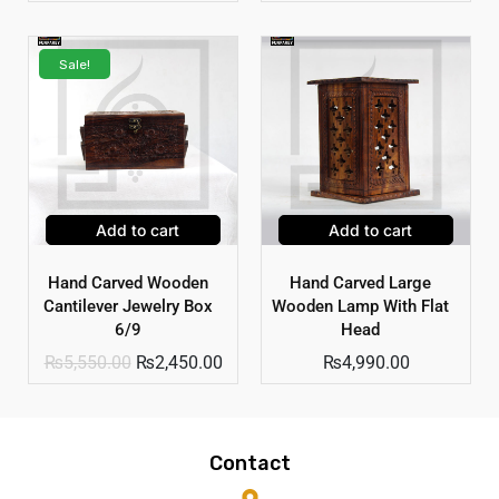
Sale!
Add to cart
Add to cart
Hand Carved Wooden
Hand Carved Large
Cantilever Jewelry Box
Wooden Lamp With Flat
6/9
Head
₨
5,550.00
₨
2,450.00
₨
4,990.00
Contact