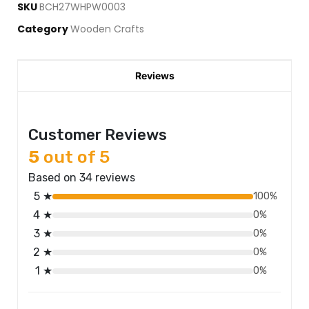
SKU
BCH27WHPW0003
Category
Wooden Crafts
Reviews
Customer Reviews
5
out of 5
Based on 34 reviews
5 ★
100%
4 ★
0%
3 ★
0%
2 ★
0%
1 ★
0%