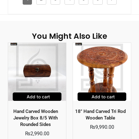
You Might Also Like
Add to cart
Add to cart
Hand Carved Wooden
18″ Hand Carved Tri Rod
Jewelry Box 8/5 With
Wooden Table
Rounded Sides
₨
9,990.00
₨
2,990.00