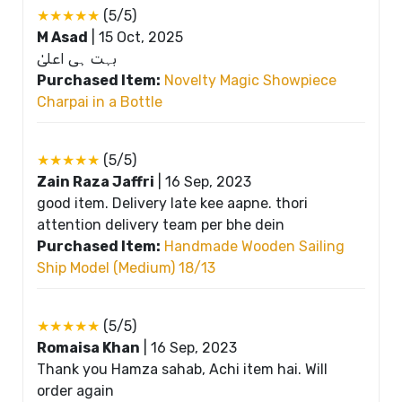
★★★★★
(5/5)
M Asad
|
15 Oct, 2025
بہت ہی اعلیٰ
Purchased Item:
Novelty Magic Showpiece
Charpai in a Bottle
★★★★★
(5/5)
Zain Raza Jaffri
|
16 Sep, 2023
good item. Delivery late kee aapne. thori
attention delivery team per bhe dein
Purchased Item:
Handmade Wooden Sailing
Ship Model (Medium) 18/13
★★★★★
(5/5)
Romaisa Khan
|
16 Sep, 2023
Thank you Hamza sahab, Achi item hai. Will
order again