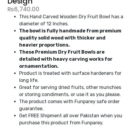
Design
₨
6,740.00
This Hand Carved Wooden Dry Fruit Bowl has a
diameter of 12 Inches.
The bowl is fully handmade from premium
quality solid wood with thicker and
heavier proportions.
These Premium Dry Fruit Bowls are
detailed with heavy carving works for
ornamentation.
Product is treated with surface hardeners for
long life.
Great for serving dried fruits, other munchies
or storing condiments, or use it as you please.
The product comes with Funparey safe order
guarantee.
Get FREE Shipment all over Pakistan when you
purchase this product from Funparey.