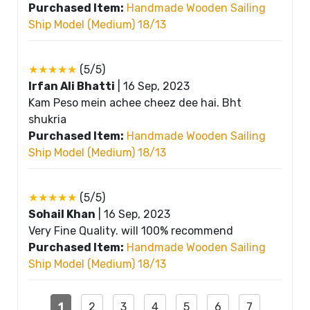
Purchased Item:
Handmade Wooden Sailing
Ship Model (Medium) 18/13
★★★★★
(5/5)
Irfan Ali Bhatti
|
16 Sep, 2023
Kam Peso mein achee cheez dee hai. Bht
shukria
Purchased Item:
Handmade Wooden Sailing
Ship Model (Medium) 18/13
★★★★★
(5/5)
Sohail Khan
|
16 Sep, 2023
Very Fine Quality. will 100% recommend
Purchased Item:
Handmade Wooden Sailing
Ship Model (Medium) 18/13
1
2
3
4
5
6
7