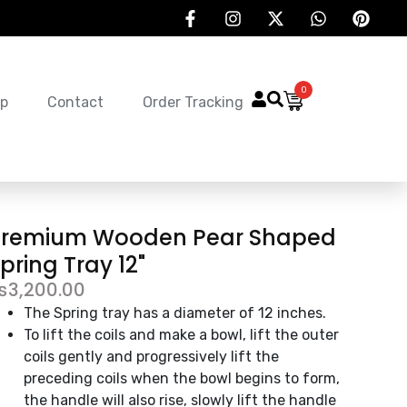
0
p
Contact
Order Tracking
Premium Wooden Pear Shaped
pring Tray 12"
₨
3,200.00
The Spring tray has a diameter of 12 inches.
To lift the coils and make a bowl, lift the outer
coils gently and progressively lift the
preceding coils when the bowl begins to form,
the handle will also rise, slowly lift the handle