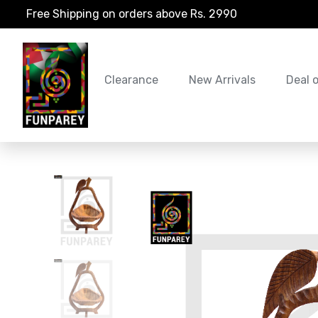
Free Shipping on orders above Rs. 2990
Clearance
New Arrivals
Deal 