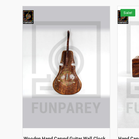
Sale!
Wooden Hand Carved Guitar Wall Clock
Hand Car