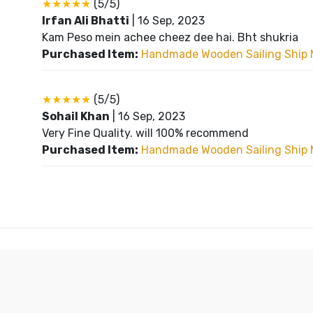
★★★★★
(5/5)
Irfan Ali Bhatti
|
16 Sep, 2023
Kam Peso mein achee cheez dee hai. Bht shukria
Purchased Item:
Handmade Wooden Sailing Ship 
★★★★★
(5/5)
Sohail Khan
|
16 Sep, 2023
Very Fine Quality. will 100% recommend
Purchased Item:
Handmade Wooden Sailing Ship 