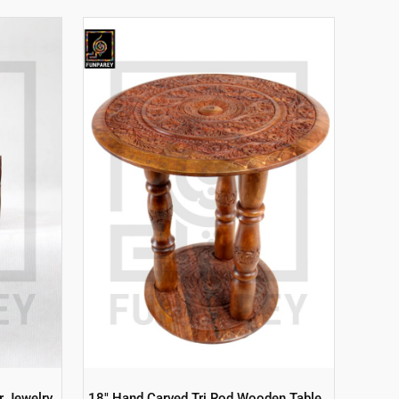
r Jewelry
18″ Hand Carved Tri Rod Wooden Table