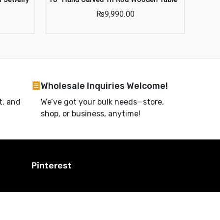
₨
9,990.00
Wholesale Inquiries Welcome!
t, and
We’ve got your bulk needs—store,
shop, or business, anytime!
Pinterest