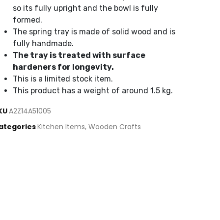
so its fully upright and the bowl is fully
formed.
The spring tray is made of solid wood and is
fully handmade.
The tray is treated with surface
hardeners for longevity.
This is a limited stock item.
This product has a weight of around 1.5 kg.
KU
A2Z14A51005
ategories
Kitchen Items
,
Wooden Crafts