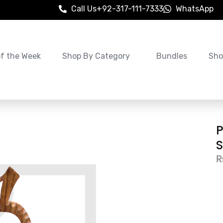
Call Us
+92-317-111-7333
WhatsApp
of the Week
Shop By Category
Bundles
Sho
S