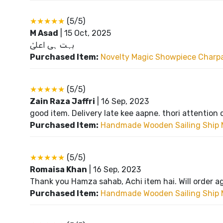
★★★★★
(5/5)
M Asad
|
15 Oct, 2025
بہت ہی اعلیٰ
Purchased Item:
Novelty Magic Showpiece Charpai
★★★★★
(5/5)
Zain Raza Jaffri
|
16 Sep, 2023
good item. Delivery late kee aapne. thori attention 
Purchased Item:
Handmade Wooden Sailing Ship 
★★★★★
(5/5)
Romaisa Khan
|
16 Sep, 2023
Thank you Hamza sahab, Achi item hai. Will order a
Purchased Item:
Handmade Wooden Sailing Ship 