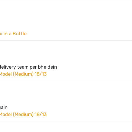
 in a Bottle
delivery team per bhe dein
Model (Medium) 18/13
gain
Model (Medium) 18/13