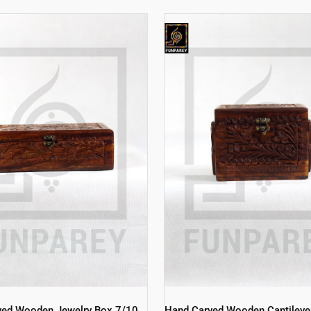
ved Wooden Jewelry Box 7/10
Hand Carved Wooden Cantileve