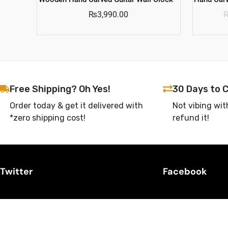
₨
3,990.00
Free Shipping? Oh Yes!
30 Days to 
Order today & get it delivered with
Not vibing wit
*zero shipping cost!
refund it!
Twitter
Facebook