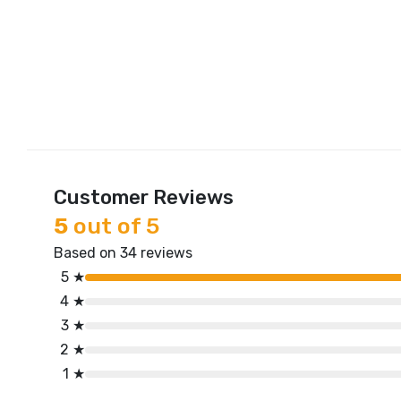
Customer Reviews
5
out of 5
Based on 34 reviews
5 ★
4 ★
3 ★
2 ★
1 ★