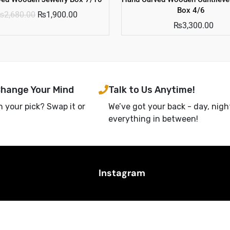
Box 4/6
₨
2,680.00
₨
1,900.00
₨
3,300.00
Change Your Mind
Talk to Us Anytime!
h your pick? Swap it or
We’ve got your back - day, nigh
everything in between!
Instagram