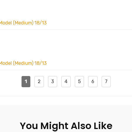
Model (Medium) 18/13
Model (Medium) 18/13
1
2
3
4
5
6
7
You Might Also Like