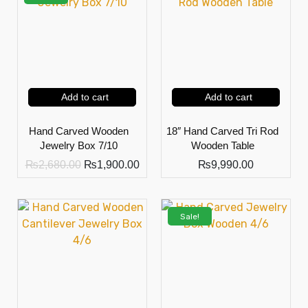
Add to cart
Add to cart
Hand Carved Wooden
18″ Hand Carved Tri Rod
Jewelry Box 7/10
Wooden Table
₨
2,680.00
₨
1,900.00
₨
9,990.00
Sale!