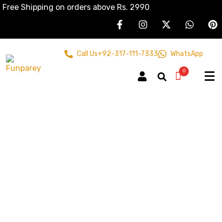
Free Shipping on orders above Rs. 2990
Call Us
+92-317-111-7333
WhatsApp
0