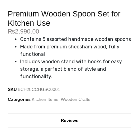
Premium Wooden Spoon Set for
Kitchen Use
₨
2,990.00
Contains 5 assorted handmade wooden spoons
Made from premium sheesham wood, fully
functional
Includes wooden stand with hooks for easy
storage, a perfect blend of style and
functionality.
SKU
BCH28CCHGSC0001
Categories
Kitchen Items
,
Wooden Crafts
Reviews