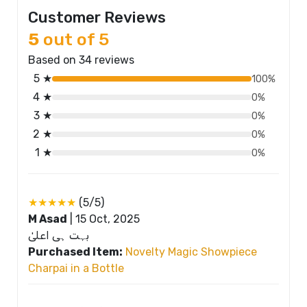
Customer Reviews
5
out of 5
Based on 34 reviews
5 ★
100%
4 ★
0%
3 ★
0%
2 ★
0%
1 ★
0%
★★★★★
(5/5)
M Asad
|
15 Oct, 2025
بہت ہی اعلیٰ
Purchased Item:
Novelty Magic Showpiece
Charpai in a Bottle