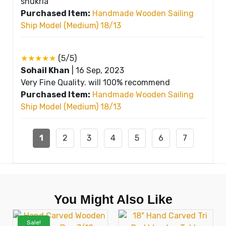
shukria
Purchased Item:
Handmade Wooden Sailing
Ship Model (Medium) 18/13
★★★★★
(5/5)
Sohail Khan
|
16 Sep, 2023
Very Fine Quality. will 100% recommend
Purchased Item:
Handmade Wooden Sailing
Ship Model (Medium) 18/13
1
2
3
4
5
6
7
You Might Also Like
Sale!