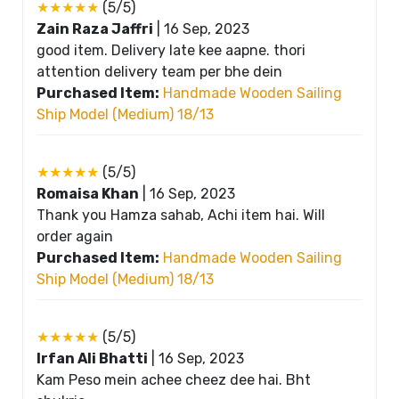
★★★★★
(5/5)
Zain Raza Jaffri
|
16 Sep, 2023
good item. Delivery late kee aapne. thori
attention delivery team per bhe dein
Purchased Item:
Handmade Wooden Sailing
Ship Model (Medium) 18/13
★★★★★
(5/5)
Romaisa Khan
|
16 Sep, 2023
Thank you Hamza sahab, Achi item hai. Will
order again
Purchased Item:
Handmade Wooden Sailing
Ship Model (Medium) 18/13
★★★★★
(5/5)
Irfan Ali Bhatti
|
16 Sep, 2023
Kam Peso mein achee cheez dee hai. Bht