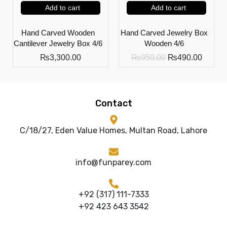
Add to cart
Add to cart
Hand Carved Wooden
Hand Carved Jewelry Box
Cantilever Jewelry Box 4/6
Wooden 4/6
₨
3,300.00
₨
950.00
₨
490.00
Contact
C/18/27, Eden Value Homes, Multan Road, Lahore
info@funparey.com
+92 (317) 111-7333
+92 423 643 3542