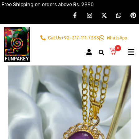
Free Shipping on orders above Rs. 2990
Call Us
+92-317-111-7333
WhatsApp
0