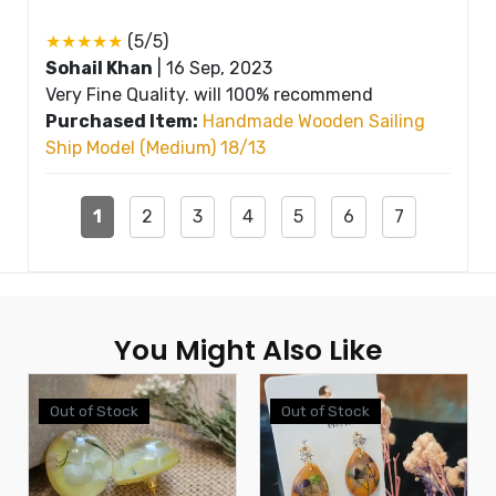
★★★★★
(5/5)
Sohail Khan
|
16 Sep, 2023
Very Fine Quality. will 100% recommend
Purchased Item:
Handmade Wooden Sailing
Ship Model (Medium) 18/13
1
2
3
4
5
6
7
You Might Also Like
Out of Stock
Out of Stock