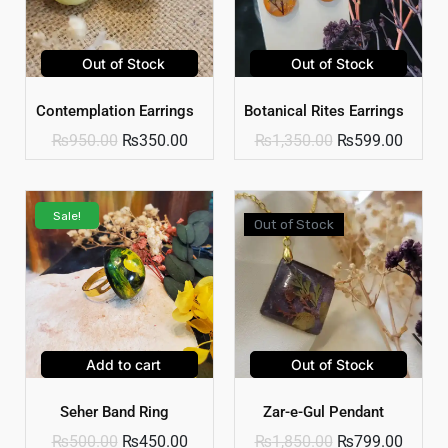
Out of Stock
Out of Stock
Contemplation Earrings
Botanical Rites Earrings
₨
950.00
₨
350.00
₨
1,350.00
₨
599.00
Sale!
Out of Stock
Add to cart
Out of Stock
Seher Band Ring
Zar-e-Gul Pendant
₨
500.00
₨
450.00
₨
1,850.00
₨
799.00