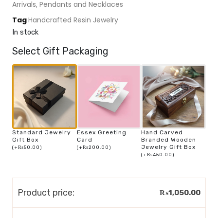
Arrivals
,
Pendants and Necklaces
Tag
Handcrafted Resin Jewelry
In stock
Select Gift Packaging
Standard Jewelry
Essex Greeting
Hand Carved
Gift Box
Card
Branded Wooden
Jewelry Gift Box
(
+
₨
50.00
)
(
+
₨
200.00
)
(
+
₨
450.00
)
Product price:
₨
1,050.00