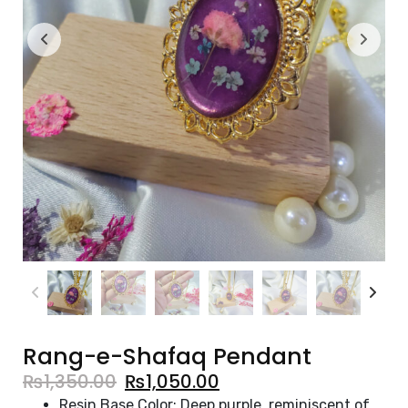
Rang-e-Shafaq Pendant
₨
1,350.00
₨
1,050.00
Resin Base Color: Deep purple, reminiscent of