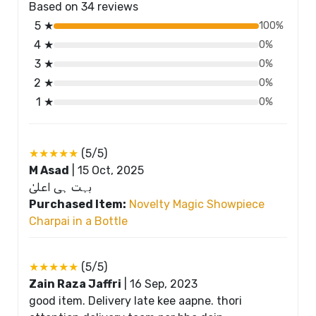
Based on 34 reviews
5 ★
100%
4 ★
0%
3 ★
0%
2 ★
0%
1 ★
0%
★★★★★
(5/5)
M Asad
|
15 Oct, 2025
بہت ہی اعلیٰ
Purchased Item:
Novelty Magic Showpiece
Charpai in a Bottle
★★★★★
(5/5)
Zain Raza Jaffri
|
16 Sep, 2023
good item. Delivery late kee aapne. thori