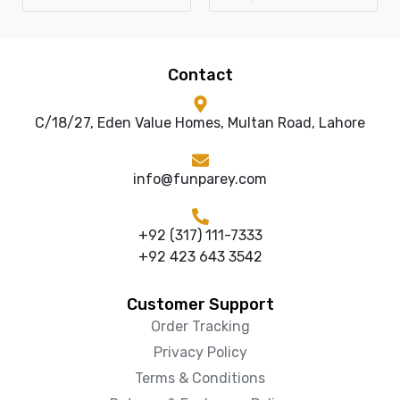
Contact
C/18/27, Eden Value Homes, Multan Road, Lahore
info@funparey.com
+92 (317) 111-7333
+92 423 643 3542
Customer Support
Order Tracking
Privacy Policy
Terms & Conditions