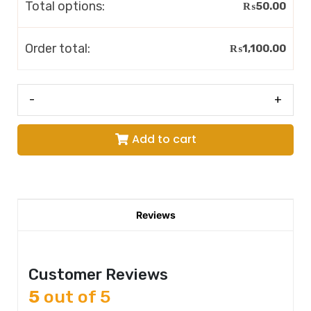
Total options:
₨
50.00
Order total:
₨
1,100.00
-
+
Add to cart
Reviews
Customer Reviews
5
out of 5