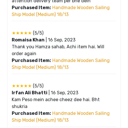
attention delivery team per bhe dein
Purchased Item:
Handmade Wooden Sailing
Ship Model (Medium) 18/13
★★★★★
(5/5)
Romaisa Khan
|
16 Sep, 2023
Thank you Hamza sahab, Achi item hai. Will
order again
Purchased Item:
Handmade Wooden Sailing
Ship Model (Medium) 18/13
★★★★★
(5/5)
Irfan Ali Bhatti
|
16 Sep, 2023
Kam Peso mein achee cheez dee hai. Bht
shukria
Purchased Item:
Handmade Wooden Sailing
Ship Model (Medium) 18/13