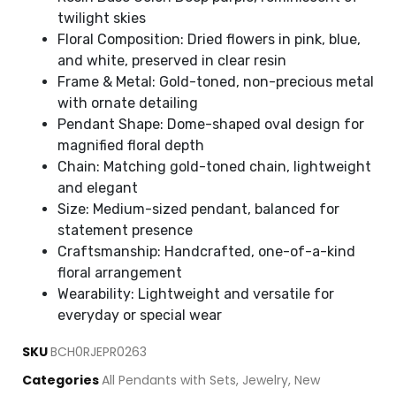
twilight skies
Floral Composition: Dried flowers in pink, blue,
and white, preserved in clear resin
Frame & Metal: Gold-toned, non-precious metal
with ornate detailing
Pendant Shape: Dome-shaped oval design for
magnified floral depth
Chain: Matching gold-toned chain, lightweight
and elegant
Size: Medium-sized pendant, balanced for
statement presence
Craftsmanship: Handcrafted, one-of-a-kind
floral arrangement
Wearability: Lightweight and versatile for
everyday or special wear
SKU
BCH0RJEPR0263
Categories
All Pendants with Sets
,
Jewelry
,
New