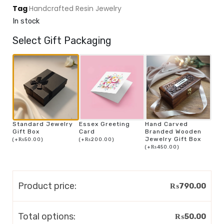
Tag
Handcrafted Resin Jewelry
In stock
Select Gift Packaging
Standard Jewelry
Essex Greeting
Hand Carved
Gift Box
Card
Branded Wooden
Jewelry Gift Box
(
+
₨
50.00
)
(
+
₨
200.00
)
(
+
₨
450.00
)
Product price:
₨
790.00
Total options:
₨
50.00