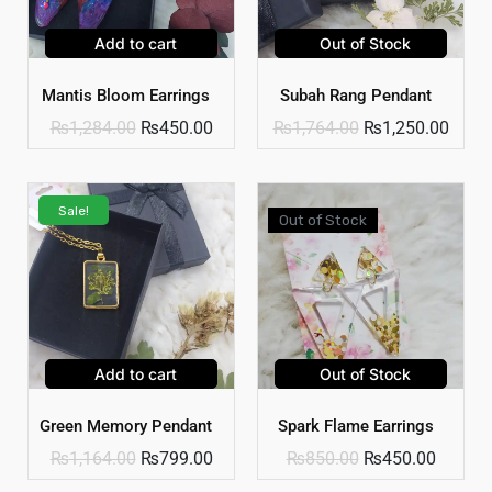
Add to cart
Out of Stock
Mantis Bloom Earrings
Subah Rang Pendant
₨
1,284.00
₨
450.00
₨
1,764.00
₨
1,250.00
Sale!
Out of Stock
Add to cart
Out of Stock
Green Memory Pendant
Spark Flame Earrings
₨
1,164.00
₨
799.00
₨
850.00
₨
450.00