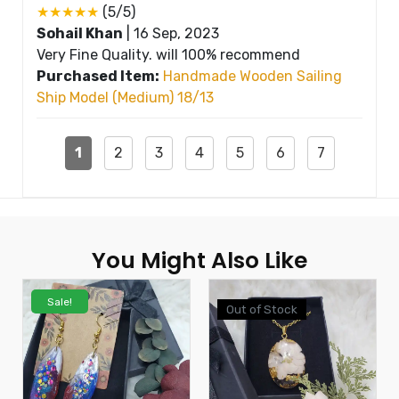
★★★★★
(5/5)
Sohail Khan
|
16 Sep, 2023
Very Fine Quality. will 100% recommend
Purchased Item:
Handmade Wooden Sailing
Ship Model (Medium) 18/13
1
2
3
4
5
6
7
You Might Also Like
Sale!
Out of Stock