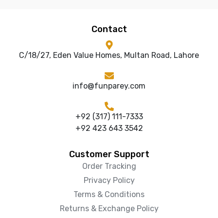
Contact
C/18/27, Eden Value Homes, Multan Road, Lahore
info@funparey.com
+92 (317) 111-7333
+92 423 643 3542
Customer Support
Order Tracking
Privacy Policy
Terms & Conditions
Returns & Exchange Policy