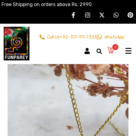
Free Shipping on orders above Rs. 2990
Call Us
+92-317-111-7333
WhatsApp
0