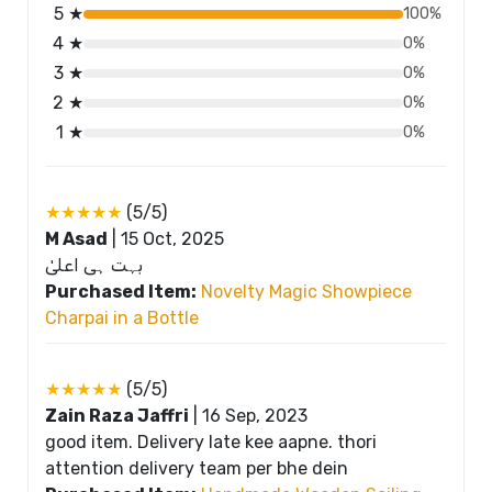
5 ★
100%
4 ★
0%
3 ★
0%
2 ★
0%
1 ★
0%
★★★★★
(5/5)
M Asad
|
15 Oct, 2025
بہت ہی اعلیٰ
Purchased Item:
Novelty Magic Showpiece
Charpai in a Bottle
★★★★★
(5/5)
Zain Raza Jaffri
|
16 Sep, 2023
good item. Delivery late kee aapne. thori
attention delivery team per bhe dein