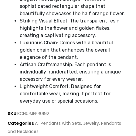
sophisticated rectangular shape that
beautifully showcases the half orange flower.
Striking Visual Effect: The transparent resin
highlights the flower and golden flakes,
creating a captivating accessory.
Luxurious Chain: Comes with a beautiful
golden chain that enhances the overall
elegance of the pendant.
Artisan Craftsmanship: Each pendant is
individually handcrafted, ensuring a unique
accessory for every wearer.
Lightweight Comfort: Designed for
comfortable wear, making it perfect for
everyday use or special occasions.
SKU
BCH0RJEPR0192
Categories
All Pendants with Sets
,
Jewelry
,
Pendants
and Necklaces