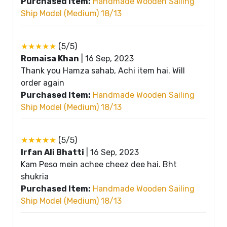
Purchased Item:
Handmade Wooden Sailing
Ship Model (Medium) 18/13
★★★★★
(5/5)
Romaisa Khan
|
16 Sep, 2023
Thank you Hamza sahab, Achi item hai. Will
order again
Purchased Item:
Handmade Wooden Sailing
Ship Model (Medium) 18/13
★★★★★
(5/5)
Irfan Ali Bhatti
|
16 Sep, 2023
Kam Peso mein achee cheez dee hai. Bht
shukria
Purchased Item:
Handmade Wooden Sailing
Ship Model (Medium) 18/13