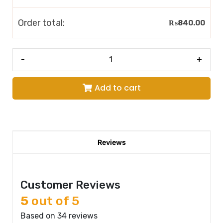
Order total:
₨
840.00
-
+
Add to cart
Reviews
Customer Reviews
5
out of 5
Based on 34 reviews