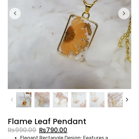
Flame Leaf Pendant
₨
990.00
₨
790.00
Elegant Rectangle Design: Features a