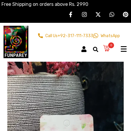
Free Shipping on orders above Rs. 2990
Call Us
+92-317-111-7333
WhatsApp
0