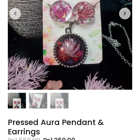
Pressed Aura Pendant &
Earrings