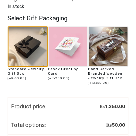
In stock
Select Gift Packaging
Standard Jewelry
Essex Greeting
Hand Carved
Gift Box
Card
Branded Wooden
Jewelry Gift Box
(
+
₨
50.00
)
(
+
₨
200.00
)
(
+
₨
450.00
)
Product price:
₨
1,250.00
Total options:
₨
50.00