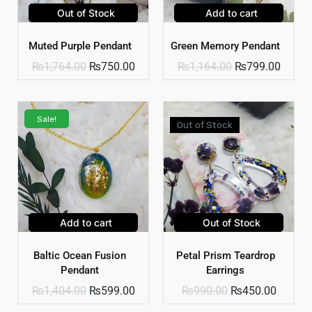
Out of Stock
Add to cart
Muted Purple Pendant
Green Memory Pendant
₨
1,764.00
₨
750.00
₨
1,164.00
₨
799.00
Sale!
Out of Stock
Add to cart
Out of Stock
Baltic Ocean Fusion
Petal Prism Teardrop
Pendant
Earrings
₨
1,404.00
₨
599.00
₨
990.00
₨
450.00