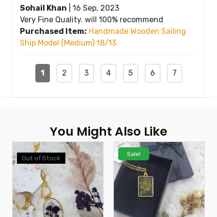
Sohail Khan
|
16 Sep, 2023
Very Fine Quality. will 100% recommend
Purchased Item:
Handmade Wooden Sailing
Ship Model (Medium) 18/13
1
2
3
4
5
6
7
You Might Also Like
Sale!
Out of Stock