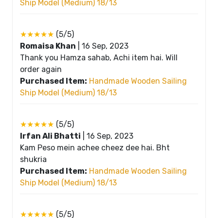
Ship Model (Medium) 18/13
★★★★★
(5/5)
Romaisa Khan
|
16 Sep, 2023
Thank you Hamza sahab, Achi item hai. Will
order again
Purchased Item:
Handmade Wooden Sailing
Ship Model (Medium) 18/13
★★★★★
(5/5)
Irfan Ali Bhatti
|
16 Sep, 2023
Kam Peso mein achee cheez dee hai. Bht
shukria
Purchased Item:
Handmade Wooden Sailing
Ship Model (Medium) 18/13
★★★★★
(5/5)