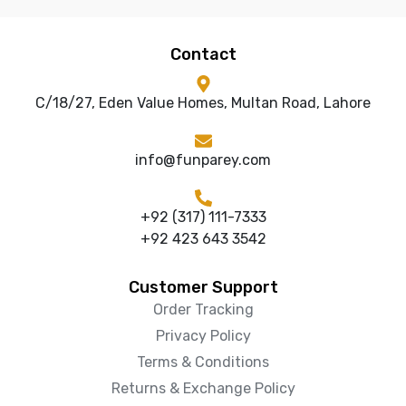
Contact
C/18/27, Eden Value Homes, Multan Road, Lahore
info@funparey.com
+92 (317) 111-7333
+92 423 643 3542
Customer Support
Order Tracking
Privacy Policy
Terms & Conditions
Returns & Exchange Policy