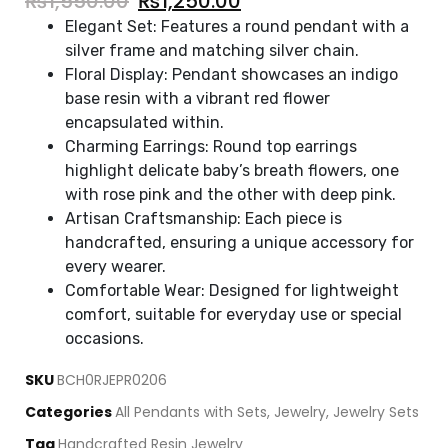
₨
1,550.00
₨
1,250.00
Elegant Set: Features a round pendant with a
silver frame and matching silver chain.
Floral Display: Pendant showcases an indigo
base resin with a vibrant red flower
encapsulated within.
Charming Earrings: Round top earrings
highlight delicate baby’s breath flowers, one
with rose pink and the other with deep pink.
Artisan Craftsmanship: Each piece is
handcrafted, ensuring a unique accessory for
every wearer.
Comfortable Wear: Designed for lightweight
comfort, suitable for everyday use or special
occasions.
SKU
BCH0RJEPR0206
Categories
All Pendants with Sets
,
Jewelry
,
Jewelry Sets
Tag
Handcrafted Resin Jewelry