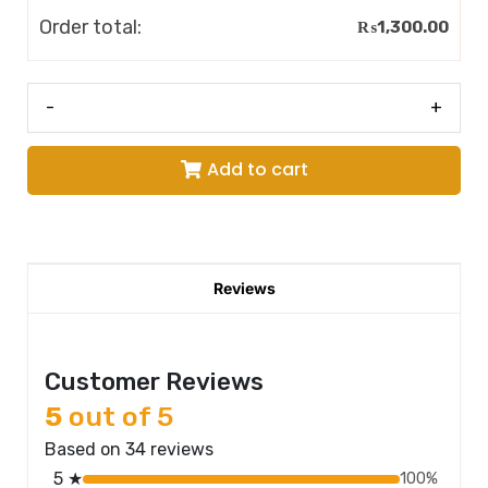
Order total:
₨
1,300.00
-
+
Add to cart
Reviews
Customer Reviews
5
out of 5
Based on 34 reviews
5 ★
100%