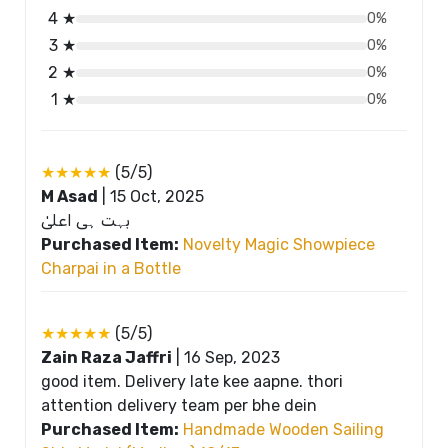
4 ★
0%
3 ★
0%
2 ★
0%
1 ★
0%
★★★★★
(5/5)
M Asad
|
15 Oct, 2025
بہت ہی اعلیٰ
Purchased Item:
Novelty Magic Showpiece
Charpai in a Bottle
★★★★★
(5/5)
Zain Raza Jaffri
|
16 Sep, 2023
good item. Delivery late kee aapne. thori
attention delivery team per bhe dein
Purchased Item:
Handmade Wooden Sailing