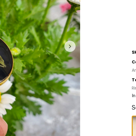
S
C
Ar
T
R
In
S