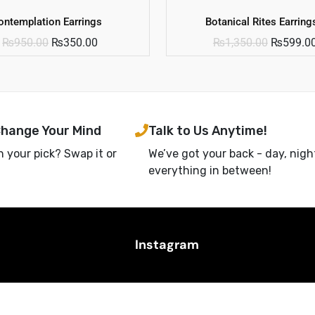
ontemplation Earrings
Botanical Rites Earring
₨
950.00
₨
350.00
₨
1,350.00
₨
599.0
Change Your Mind
Talk to Us Anytime!
h your pick? Swap it or
We’ve got your back - day, nigh
everything in between!
Instagram