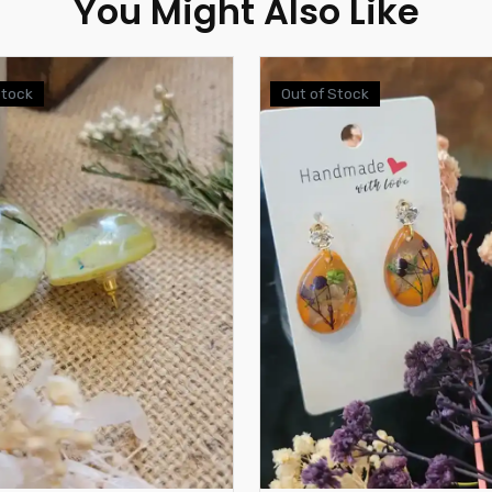
You Might Also Like
Stock
Out of Stock