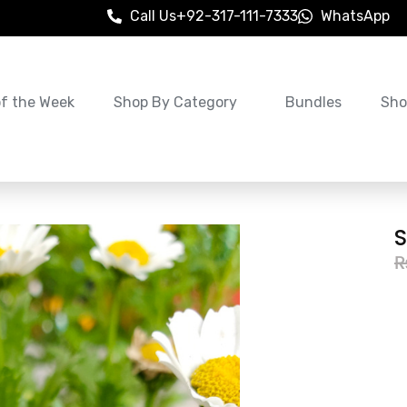
Call Us
+92-317-111-7333
WhatsApp
of the Week
Shop By Category
Bundles
Sho
S