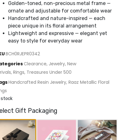
Golden-toned, non-precious metal frame —
ornate and adjustable for comfortable wear
Handcrafted and nature-inspired — each
piece unique in its floral arrangement
Lightweight and expressive — elegant yet
easy to style for everyday wear
KU
BCH0RJEPR0342
ategories
Clearance
,
Jewelry
,
New
rivals
,
Rings
,
Treasures Under 500
ags
Handcrafted Resin Jewelry
,
Raaz Metallic Floral
ings
 stock
elect Gift Packaging