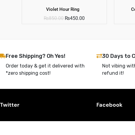
Violet Hour Ring
C
₨
850.00
₨
450.00
Free Shipping? Oh Yes!
30 Days to 
Order today & get it delivered with
Not vibing wit
*zero shipping cost!
refund it!
Twitter
Facebook