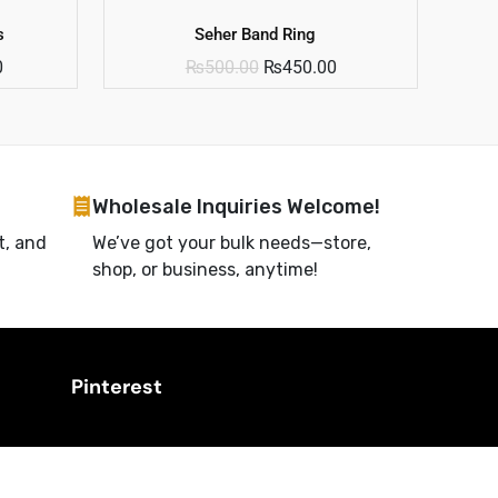
s
Seher Band Ring
0
₨
500.00
₨
450.00
Wholesale Inquiries Welcome!
t, and
We’ve got your bulk needs—store,
shop, or business, anytime!
Pinterest