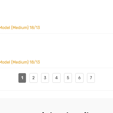
Model (Medium) 18/13
Model (Medium) 18/13
1
2
3
4
5
6
7