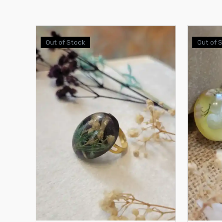
Out of Stock
Out of 