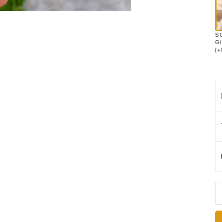
S
Gi
(
+