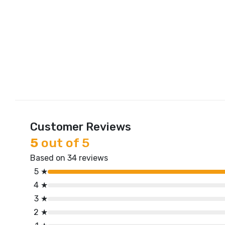
Customer Reviews
5
out of 5
Based on 34 reviews
5 ★
4 ★
3 ★
2 ★