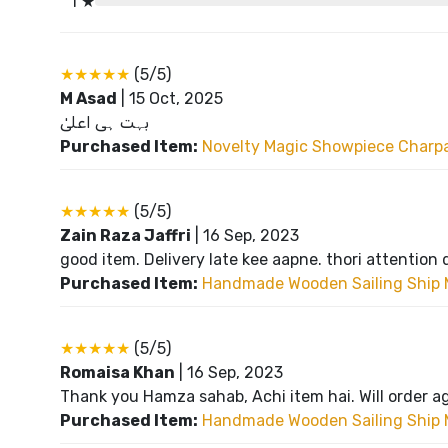
1 ★
★★★★★
(5/5)
M Asad
|
15 Oct, 2025
بہت ہی اعلیٰ
Purchased Item:
Novelty Magic Showpiece Charpai
★★★★★
(5/5)
Zain Raza Jaffri
|
16 Sep, 2023
good item. Delivery late kee aapne. thori attention 
Purchased Item:
Handmade Wooden Sailing Ship 
★★★★★
(5/5)
Romaisa Khan
|
16 Sep, 2023
Thank you Hamza sahab, Achi item hai. Will order a
Purchased Item:
Handmade Wooden Sailing Ship 