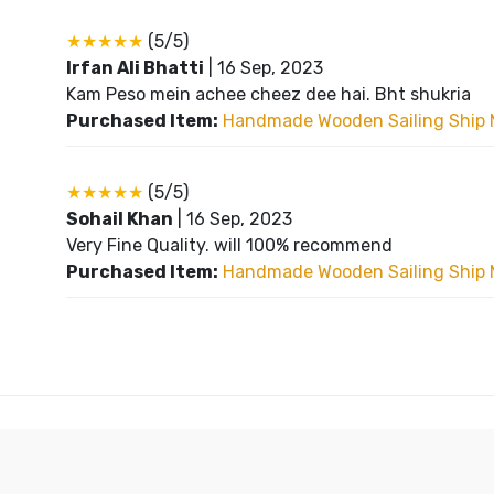
★★★★★
(5/5)
Irfan Ali Bhatti
|
16 Sep, 2023
Kam Peso mein achee cheez dee hai. Bht shukria
Purchased Item:
Handmade Wooden Sailing Ship 
★★★★★
(5/5)
Sohail Khan
|
16 Sep, 2023
Very Fine Quality. will 100% recommend
Purchased Item:
Handmade Wooden Sailing Ship 