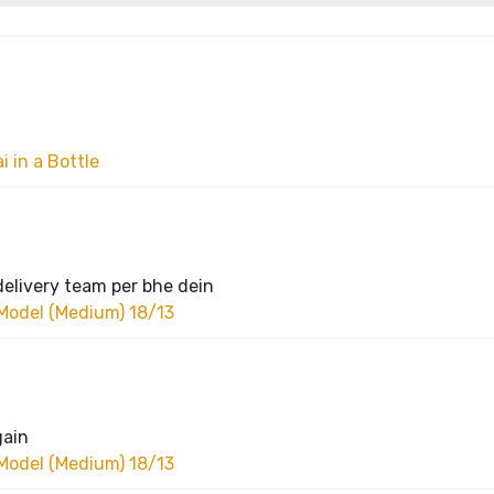
 in a Bottle
delivery team per bhe dein
Model (Medium) 18/13
gain
Model (Medium) 18/13