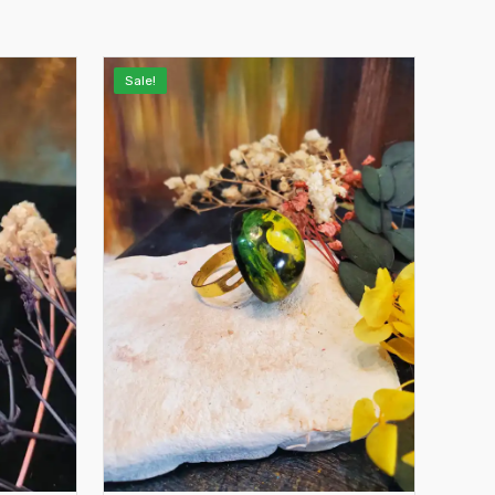
Sale!