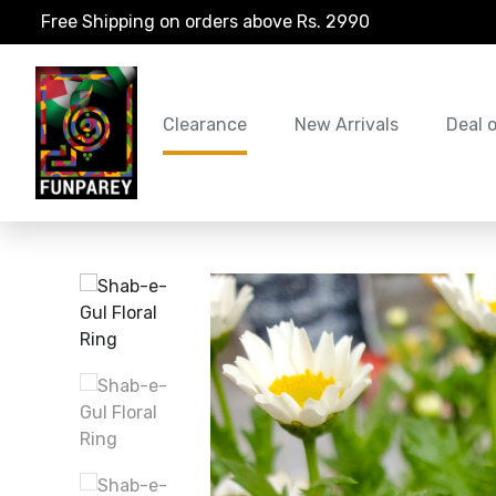
Free Shipping on orders above Rs. 2990
Clearance
New Arrivals
Deal 