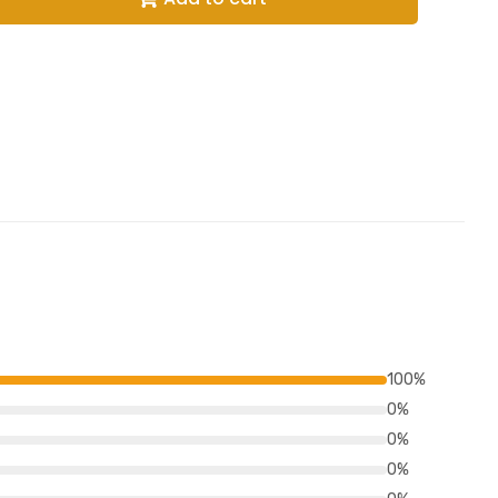
100%
0%
0%
0%