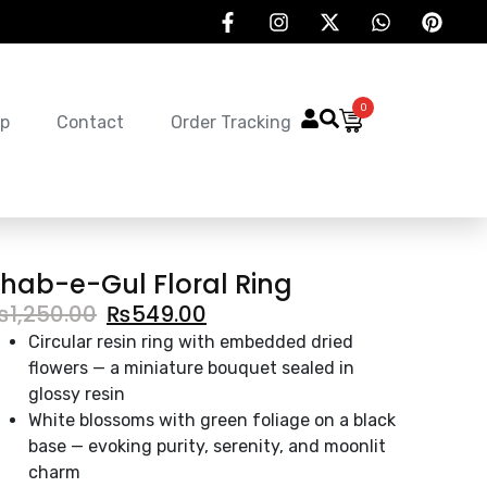
0
p
Contact
Order Tracking
hab-e-Gul Floral Ring
₨
1,250.00
₨
549.00
Circular resin ring with embedded dried
flowers — a miniature bouquet sealed in
glossy resin
White blossoms with green foliage on a black
base — evoking purity, serenity, and moonlit
charm