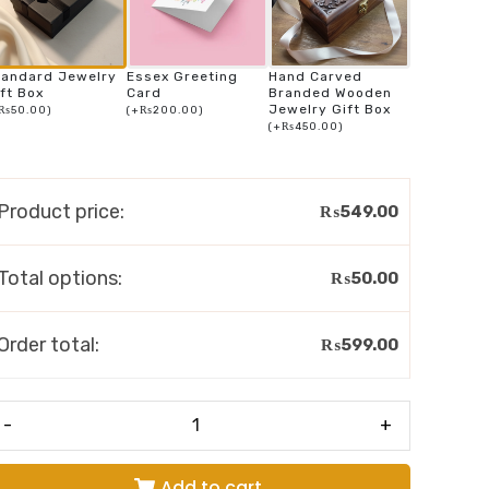
tandard Jewelry
Essex Greeting
Hand Carved
ft Box
Card
Branded Wooden
Jewelry Gift Box
₨
50.00
)
(
+
₨
200.00
)
(
+
₨
450.00
)
Product price:
₨
549.00
Total options:
₨
50.00
Order total:
₨
599.00
-
+
Add to cart