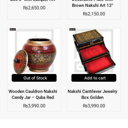
Brown Nakshi Art 12″
₨
2,650.00
₨
2,150.00
Out of Stock
Add to cart
Wooden Cauldron Nakshi
Nakshi Cantilever Jewelry
Candy Jar – Quba Red
Box Golden
₨
3,990.00
₨
3,990.00