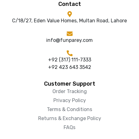
Contact
C/18/27, Eden Value Homes, Multan Road, Lahore
info@funparey.com
+92 (317) 111-7333
+92 423 643 3542
Customer Support
Order Tracking
Privacy Policy
Terms & Conditions
Returns & Exchange Policy
FAQs