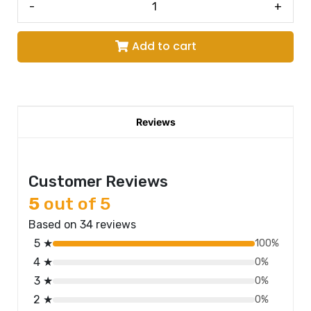
-
+
Add to cart
Reviews
Customer Reviews
5
out of 5
Based on 34 reviews
5 ★
100%
4 ★
0%
3 ★
0%
2 ★
0%