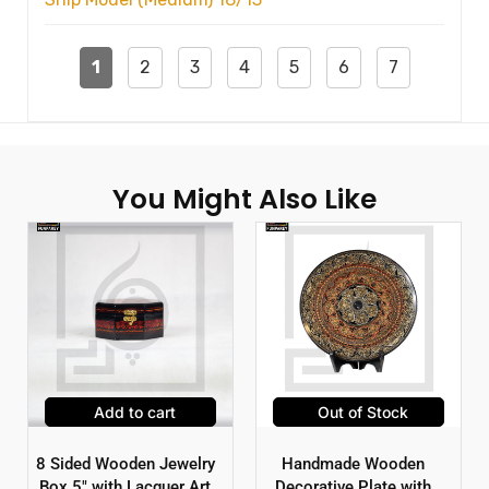
1
2
3
4
5
6
7
You Might Also Like
Add to cart
Out of Stock
8 Sided Wooden Jewelry
Handmade Wooden
Box 5″ with Lacquer Art
Decorative Plate with