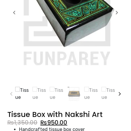
Tissue Box with Nakshi Art
₨
1,350.00
₨
950.00
Handcrafted tissue box cover