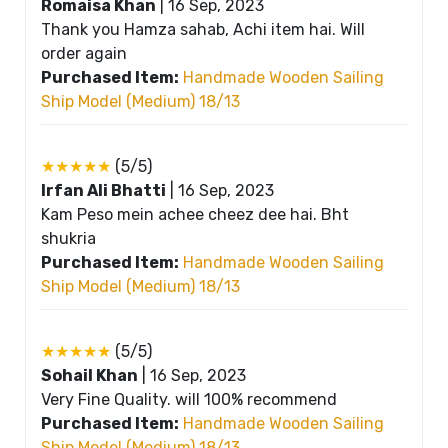
Romaisa Khan
|
16 Sep, 2023
Thank you Hamza sahab, Achi item hai. Will
order again
Purchased Item:
Handmade Wooden Sailing
Ship Model (Medium) 18/13
★★★★★
(5/5)
Irfan Ali Bhatti
|
16 Sep, 2023
Kam Peso mein achee cheez dee hai. Bht
shukria
Purchased Item:
Handmade Wooden Sailing
Ship Model (Medium) 18/13
★★★★★
(5/5)
Sohail Khan
|
16 Sep, 2023
Very Fine Quality. will 100% recommend
Purchased Item:
Handmade Wooden Sailing
Ship Model (Medium) 18/13