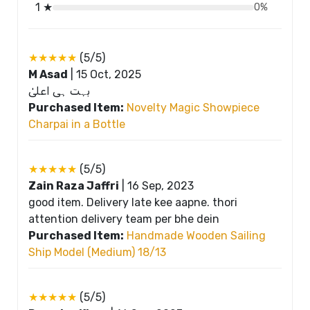
1 ★
0%
★★★★★
(5/5)
M Asad
|
15 Oct, 2025
بہت ہی اعلیٰ
Purchased Item:
Novelty Magic Showpiece
Charpai in a Bottle
★★★★★
(5/5)
Zain Raza Jaffri
|
16 Sep, 2023
good item. Delivery late kee aapne. thori
attention delivery team per bhe dein
Purchased Item:
Handmade Wooden Sailing
Ship Model (Medium) 18/13
★★★★★
(5/5)