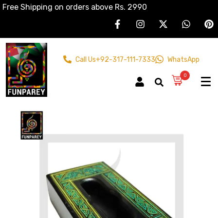
Free Shipping on orders above Rs. 2990
Call Us
+92-317-111-7333
WhatsApp
0