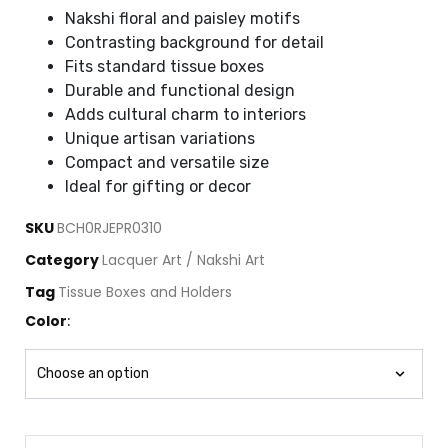
Nakshi floral and paisley motifs
Contrasting background for detail
Fits standard tissue boxes
Durable and functional design
Adds cultural charm to interiors
Unique artisan variations
Compact and versatile size
Ideal for gifting or decor
SKU
BCH0RJEPR0310
Category
Lacquer Art / Nakshi Art
Tag
Tissue Boxes and Holders
Color
: