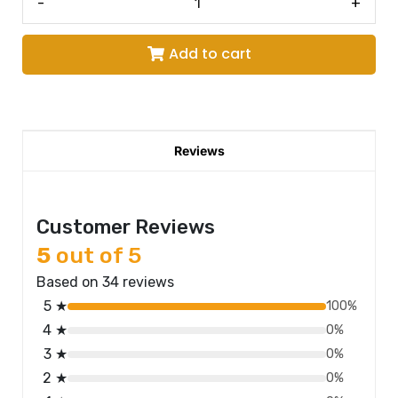
-
+
Add to cart
Reviews
Customer Reviews
5
out of 5
Based on 34 reviews
5 ★
100%
4 ★
0%
3 ★
0%
2 ★
0%