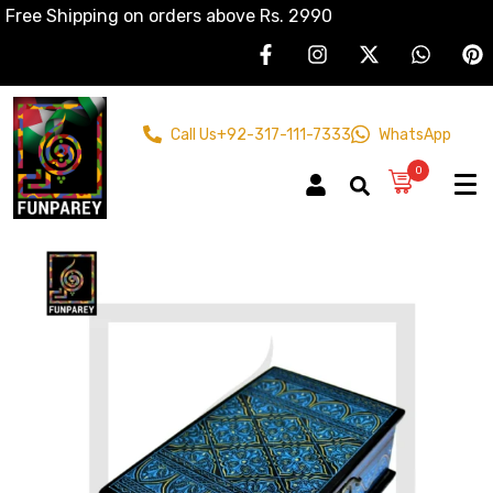
Free Shipping on orders above Rs. 2990
Call Us
+92-317-111-7333
WhatsApp
0