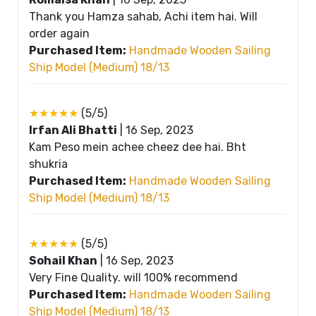
Thank you Hamza sahab, Achi item hai. Will
order again
Purchased Item:
Handmade Wooden Sailing
Ship Model (Medium) 18/13
★★★★★
(5/5)
Irfan Ali Bhatti
|
16 Sep, 2023
Kam Peso mein achee cheez dee hai. Bht
shukria
Purchased Item:
Handmade Wooden Sailing
Ship Model (Medium) 18/13
★★★★★
(5/5)
Sohail Khan
|
16 Sep, 2023
Very Fine Quality. will 100% recommend
Purchased Item:
Handmade Wooden Sailing
Ship Model (Medium) 18/13