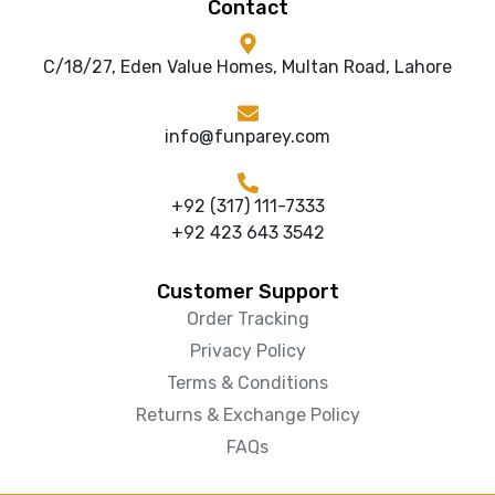
Contact
C/18/27, Eden Value Homes, Multan Road, Lahore
info@funparey.com
+92 (317) 111-7333
+92 423 643 3542
Customer Support
Order Tracking
Privacy Policy
Terms & Conditions
Returns & Exchange Policy
FAQs