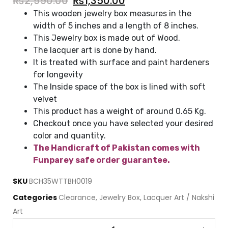
₨
2,990.00
₨
1,350.00
This wooden jewelry box measures in the
width of 5 inches and a length of 8 inches.
This Jewelry box is made out of Wood.
The lacquer art is done by hand.
It is treated with surface and paint hardeners
for longevity
The Inside space of the box is lined with soft
velvet
This product has a weight of around 0.65 Kg.
Checkout once you have selected your desired
color and quantity.
The Handicraft of Pakistan comes with
Funparey safe order guarantee.
SKU
BCH35WTTBH0019
Categories
Clearance
,
Jewelry Box
,
Lacquer Art / Nakshi
Art