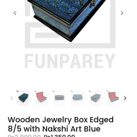
Wooden Jewelry Box Edged
8/5 with Nakshi Art Blue