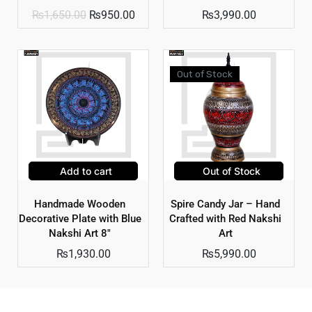
₨
1,650.00
₨
950.00
₨
3,990.00
Out of Stock
Add to cart
Out of Stock
Handmade Wooden
Spire Candy Jar – Hand
Decorative Plate with Blue
Crafted with Red Nakshi
Nakshi Art 8″
Art
₨
1,930.00
₨
5,990.00