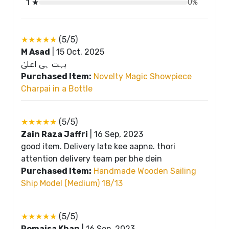
1 ★
0%
★★★★★
(5/5)
M Asad
|
15 Oct, 2025
بہت ہی اعلیٰ
Purchased Item:
Novelty Magic Showpiece
Charpai in a Bottle
★★★★★
(5/5)
Zain Raza Jaffri
|
16 Sep, 2023
good item. Delivery late kee aapne. thori
attention delivery team per bhe dein
Purchased Item:
Handmade Wooden Sailing
Ship Model (Medium) 18/13
★★★★★
(5/5)
Romaisa Khan
|
16 Sep, 2023