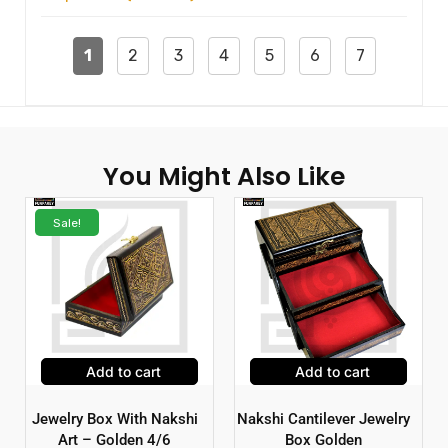
1
2
3
4
5
6
7
You Might Also Like
Sale!
Add to cart
Add to cart
Jewelry Box With Nakshi
Nakshi Cantilever Jewelry
Art – Golden 4/6
Box Golden