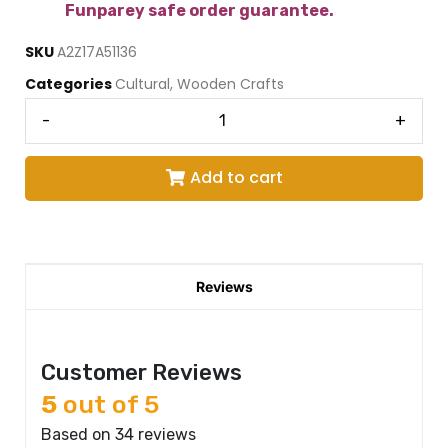
Funparey safe order guarantee.
SKU
A2Z17A51136
Categories
Cultural
,
Wooden Crafts
-
+
Add to cart
Reviews
Customer Reviews
5
out of 5
Based on 34 reviews