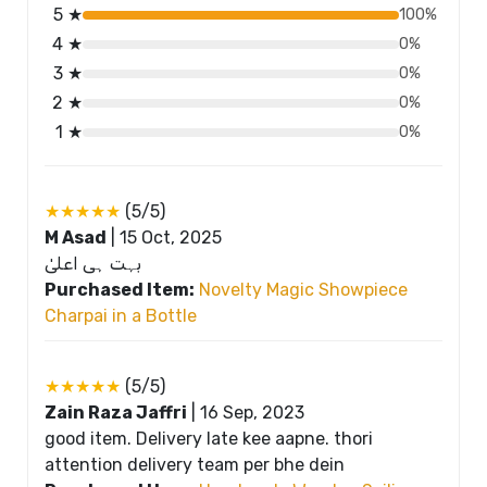
5 ★
100%
4 ★
0%
3 ★
0%
2 ★
0%
1 ★
0%
★★★★★
(5/5)
M Asad
|
15 Oct, 2025
بہت ہی اعلیٰ
Purchased Item:
Novelty Magic Showpiece
Charpai in a Bottle
★★★★★
(5/5)
Zain Raza Jaffri
|
16 Sep, 2023
good item. Delivery late kee aapne. thori
attention delivery team per bhe dein