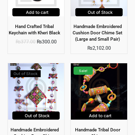
Add to cart
Out of Stock
Hand Crafted Tribal
Handmade Embroidered
Keychain with Kheri Black
Cushion Door Chime Set
(Large and Small Pair)
₨
377.00
₨
300.00
₨
2,102.00
Sale!
Out of Stock
Out of Stock
Add to cart
Handmade Embroidered
Handmade Tribal Door