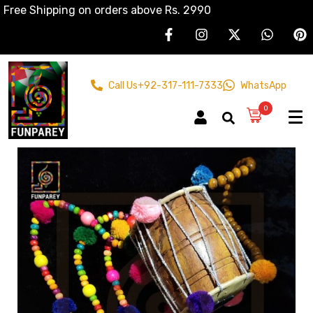
Free Shipping on orders above Rs. 2990
Call Us
+92-317-111-7333
WhatsApp
0