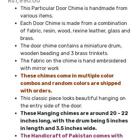
₨
1,990.00
This Particular Door Chime is handmade from
various items.
Each Door Chime is made from a combination
of fabric, resin, wood, rexine leather, glass and
brass.
The door chime contains a miniature drum,
wooden beading and 3 brass trinkets.
The fabric on the chime is hand embroidered
with mirror work
These chimes come in multiple color
combos and random colors are shipped
with orders.
This classic piece looks beautiful hanging on
the entry side of the door.
These Hanging chimes are around 20 – 22
inches long, with the drum being 5 inches
in length and 3.5 inches wide.
The Handicraft of Pakistan comes with