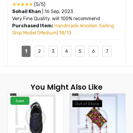
★★★★★
(5/5)
Sohail Khan
|
16 Sep, 2023
Very Fine Quality. will 100% recommend
Purchased Item:
Handmade Wooden Sailing
Ship Model (Medium) 18/13
1
2
3
4
5
6
7
You Might Also Like
Sale!
Out of Stock