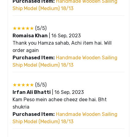
Purchased Item:
Handmade Wooden Sailing
Ship Model (Medium) 18/13
★★★★★
(5/5)
Romaisa Khan
|
16 Sep, 2023
Thank you Hamza sahab, Achi item hai. Will
order again
Purchased Item:
Handmade Wooden Sailing
Ship Model (Medium) 18/13
★★★★★
(5/5)
Irfan Ali Bhatti
|
16 Sep, 2023
Kam Peso mein achee cheez dee hai. Bht
shukria
Purchased Item:
Handmade Wooden Sailing
Ship Model (Medium) 18/13