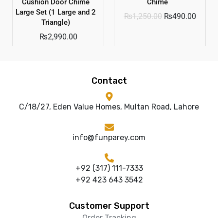
Cushion Door Chime
Chime
Large Set (1 Large and 2
₨
1,250.00
₨
490.00
Triangle)
₨
2,990.00
Contact
C/18/27, Eden Value Homes, Multan Road, Lahore
info@funparey.com
+92 (317) 111-7333
+92 423 643 3542
Customer Support
Order Tracking