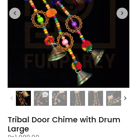
Tribal Door Chime with Drum
Large