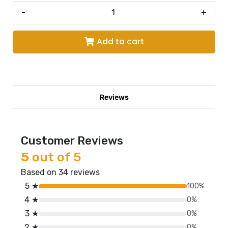
-
+
Add to cart
Reviews
Customer Reviews
5
out of 5
Based on 34 reviews
5 ★
100%
4 ★
0%
3 ★
0%
2 ★
0%