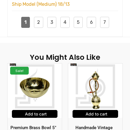
Ship Model (Medium) 18/13
1
2
3
4
5
6
7
You Might Also Like
Sale!
Add to cart
Add to cart
Premium Brass Bowl 5″
Handmade Vintage