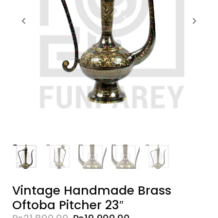
Vintage Handmade Brass
Oftoba Pitcher 23″