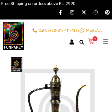
Free Shipping on orders above Rs. 2990
Call Us
+92-317-111-7333
WhatsApp
0