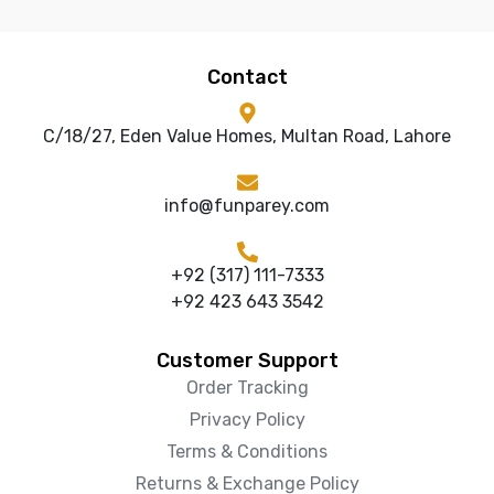
Contact
C/18/27, Eden Value Homes, Multan Road, Lahore
info@funparey.com
+92 (317) 111-7333
+92 423 643 3542
Customer Support
Order Tracking
Privacy Policy
Terms & Conditions
Returns & Exchange Policy