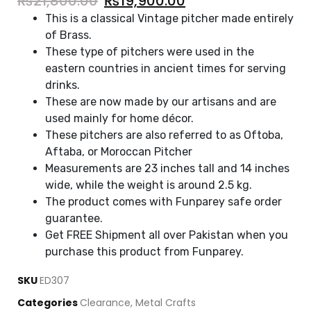
₨
21,800.00
₨
19,900.00
This is a classical Vintage pitcher made entirely
of Brass.
These type of pitchers were used in the
eastern countries in ancient times for serving
drinks.
These are now made by our artisans and are
used mainly for home décor.
These pitchers are also referred to as Oftoba,
Aftaba, or Moroccan Pitcher
Measurements are 23 inches tall and 14 inches
wide, while the weight is around 2.5 kg.
The product comes with Funparey safe order
guarantee.
Get FREE Shipment all over Pakistan when you
purchase this product from Funparey.
SKU
ED307
Categories
Clearance
,
Metal Crafts