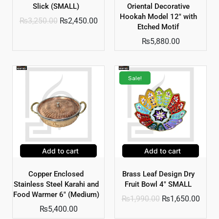
Slick (SMALL)
Oriental Decorative
Hookah Model 12″ with
₨
3,250.00
₨
2,450.00
Etched Motif
₨
5,880.00
Sale!
Add to cart
Add to cart
Copper Enclosed
Brass Leaf Design Dry
Stainless Steel Karahi and
Fruit Bowl 4″ SMALL
Food Warmer 6″ (Medium)
₨
1,990.00
₨
1,650.00
₨
5,400.00