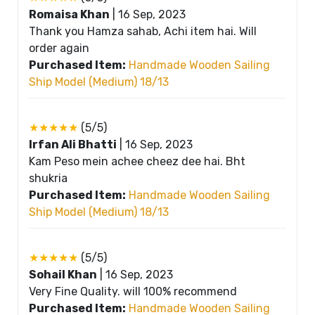
Romaisa Khan
|
16 Sep, 2023
Thank you Hamza sahab, Achi item hai. Will
order again
Purchased Item:
Handmade Wooden Sailing
Ship Model (Medium) 18/13
★★★★★
(5/5)
Irfan Ali Bhatti
|
16 Sep, 2023
Kam Peso mein achee cheez dee hai. Bht
shukria
Purchased Item:
Handmade Wooden Sailing
Ship Model (Medium) 18/13
★★★★★
(5/5)
Sohail Khan
|
16 Sep, 2023
Very Fine Quality. will 100% recommend
Purchased Item:
Handmade Wooden Sailing