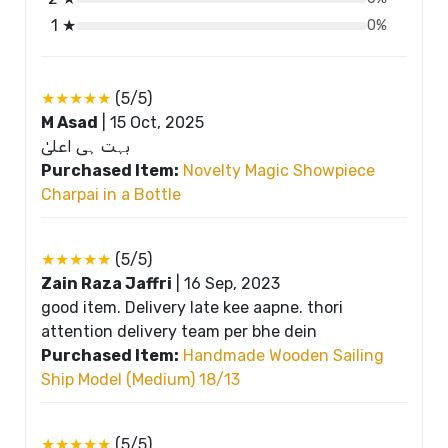
1 ★
0%
★★★★★
(5/5)
M Asad
|
15 Oct, 2025
بہت ہی اعلیٰ
Purchased Item:
Novelty Magic Showpiece
Charpai in a Bottle
★★★★★
(5/5)
Zain Raza Jaffri
|
16 Sep, 2023
good item. Delivery late kee aapne. thori
attention delivery team per bhe dein
Purchased Item:
Handmade Wooden Sailing
Ship Model (Medium) 18/13
★★★★★
(5/5)