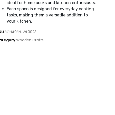
ideal for home cooks and kitchen enthusiasts.
Each spoon is designed for everyday cooking
tasks, making them a versatile addition to
your kitchen.
KU
BCH40FNJWL0023
ategory
Wooden Crafts