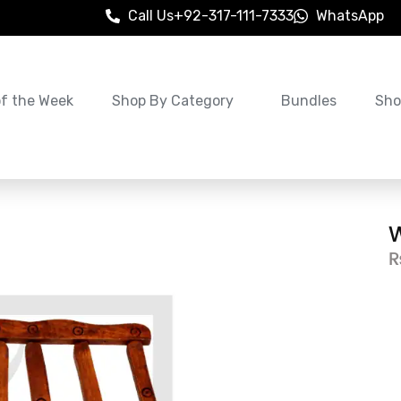
Call Us
+92-317-111-7333
WhatsApp
of the Week
Shop By Category
Bundles
Sho