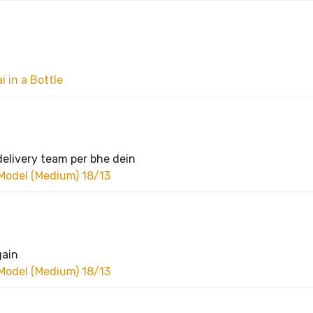
 in a Bottle
delivery team per bhe dein
Model (Medium) 18/13
gain
Model (Medium) 18/13