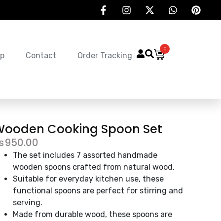
0
p
Contact
Order Tracking
Wooden Cooking Spoon Set
₨
950.00
The set includes 7 assorted handmade
wooden spoons crafted from natural wood.
Suitable for everyday kitchen use, these
functional spoons are perfect for stirring and
serving.
Made from durable wood, these spoons are