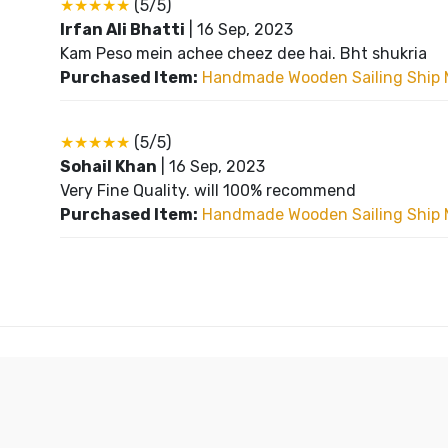
★★★★★
(5/5)
Irfan Ali Bhatti
|
16 Sep, 2023
Kam Peso mein achee cheez dee hai. Bht shukria
Purchased Item:
Handmade Wooden Sailing Ship 
★★★★★
(5/5)
Sohail Khan
|
16 Sep, 2023
Very Fine Quality. will 100% recommend
Purchased Item:
Handmade Wooden Sailing Ship 