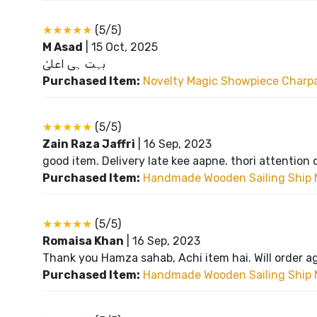
★★★★★
(5/5)
M Asad
|
15 Oct, 2025
بہت ہی اعلیٰ
Purchased Item:
Novelty Magic Showpiece Charpai
★★★★★
(5/5)
Zain Raza Jaffri
|
16 Sep, 2023
good item. Delivery late kee aapne. thori attention 
Purchased Item:
Handmade Wooden Sailing Ship 
★★★★★
(5/5)
Romaisa Khan
|
16 Sep, 2023
Thank you Hamza sahab, Achi item hai. Will order a
Purchased Item:
Handmade Wooden Sailing Ship 