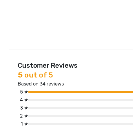
Customer Reviews
5
out of 5
Based on 34 reviews
5 ★
4 ★
3 ★
2 ★
1 ★