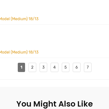
Model (Medium) 18/13
Model (Medium) 18/13
1
2
3
4
5
6
7
You Might Also Like