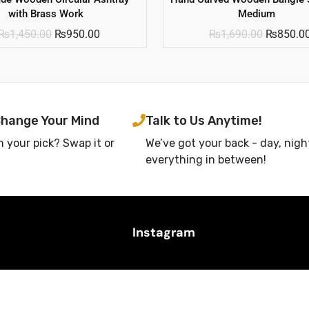
with Brass Work
Medium
₨
1,450.00
₨
950.00
₨
1,690.00
₨
850.0
Change Your Mind
Talk to Us Anytime!
h your pick? Swap it or
We’ve got your back - day, nigh
everything in between!
Instagram