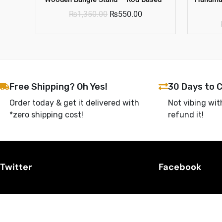
₨
1,350.00
₨
550.00
Free Shipping? Oh Yes!
30 Days to 
Order today & get it delivered with
Not vibing wit
*zero shipping cost!
refund it!
Twitter
Facebook