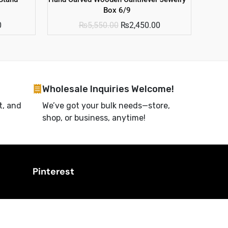
Box 6/9
0
₨
5,550.00
₨
2,450.00
Wholesale Inquiries Welcome!
t, and
We’ve got your bulk needs—store,
shop, or business, anytime!
Pinterest