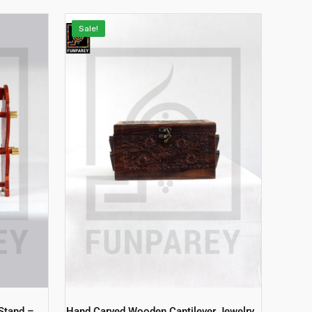
Sale!
Stand –
Hand Carved Wooden Cantilever Jewelry