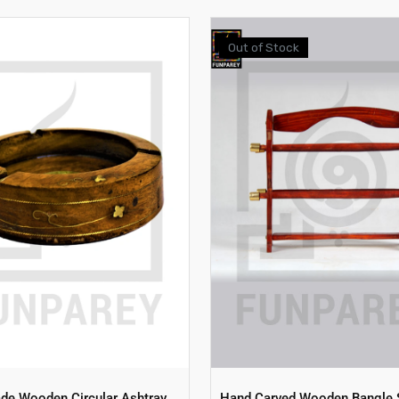
Out of Stock
e Wooden Circular Ashtray
Hand Carved Wooden Bangle 