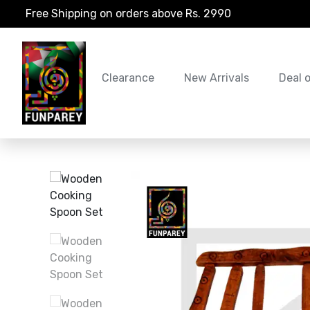
Free Shipping on orders above Rs. 2990
Clearance
New Arrivals
Deal 