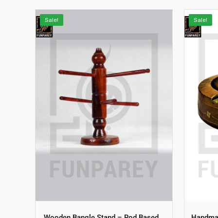
Sale!
Sale!
Wooden Bangle Stand – Rod Based
Handmad