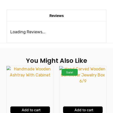
Reviews
Loading Reviews...
You Might Also Like
Sale!
Add to cart
Add to cart