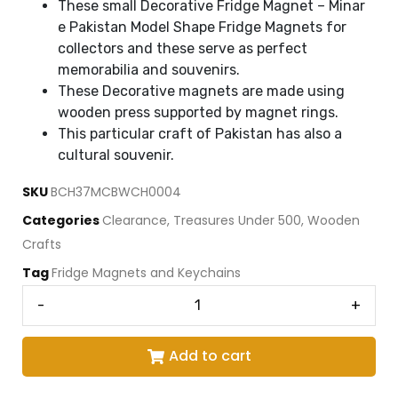
These small Decorative Fridge Magnet – Minar
e Pakistan Model Shape Fridge Magnets for
collectors and these serve as perfect
memorabilia and souvenirs.
These Decorative magnets are made using
wooden press supported by magnet rings.
This particular craft of Pakistan has also a
cultural souvenir.
SKU
BCH37MCBWCH0004
Categories
Clearance
,
Treasures Under 500
,
Wooden
Crafts
Tag
Fridge Magnets and Keychains
-
+
Add to cart