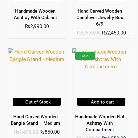
Handmade Wooden
Hand Carved Wooden
Ashtray With Cabinet
Cantilever Jewelry Box
6/9
₨
2,990.00
₨
5,550.00
₨
2,450.00
Sale!
Out of Stock
Add to cart
Hand Carved Wooden
Handmade Wooden Flat
Bangle Stand – Medium
Ashtray With
Compartment
₨
1,690.00
₨
850.00