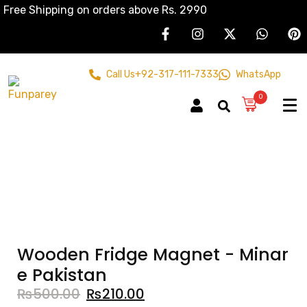
Free Shipping on orders above Rs. 2990
Call Us
+92-317-111-7333
WhatsApp
0
Wooden Fridge Magnet - Minar
e Pakistan
₨
500.00
₨
210.00