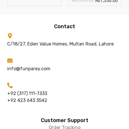
₨
3,990.00
₨
1,550.00
Contact
C/18/27, Eden Value Homes, Multan Road, Lahore
info@funparey.com
+92 (317) 111-7333
+92 423 643 3542
Customer Support
Order Tracking