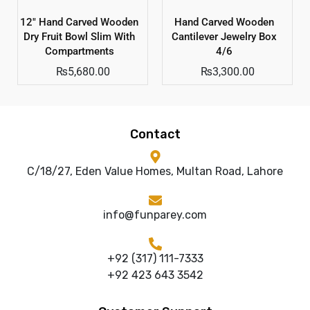
12″ Hand Carved Wooden
Hand Carved Wooden
Dry Fruit Bowl Slim With
Cantilever Jewelry Box
Compartments
4/6
₨
5,680.00
₨
3,300.00
Contact
C/18/27, Eden Value Homes, Multan Road, Lahore
info@funparey.com
+92 (317) 111-7333
+92 423 643 3542