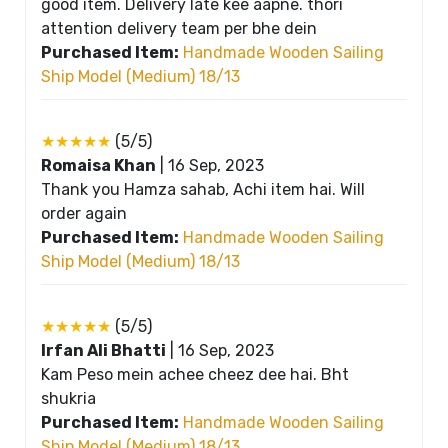
good item. Delivery late kee aapne. thori
attention delivery team per bhe dein
Purchased Item:
Handmade Wooden Sailing
Ship Model (Medium) 18/13
★★★★★
(5/5)
Romaisa Khan
|
16 Sep, 2023
Thank you Hamza sahab, Achi item hai. Will
order again
Purchased Item:
Handmade Wooden Sailing
Ship Model (Medium) 18/13
★★★★★
(5/5)
Irfan Ali Bhatti
|
16 Sep, 2023
Kam Peso mein achee cheez dee hai. Bht
shukria
Purchased Item:
Handmade Wooden Sailing
Ship Model (Medium) 18/13