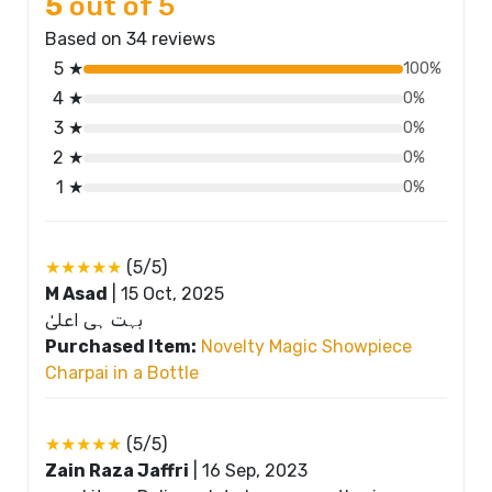
5
out of 5
Based on 34 reviews
5 ★
100%
4 ★
0%
3 ★
0%
2 ★
0%
1 ★
0%
★★★★★
(5/5)
M Asad
|
15 Oct, 2025
بہت ہی اعلیٰ
Purchased Item:
Novelty Magic Showpiece
Charpai in a Bottle
★★★★★
(5/5)
Zain Raza Jaffri
|
16 Sep, 2023