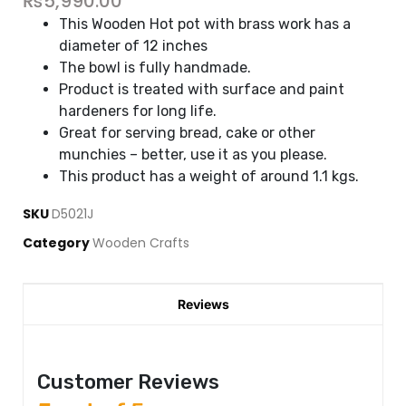
₨
5,990.00
This Wooden Hot pot with brass work has a
diameter of 12 inches
The bowl is fully handmade.
Product is treated with surface and paint
hardeners for long life.
Great for serving bread, cake or other
munchies – better, use it as you please.
This product has a weight of around 1.1 kgs.
SKU
D5021J
Category
Wooden Crafts
Reviews
Customer Reviews