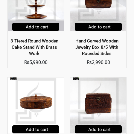
Add to cart
Add to cart
3 Tiered Round Wooden
Hand Carved Wooden
Cake Stand With Brass
Jewelry Box 8/5 With
Work
Rounded Sides
₨
5,990.00
₨
2,990.00
Add to cart
Add to cart