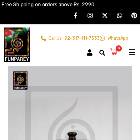
Free Shipping on orders above Rs. 2990
Call Us
+92-317-111-7333
WhatsApp
0