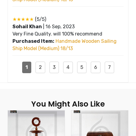
★★★★★
(5/5)
Sohail Khan
|
16 Sep, 2023
Very Fine Quality. will 100% recommend
Purchased Item:
Handmade Wooden Sailing
Ship Model (Medium) 18/13
1
2
3
4
5
6
7
You Might Also Like