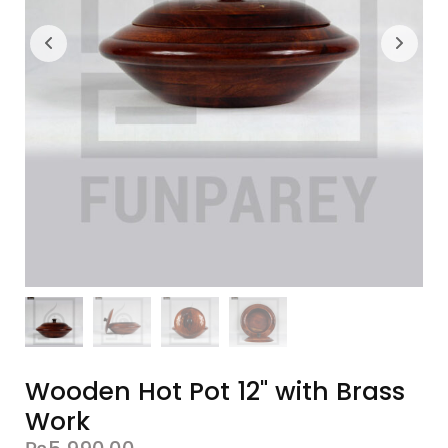
Wooden Hot Pot 12" with Brass
Work