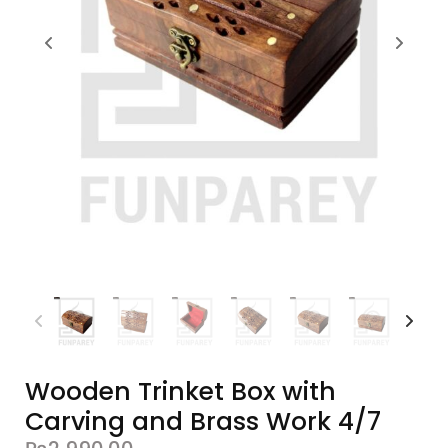
Wooden Trinket Box with
Carving and Brass Work 4/7