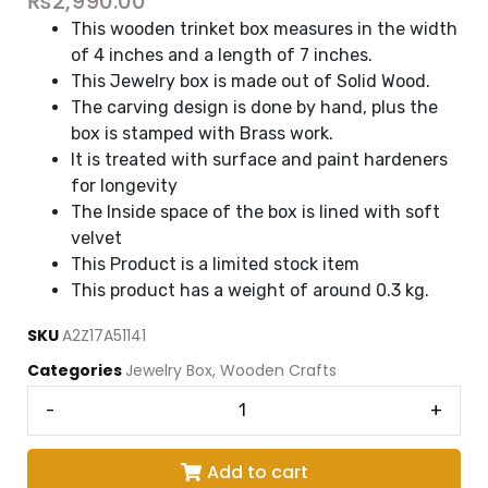
₨
2,990.00
This wooden trinket box measures in the width
of 4 inches and a length of 7 inches.
This Jewelry box is made out of Solid Wood.
The carving design is done by hand, plus the
box is stamped with Brass work.
It is treated with surface and paint hardeners
for longevity
The Inside space of the box is lined with soft
velvet
This Product is a limited stock item
This product has a weight of around 0.3 kg
.
SKU
A2Z17A51141
Categories
Jewelry Box
,
Wooden Crafts
-
+
Add to cart