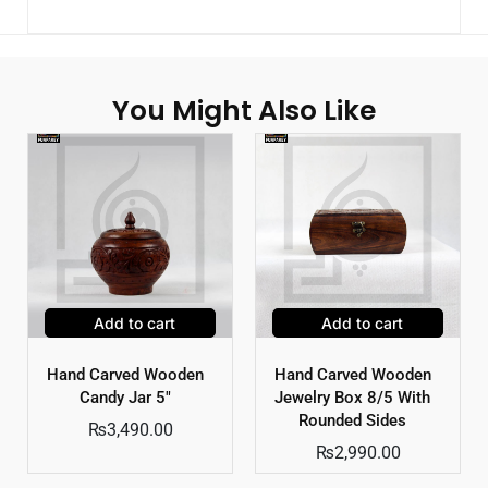
You Might Also Like
Add to cart
Add to cart
Hand Carved Wooden
Hand Carved Wooden
Candy Jar 5″
Jewelry Box 8/5 With
Rounded Sides
₨
3,490.00
₨
2,990.00