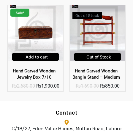
Sale!
Out of Stock
Add to cart
Out of Stock
Hand Carved Wooden
Hand Carved Wooden
Jewelry Box 7/10
Bangle Stand – Medium
₨
2,680.00
₨
1,900.00
₨
1,690.00
₨
850.00
Contact
C/18/27, Eden Value Homes, Multan Road, Lahore