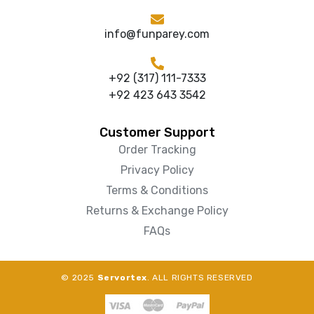
info@funparey.com
+92 (317) 111-7333
+92 423 643 3542
Customer Support
Order Tracking
Privacy Policy
Terms & Conditions
Returns & Exchange Policy
FAQs
© 2025
Servortex
. ALL RIGHTS RESERVED