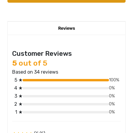
Reviews
Customer Reviews
5
out of 5
Based on 34 reviews
5 ★
100%
4 ★
0%
3 ★
0%
2 ★
0%
1 ★
0%