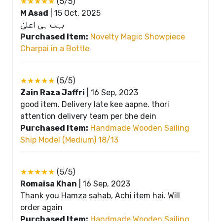
★★★★★
(5/5)
M Asad
|
15 Oct, 2025
بہت ہی اعلیٰ
Purchased Item:
Novelty Magic Showpiece
Charpai in a Bottle
★★★★★
(5/5)
Zain Raza Jaffri
|
16 Sep, 2023
good item. Delivery late kee aapne. thori
attention delivery team per bhe dein
Purchased Item:
Handmade Wooden Sailing
Ship Model (Medium) 18/13
★★★★★
(5/5)
Romaisa Khan
|
16 Sep, 2023
Thank you Hamza sahab, Achi item hai. Will
order again
Purchased Item:
Handmade Wooden Sailing