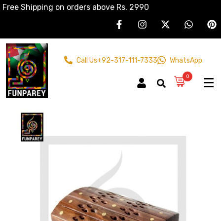
Free Shipping on orders above Rs. 2990
Call Us
+92-317-111-7333
WhatsApp
0