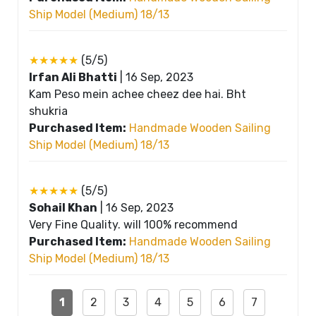
Ship Model (Medium) 18/13
★★★★★
(5/5)
Irfan Ali Bhatti
|
16 Sep, 2023
Kam Peso mein achee cheez dee hai. Bht
shukria
Purchased Item:
Handmade Wooden Sailing
Ship Model (Medium) 18/13
★★★★★
(5/5)
Sohail Khan
|
16 Sep, 2023
Very Fine Quality. will 100% recommend
Purchased Item:
Handmade Wooden Sailing
Ship Model (Medium) 18/13
1
2
3
4
5
6
7