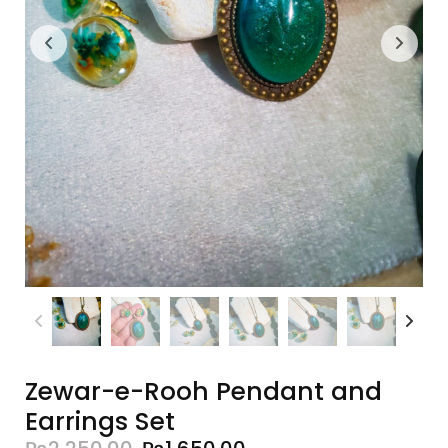
Zewar-e-Rooh Pendant and
Earrings Set