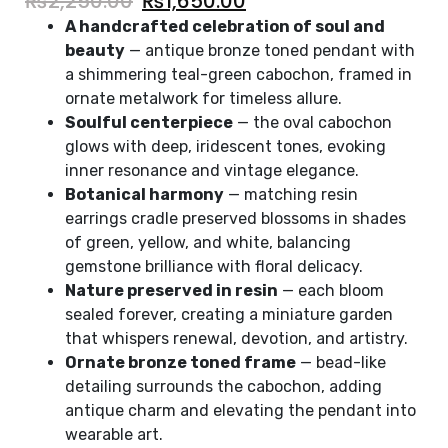
₨
2,250.00
₨
1,650.00
A handcrafted celebration of soul and
beauty
— antique bronze toned pendant with
a shimmering teal-green cabochon, framed in
ornate metalwork for timeless allure.
Soulful centerpiece
— the oval cabochon
glows with deep, iridescent tones, evoking
inner resonance and vintage elegance.
Botanical harmony
— matching resin
earrings cradle preserved blossoms in shades
of green, yellow, and white, balancing
gemstone brilliance with floral delicacy.
Nature preserved in resin
— each bloom
sealed forever, creating a miniature garden
that whispers renewal, devotion, and artistry.
Ornate bronze toned frame
— bead-like
detailing surrounds the cabochon, adding
antique charm and elevating the pendant into
wearable art.