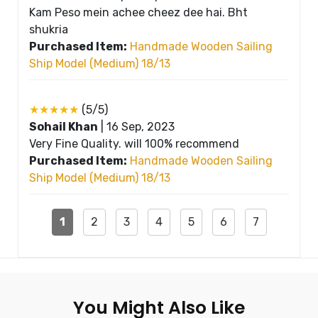
Kam Peso mein achee cheez dee hai. Bht
shukria
Purchased Item:
Handmade Wooden Sailing
Ship Model (Medium) 18/13
★★★★★
(5/5)
Sohail Khan
|
16 Sep, 2023
Very Fine Quality. will 100% recommend
Purchased Item:
Handmade Wooden Sailing
Ship Model (Medium) 18/13
1
2
3
4
5
6
7
You Might Also Like