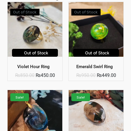
Out of Stock
Out of Stock
Out of Stock
Out of Stock
Violet Hour Ring
Emerald Swirl Ring
₨
850.00
₨
450.00
₨
950.00
₨
449.00
Sale!
Sale!