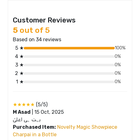
Customer Reviews
5
out of 5
Based on 34 reviews
5 ★
100%
4 ★
0%
3 ★
0%
2 ★
0%
1 ★
0%
★★★★★
(5/5)
M Asad
|
15 Oct, 2025
بہت ہی اعلیٰ
Purchased Item:
Novelty Magic Showpiece
Charpai in a Bottle