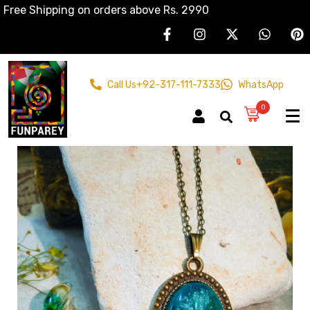
Free Shipping on orders above Rs. 2990
Call Us
+92-317-111-7333
WhatsApp
0