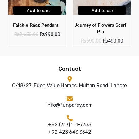
Add to cart
Add to cart
Falak-e-Raaz Pendant
Journey of Flowers Scarf
Pin
₨
2,650.00
₨
990.00
₨
690.00
₨
490.00
Contact
C/18/27, Eden Value Homes, Multan Road, Lahore
info@funparey.com
+92 (317) 111-7333
+92 423 643 3542