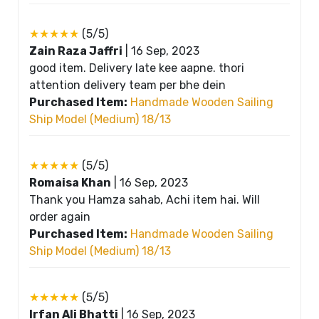
★★★★★
(5/5)
Zain Raza Jaffri
|
16 Sep, 2023
good item. Delivery late kee aapne. thori
attention delivery team per bhe dein
Purchased Item:
Handmade Wooden Sailing
Ship Model (Medium) 18/13
★★★★★
(5/5)
Romaisa Khan
|
16 Sep, 2023
Thank you Hamza sahab, Achi item hai. Will
order again
Purchased Item:
Handmade Wooden Sailing
Ship Model (Medium) 18/13
★★★★★
(5/5)
Irfan Ali Bhatti
|
16 Sep, 2023