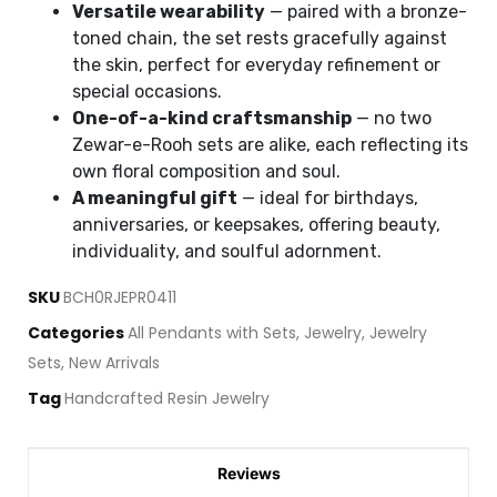
Versatile wearability
— paired with a bronze-
toned chain, the set rests gracefully against
the skin, perfect for everyday refinement or
special occasions.
One-of-a-kind craftsmanship
— no two
Zewar-e-Rooh sets are alike, each reflecting its
own floral composition and soul.
A meaningful gift
— ideal for birthdays,
anniversaries, or keepsakes, offering beauty,
individuality, and soulful adornment.
SKU
BCH0RJEPR0411
Categories
All Pendants with Sets
,
Jewelry
,
Jewelry
Sets
,
New Arrivals
Tag
Handcrafted Resin Jewelry
Reviews