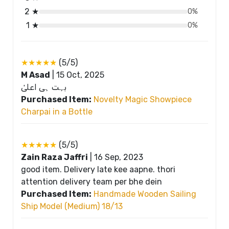
2 ★
0%
1 ★
0%
★★★★★
(5/5)
M Asad
|
15 Oct, 2025
بہت ہی اعلیٰ
Purchased Item:
Novelty Magic Showpiece
Charpai in a Bottle
★★★★★
(5/5)
Zain Raza Jaffri
|
16 Sep, 2023
good item. Delivery late kee aapne. thori
attention delivery team per bhe dein
Purchased Item:
Handmade Wooden Sailing
Ship Model (Medium) 18/13