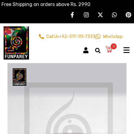
Free Shipping on orders above Rs. 2990
Call Us
+92-317-111-7333
WhatsApp
0