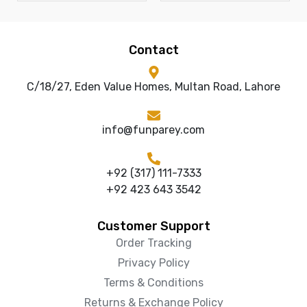
Contact
C/18/27, Eden Value Homes, Multan Road, Lahore
info@funparey.com
+92 (317) 111-7333
+92 423 643 3542
Customer Support
Order Tracking
Privacy Policy
Terms & Conditions
Returns & Exchange Policy