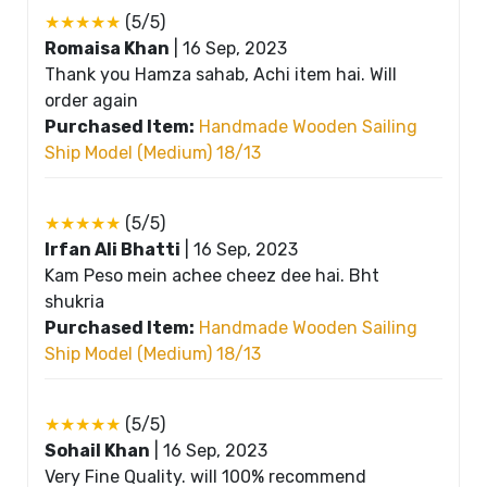
★★★★★
(5/5)
Romaisa Khan
|
16 Sep, 2023
Thank you Hamza sahab, Achi item hai. Will
order again
Purchased Item:
Handmade Wooden Sailing
Ship Model (Medium) 18/13
★★★★★
(5/5)
Irfan Ali Bhatti
|
16 Sep, 2023
Kam Peso mein achee cheez dee hai. Bht
shukria
Purchased Item:
Handmade Wooden Sailing
Ship Model (Medium) 18/13
★★★★★
(5/5)
Sohail Khan
|
16 Sep, 2023
Very Fine Quality. will 100% recommend