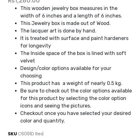
₨
1,280.00
This wooden jewelry box measures in the
width of 6 inches and a length of 6 inches.
This Jewelry box is made out of Wood.
The lacquer art is done by hand.
It is treated with surface and paint hardeners
for longevity
The Inside space of the box is lined with soft
velvet
Design/color options available for your
choosing
This product has a weight of nearly 0.5 kg.
Be sure to check out the color options available
for this product by selecting the color option
icons and seeing the pictures.
Checkout once you have selected your desired
color and quantity.
SKU
C6091D Red