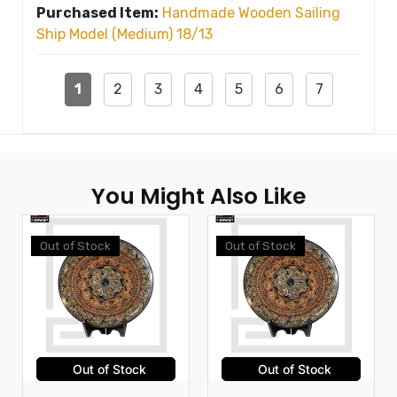
Purchased Item:
Handmade Wooden Sailing
Ship Model (Medium) 18/13
1
2
3
4
5
6
7
You Might Also Like
Out of Stock
Out of Stock
Out of Stock
Out of Stock