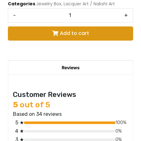
Categories
Jewelry Box
,
Lacquer Art / Nakshi Art
-
+
Add to cart
Reviews
Customer Reviews
5
out of 5
Based on 34 reviews
5 ★
100%
4 ★
0%
3 ★
0%