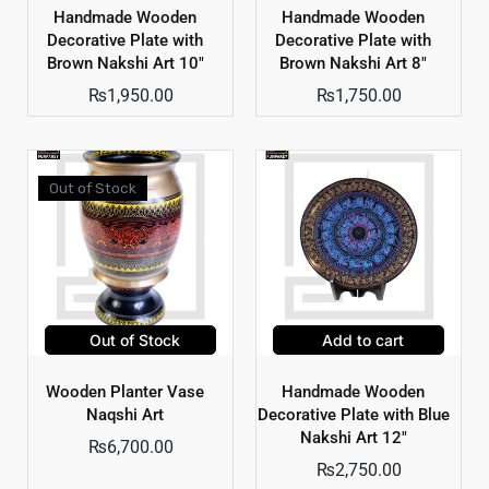
Handmade Wooden
Handmade Wooden
Decorative Plate with
Decorative Plate with
Brown Nakshi Art 10″
Brown Nakshi Art 8″
₨
1,950.00
₨
1,750.00
Out of Stock
Out of Stock
Add to cart
Wooden Planter Vase
Handmade Wooden
Naqshi Art
Decorative Plate with Blue
Nakshi Art 12″
₨
6,700.00
₨
2,750.00