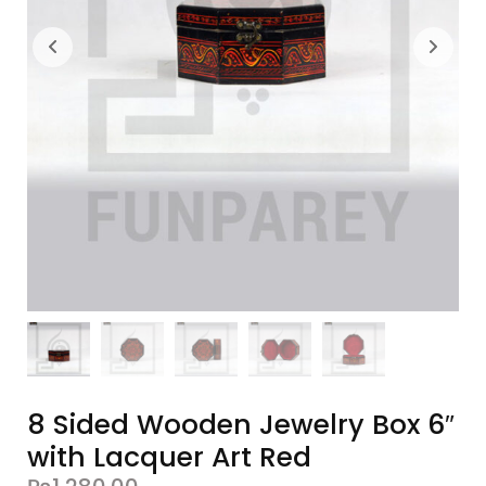
8 Sided Wooden Jewelry Box 6″
with Lacquer Art Red