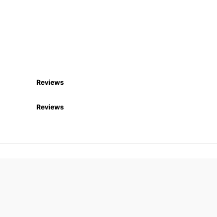
Reviews
Reviews