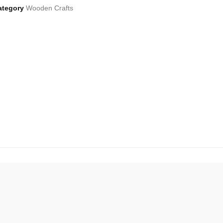
ategory
Wooden Crafts