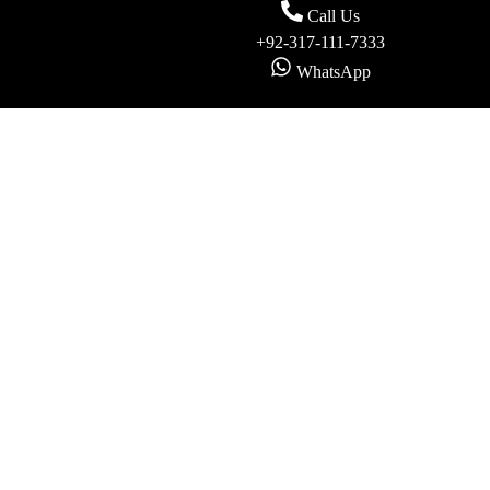
Call Us
+92-317-111-7333
WhatsApp