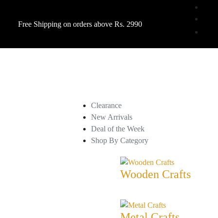
Free Shipping on orders above Rs. 2990
Clearance
New Arrivals
Deal of the Week
Shop By Category
Wooden Crafts
Metal Crafts