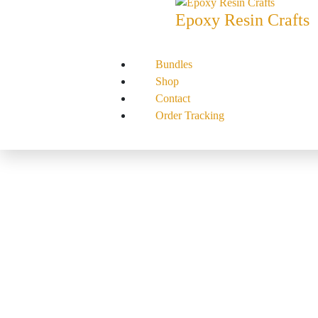
Epoxy Resin Crafts
Bundles
Shop
Contact
Order Tracking