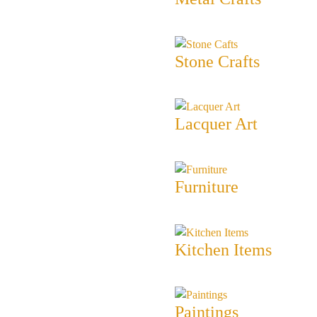
Stone Crafts
Lacquer Art
Furniture
Kitchen Items
Paintings