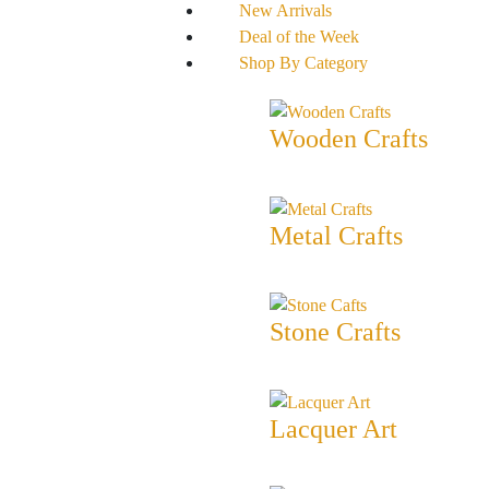
New Arrivals
Deal of the Week
Shop By Category
Wooden Crafts
Metal Crafts
Stone Crafts
Lacquer Art