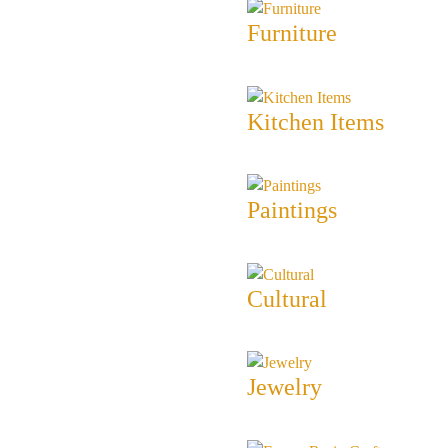
Furniture
Kitchen Items
Paintings
Cultural
Jewelry