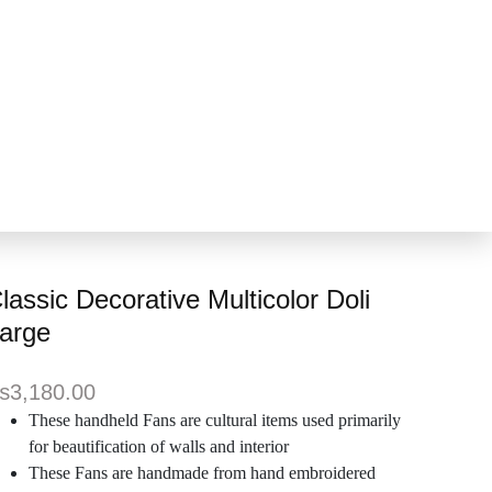
lassic Decorative Multicolor Doli
arge
₨
3,180.00
These handheld Fans are cultural items used primarily
for beautification of walls and interior
These Fans are handmade from hand embroidered