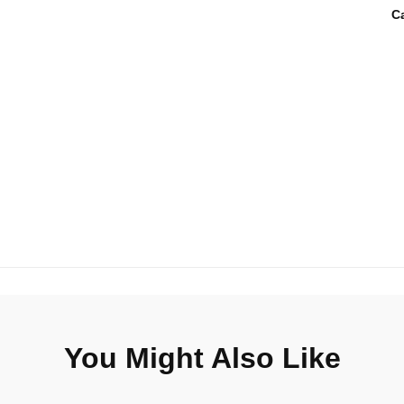
C
You Might Also Like