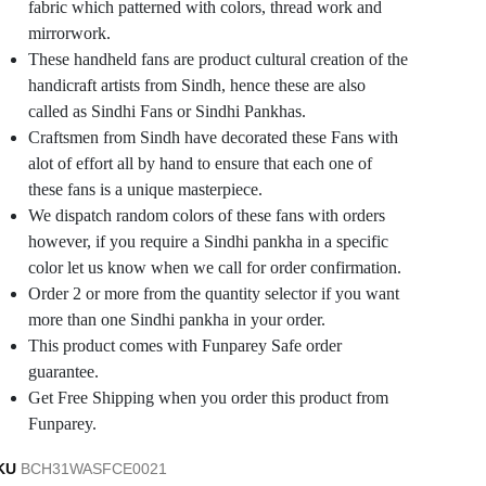
fabric which patterned with colors, thread work and
mirrorwork.
These handheld fans are product cultural creation of the
handicraft artists from Sindh, hence these are also
called as Sindhi Fans or Sindhi Pankhas.
Craftsmen from Sindh have decorated these Fans with
alot of effort all by hand to ensure that each one of
these fans is a unique masterpiece.
We dispatch random colors of these fans with orders
however, if you require a Sindhi pankha in a specific
color let us know when we call for order confirmation.
Order 2 or more from the quantity selector if you want
more than one Sindhi pankha in your order.
This product comes with Funparey Safe order
guarantee.
Get Free Shipping when you order this product from
Funparey.
KU
BCH31WASFCE0021