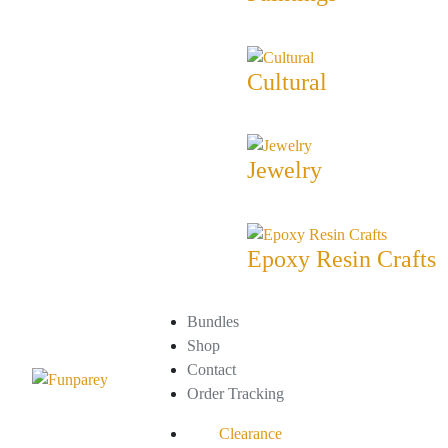
Cultural
Jewelry
Epoxy Resin Crafts
Bundles
Shop
Contact
Order Tracking
Clearance