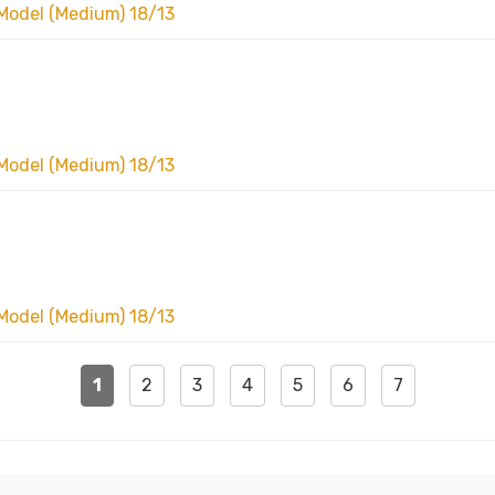
Model (Medium) 18/13
Model (Medium) 18/13
Model (Medium) 18/13
1
2
3
4
5
6
7