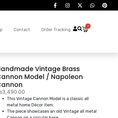
0
p
Contact
Order Tracking
Handmade Vintage Brass
Cannon Model / Napoleon
Cannon
₨
3,490.00
This Vintage Cannon Model is a classic all
metal home Décor item.
The piece showcases an old Vintage all metal
Cannon on a circular base.