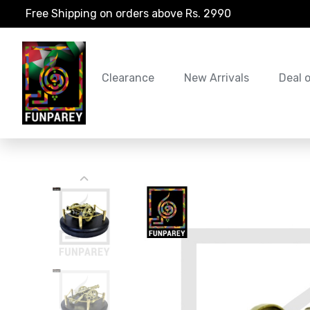
Free Shipping on orders above Rs. 2990
Clearance
New Arrivals
Deal 