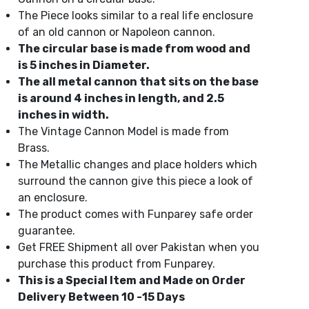
The Piece looks similar to a real life enclosure
of an old cannon or Napoleon cannon.
The circular base is made from wood and
is 5 inches in Diameter.
The all metal cannon that sits on the base
is around 4 inches in length, and 2.5
inches in width.
The Vintage Cannon Model is made from
Brass.
The Metallic changes and place holders which
surround the cannon give this piece a look of
an enclosure.
The product comes with Funparey safe order
guarantee.
Get FREE Shipment all over Pakistan when you
purchase this product from Funparey.
This is a Special Item and Made on Order
Delivery Between 10 -15 Days