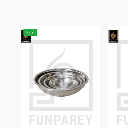
Sale!