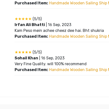
Purchased Item:
Handmade Wooden Sailing Ship 
★★★★★
(5/5)
Irfan Ali Bhatti
|
16 Sep, 2023
Kam Peso mein achee cheez dee hai. Bht shukria
Purchased Item:
Handmade Wooden Sailing Ship 
★★★★★
(5/5)
Sohail Khan
|
16 Sep, 2023
Very Fine Quality. will 100% recommend
Purchased Item:
Handmade Wooden Sailing Ship 