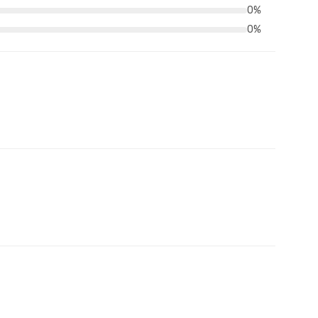
0%
0%