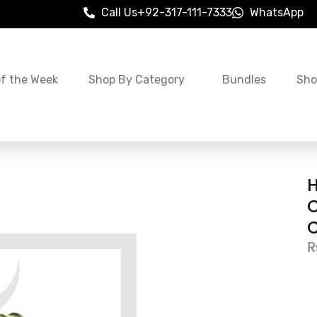
Call Us
+92-317-111-7333
WhatsApp
of the Week
Shop By Category
Bundles
Sho