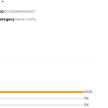
KU
BCH26WBWM0007
ategory
Metal Crafts
100%
0%
0%