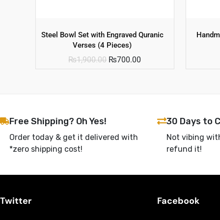
Steel Bowl Set with Engraved Quranic
Handma
Verses (4 Pieces)
₨
1,900.00
₨
700.00
Free Shipping? Oh Yes!
30 Days to 
Order today & get it delivered with
Not vibing wit
*zero shipping cost!
refund it!
Twitter
Facebook