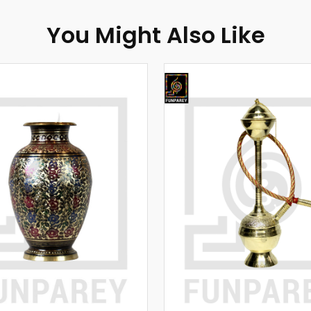
You Might Also Like