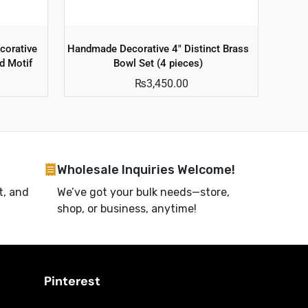
corative
Handmade Decorative 4″ Distinct Brass
d Motif
Bowl Set (4 pieces)
₨
3,450.00
Wholesale Inquiries Welcome!
t, and
We’ve got your bulk needs—store,
shop, or business, anytime!
Pinterest