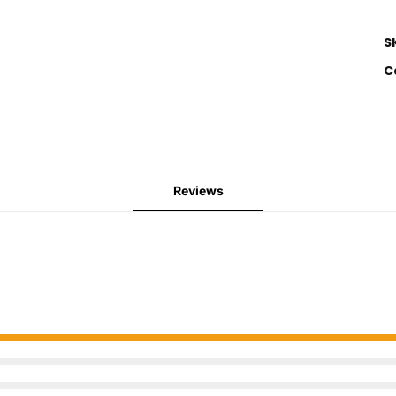
S
C
Reviews