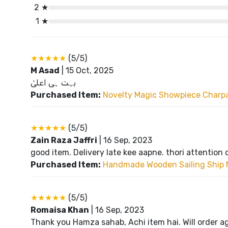
2 ★
1 ★
★★★★★
(5/5)
M Asad
|
15 Oct, 2025
بہت ہی اعلیٰ
Purchased Item:
Novelty Magic Showpiece Charpai
★★★★★
(5/5)
Zain Raza Jaffri
|
16 Sep, 2023
good item. Delivery late kee aapne. thori attention 
Purchased Item:
Handmade Wooden Sailing Ship 
★★★★★
(5/5)
Romaisa Khan
|
16 Sep, 2023
Thank you Hamza sahab, Achi item hai. Will order a