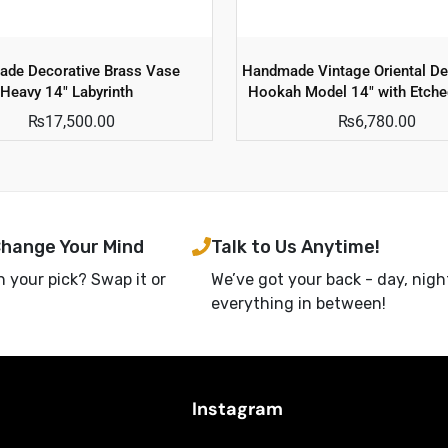
de Decorative Brass Vase
Handmade Vintage Oriental De
Heavy 14″ Labyrinth
Hookah Model 14″ with Etche
₨
17,500.00
₨
6,780.00
Change Your Mind
Talk to Us Anytime!
h your pick? Swap it or
We’ve got your back - day, nigh
everything in between!
Instagram