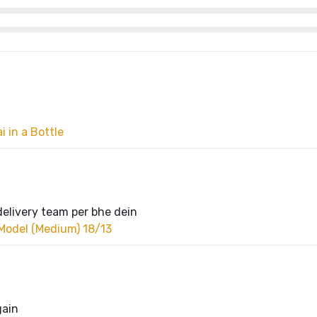
 in a Bottle
delivery team per bhe dein
Model (Medium) 18/13
gain