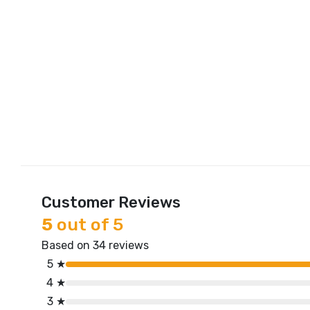
Customer Reviews
5
out of 5
Based on 34 reviews
5 ★
4 ★
3 ★