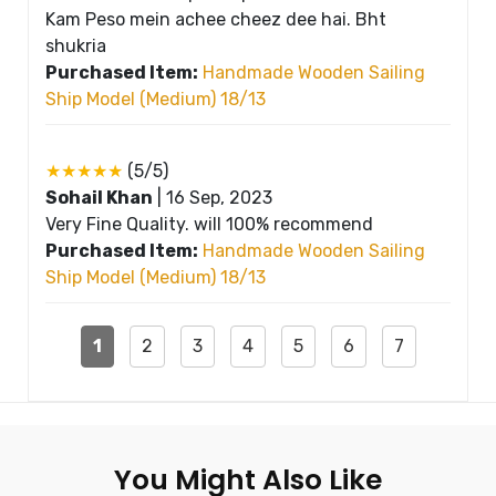
Kam Peso mein achee cheez dee hai. Bht
shukria
Purchased Item:
Handmade Wooden Sailing
Ship Model (Medium) 18/13
★★★★★
(5/5)
Sohail Khan
|
16 Sep, 2023
Very Fine Quality. will 100% recommend
Purchased Item:
Handmade Wooden Sailing
Ship Model (Medium) 18/13
1
2
3
4
5
6
7
You Might Also Like