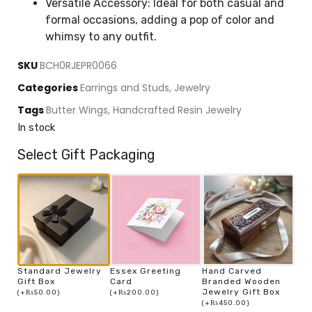
Versatile Accessory: Ideal for both casual and
formal occasions, adding a pop of color and
whimsy to any outfit.
SKU
BCH0RJEPR0066
Categories
Earrings and Studs
,
Jewelry
Tags
Butter Wings
,
Handcrafted Resin Jewelry
In stock
Select Gift Packaging
Standard Jewelry
Essex Greeting
Hand Carved
Gift Box
Card
Branded Wooden
Jewelry Gift Box
(
+
₨
50.00
)
(
+
₨
200.00
)
(
+
₨
450.00
)