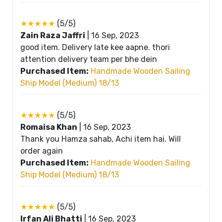
★★★★★
(5/5)
Zain Raza Jaffri
|
16 Sep, 2023
good item. Delivery late kee aapne. thori
attention delivery team per bhe dein
Purchased Item:
Handmade Wooden Sailing
Ship Model (Medium) 18/13
★★★★★
(5/5)
Romaisa Khan
|
16 Sep, 2023
Thank you Hamza sahab, Achi item hai. Will
order again
Purchased Item:
Handmade Wooden Sailing
Ship Model (Medium) 18/13
★★★★★
(5/5)
Irfan Ali Bhatti
|
16 Sep, 2023