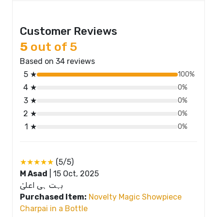
Customer Reviews
5
out of 5
Based on 34 reviews
5 ★
100%
4 ★
0%
3 ★
0%
2 ★
0%
1 ★
0%
★★★★★
(5/5)
M Asad
|
15 Oct, 2025
بہت ہی اعلیٰ
Purchased Item:
Novelty Magic Showpiece
Charpai in a Bottle