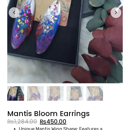
Mantis Bloom Earrings
₨
1,284.00
₨
450.00
Unique Mantis Wing Shape: Features a