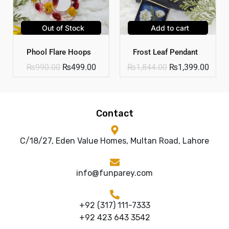
Out of Stock
Add to cart
Phool Flare Hoops
Frost Leaf Pendant
₨
990.00
₨
499.00
₨
1,844.00
₨
1,399.00
Contact
C/18/27, Eden Value Homes, Multan Road, Lahore
info@funparey.com
+92 (317) 111-7333
+92 423 643 3542