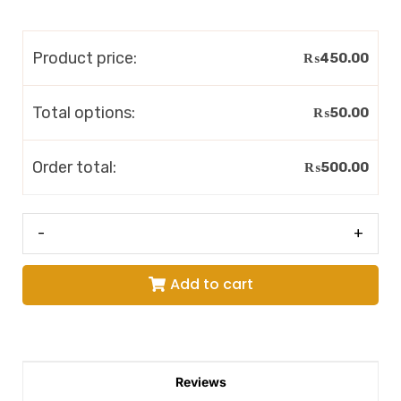
Product price:
₨
450.00
Total options:
₨
50.00
Order total:
₨
500.00
-
+
Add to cart
Reviews