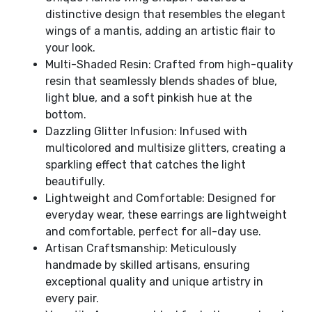
distinctive design that resembles the elegant
wings of a mantis, adding an artistic flair to
your look.
Multi-Shaded Resin: Crafted from high-quality
resin that seamlessly blends shades of blue,
light blue, and a soft pinkish hue at the
bottom.
Dazzling Glitter Infusion: Infused with
multicolored and multisize glitters, creating a
sparkling effect that catches the light
beautifully.
Lightweight and Comfortable: Designed for
everyday wear, these earrings are lightweight
and comfortable, perfect for all-day use.
Artisan Craftsmanship: Meticulously
handmade by skilled artisans, ensuring
exceptional quality and unique artistry in
every pair.