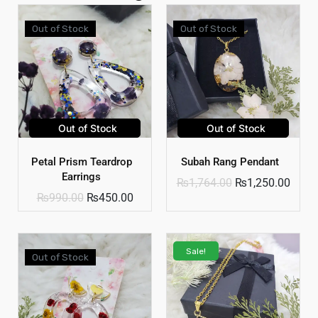
Out of Stock
Out of Stock
Out of Stock
Out of Stock
Petal Prism Teardrop
Subah Rang Pendant
Earrings
₨
1,764.00
₨
1,250.00
₨
990.00
₨
450.00
Sale!
Out of Stock