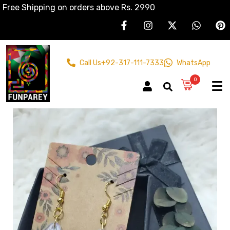
Free Shipping on orders above Rs. 2990
Call Us
+92-317-111-7333
WhatsApp
0