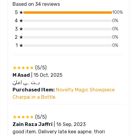
Based on 34 reviews
5 ★
100%
4 ★
0%
3 ★
0%
2 ★
0%
1 ★
0%
★★★★★
(5/5)
M Asad
|
15 Oct, 2025
بہت ہی اعلیٰ
Purchased Item:
Novelty Magic Showpiece
Charpai in a Bottle
★★★★★
(5/5)
Zain Raza Jaffri
|
16 Sep, 2023
good item. Delivery late kee aapne. thori