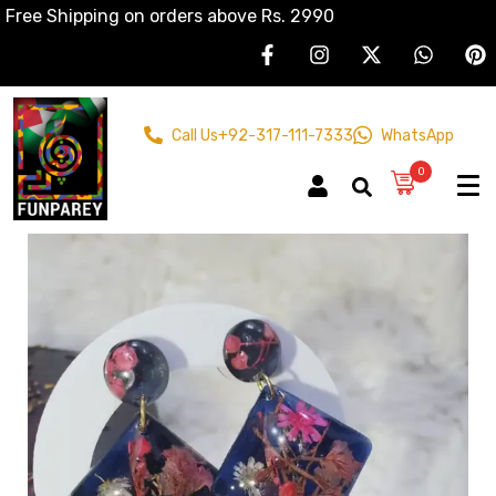
Free Shipping on orders above Rs. 2990
Call Us
+92-317-111-7333
WhatsApp
0