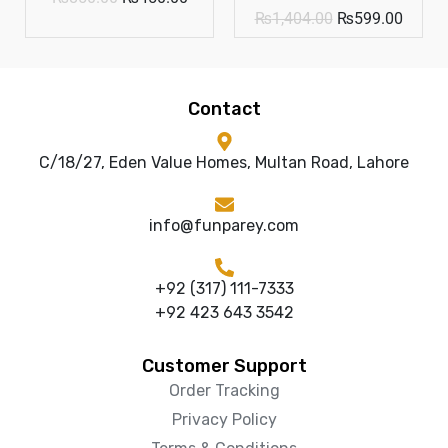
₨
1,404.00
₨
599.00
Contact
C/18/27, Eden Value Homes, Multan Road, Lahore
info@funparey.com
+92 (317) 111-7333
+92 423 643 3542
Customer Support
Order Tracking
Privacy Policy