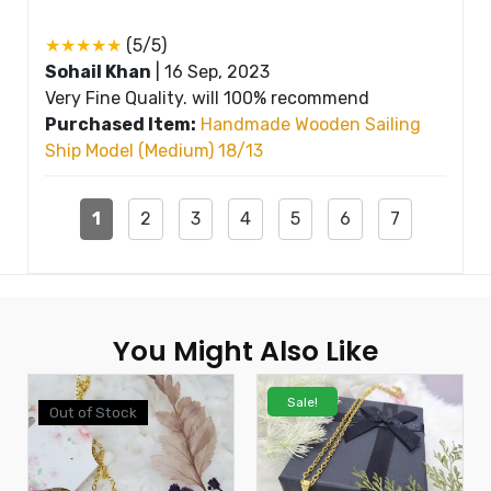
★★★★★
(5/5)
Sohail Khan
|
16 Sep, 2023
Very Fine Quality. will 100% recommend
Purchased Item:
Handmade Wooden Sailing
Ship Model (Medium) 18/13
1
2
3
4
5
6
7
You Might Also Like
Sale!
Out of Stock