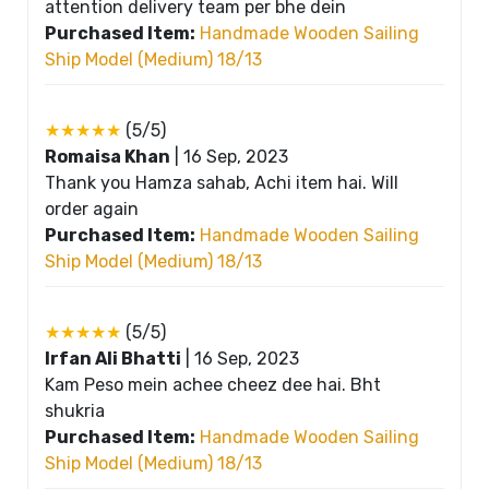
attention delivery team per bhe dein
Purchased Item:
Handmade Wooden Sailing
Ship Model (Medium) 18/13
★★★★★
(5/5)
Romaisa Khan
|
16 Sep, 2023
Thank you Hamza sahab, Achi item hai. Will
order again
Purchased Item:
Handmade Wooden Sailing
Ship Model (Medium) 18/13
★★★★★
(5/5)
Irfan Ali Bhatti
|
16 Sep, 2023
Kam Peso mein achee cheez dee hai. Bht
shukria
Purchased Item:
Handmade Wooden Sailing
Ship Model (Medium) 18/13