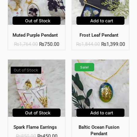
Out of Stock
Add to cart
Muted Purple Pendant
Frost Leaf Pendant
₨
1,764.00
₨
750.00
₨
1,844.00
₨
1,399.00
Sale!
Out of Stock
Out of Stock
Add to cart
Spark Flame Earrings
Baltic Ocean Fusion
Pendant
₨
850.00
₨
450.00