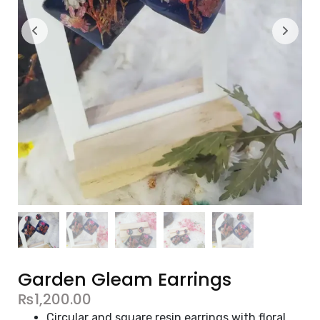
Garden Gleam Earrings
₨
1,200.00
Circular and square resin earrings with floral