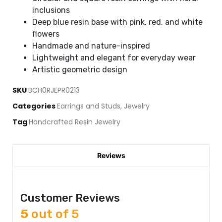
inclusions
Deep blue resin base with pink, red, and white
flowers
Handmade and nature-inspired
Lightweight and elegant for everyday wear
Artistic geometric design
SKU
BCH0RJEPR0213
Categories
Earrings and Studs
,
Jewelry
Tag
Handcrafted Resin Jewelry
Reviews
Customer Reviews
5
out of 5