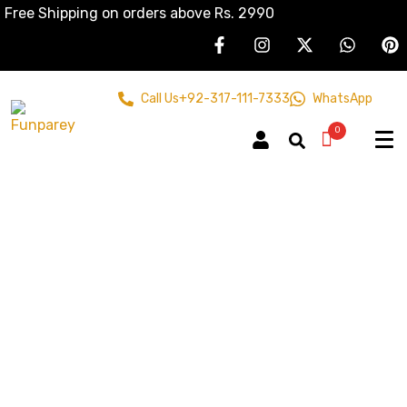
Free Shipping on orders above Rs. 2990
Call Us
+92-317-111-7333
WhatsApp
0