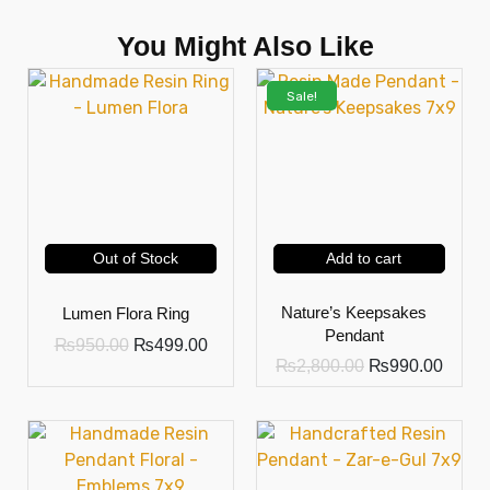
You Might Also Like
Sale!
Out of Stock
Add to cart
Nature’s Keepsakes
Lumen Flora Ring
Pendant
₨
950.00
₨
499.00
₨
2,800.00
₨
990.00