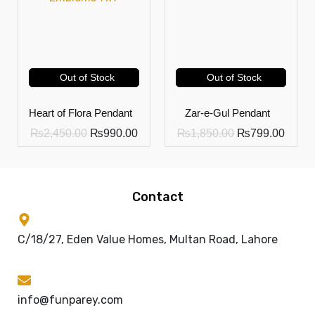
Out of Stock
Out of Stock
Heart of Flora Pendant
Zar-e-Gul Pendant
₨
2,450.00
₨
990.00
₨
1,850.00
₨
799.00
Contact
C/18/27, Eden Value Homes, Multan Road, Lahore
info@funparey.com