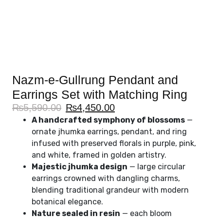
Nazm-e-Gullrung Pendant and
Earrings Set with Matching Ring
₨
5,590.00
₨
4,450.00
A handcrafted symphony of blossoms
—
ornate jhumka earrings, pendant, and ring
infused with preserved florals in purple, pink,
and white, framed in golden artistry.
Majestic jhumka design
— large circular
earrings crowned with dangling charms,
blending traditional grandeur with modern
botanical elegance.
Nature sealed in resin
— each bloom