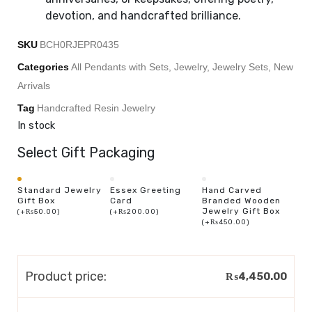
devotion, and handcrafted brilliance.
SKU
BCH0RJEPR0435
Categories
All Pendants with Sets
,
Jewelry
,
Jewelry Sets
,
New
Arrivals
Tag
Handcrafted Resin Jewelry
In stock
Select Gift Packaging
Standard Jewelry
Essex Greeting
Hand Carved
Gift Box
Card
Branded Wooden
Jewelry Gift Box
(
+
₨
50.00
)
(
+
₨
200.00
)
(
+
₨
450.00
)
Product price:
₨
4,450.00