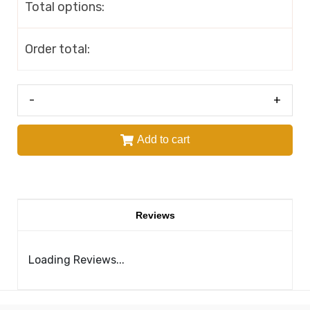
Total options:
Order total:
-
+
Add to cart
Reviews
Loading Reviews...