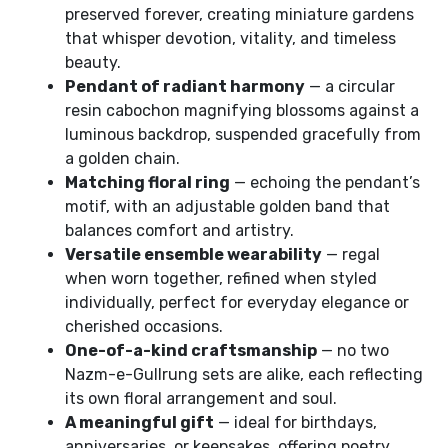
preserved forever, creating miniature gardens
that whisper devotion, vitality, and timeless
beauty.
Pendant of radiant harmony
— a circular
resin cabochon magnifying blossoms against a
luminous backdrop, suspended gracefully from
a golden chain.
Matching floral ring
— echoing the pendant’s
motif, with an adjustable golden band that
balances comfort and artistry.
Versatile ensemble wearability
— regal
when worn together, refined when styled
individually, perfect for everyday elegance or
cherished occasions.
One-of-a-kind craftsmanship
— no two
Nazm-e-Gullrung sets are alike, each reflecting
its own floral arrangement and soul.
A meaningful gift
— ideal for birthdays,
anniversaries, or keepsakes, offering poetry,