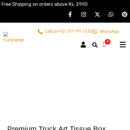
Free Shipping on orders above Rs. 2990
Call Us
+92-317-111-7333
WhatsApp
0
Premium Truck Art Tissue Box