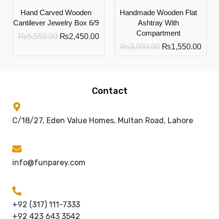
Hand Carved Wooden
Handmade Wooden Flat
Cantilever Jewelry Box 6/9
Ashtray With
Compartment
₨
5,550.00
₨
2,450.00
₨
3,990.00
₨
1,550.00
Contact
C/18/27, Eden Value Homes, Multan Road, Lahore
info@funparey.com
+92 (317) 111-7333
+92 423 643 3542