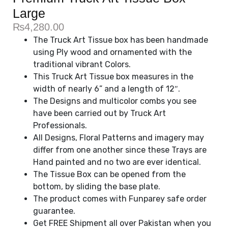
Large
₨
4,280.00
The Truck Art Tissue box has been handmade
using Ply wood and ornamented with the
traditional vibrant Colors.
This Truck Art Tissue box measures in the
width of nearly 6” and a length of 12″.
The Designs and multicolor combs you see
have been carried out by Truck Art
Professionals.
All Designs, Floral Patterns and imagery may
differ from one another since these Trays are
Hand painted and no two are ever identical.
The Tissue Box can be opened from the
bottom, by sliding the base plate.
The product comes with Funparey safe order
guarantee.
Get FREE Shipment all over Pakistan when you