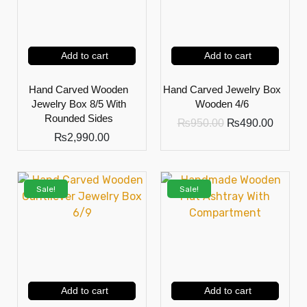
Add to cart
Add to cart
Hand Carved Wooden
Hand Carved Jewelry Box
Jewelry Box 8/5 With
Wooden 4/6
Rounded Sides
₨
950.00
₨
490.00
₨
2,990.00
Sale!
Sale!
Add to cart
Add to cart