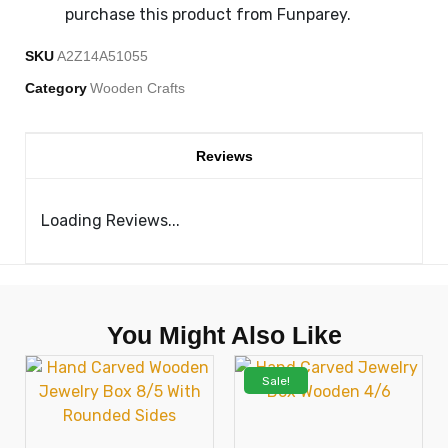
purchase this product from Funparey.
SKU
A2Z14A51055
Category
Wooden Crafts
Reviews
Loading Reviews...
You Might Also Like
Sale!