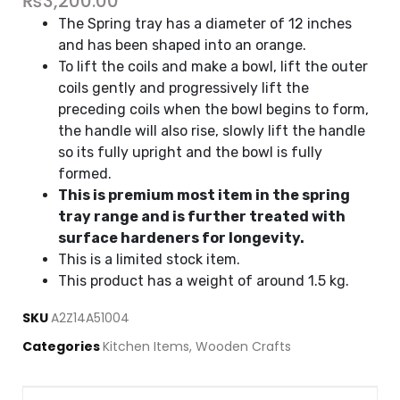
₨
3,200.00
The Spring tray has a diameter of 12 inches
and has been shaped into an orange.
To lift the coils and make a bowl, lift the outer
coils gently and progressively lift the
preceding coils when the bowl begins to form,
the handle will also rise, slowly lift the handle
so its fully upright and the bowl is fully
formed.
This is premium most item in the spring
tray range and is further treated with
surface hardeners for longevity.
This is a limited stock item.
This product has a weight of around 1.5 kg.
SKU
A2Z14A51004
Categories
Kitchen Items
,
Wooden Crafts