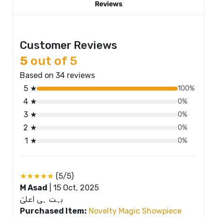
Reviews
Customer Reviews
5
out of 5
Based on 34 reviews
5 ★
100%
4 ★
0%
3 ★
0%
2 ★
0%
1 ★
0%
★★★★★
(5/5)
M Asad
|
15 Oct, 2025
بہت ہی اعلیٰ
Purchased Item:
Novelty Magic Showpiece