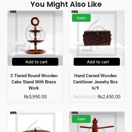
You Might Also Like
Sale!
Add to cart
Add to cart
3 Tiered Round Wooden
Hand Carved Wooden
Cake Stand With Brass
Cantilever Jewelry Box
Work
6/9
₨
5,990.00
₨
5,550.00
₨
2,450.00
Sale!