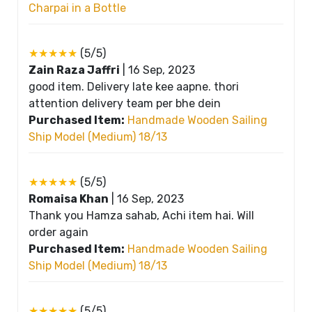
Charpai in a Bottle
★★★★★
(5/5)
Zain Raza Jaffri
|
16 Sep, 2023
good item. Delivery late kee aapne. thori
attention delivery team per bhe dein
Purchased Item:
Handmade Wooden Sailing
Ship Model (Medium) 18/13
★★★★★
(5/5)
Romaisa Khan
|
16 Sep, 2023
Thank you Hamza sahab, Achi item hai. Will
order again
Purchased Item:
Handmade Wooden Sailing
Ship Model (Medium) 18/13
★★★★★
(5/5)