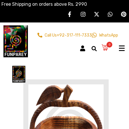
Free Shipping on orders above Rs. 2990
Call Us
+92-317-111-7333
WhatsApp
0