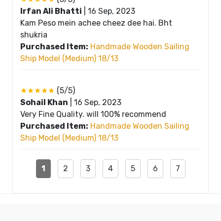
Irfan Ali Bhatti
|
16 Sep, 2023
Kam Peso mein achee cheez dee hai. Bht
shukria
Purchased Item:
Handmade Wooden Sailing
Ship Model (Medium) 18/13
★★★★★
(5/5)
Sohail Khan
|
16 Sep, 2023
Very Fine Quality. will 100% recommend
Purchased Item:
Handmade Wooden Sailing
Ship Model (Medium) 18/13
1
2
3
4
5
6
7