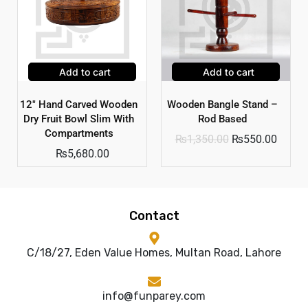
Add to cart
Add to cart
12″ Hand Carved Wooden
Wooden Bangle Stand –
Dry Fruit Bowl Slim With
Rod Based
Compartments
₨
1,350.00
₨
550.00
₨
5,680.00
Contact
C/18/27, Eden Value Homes, Multan Road, Lahore
info@funparey.com