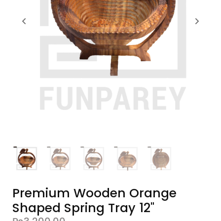
Premium Wooden Orange
Shaped Spring Tray 12"