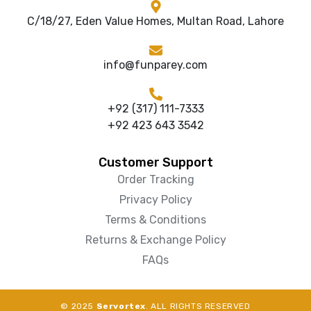
C/18/27, Eden Value Homes, Multan Road, Lahore
info@funparey.com
+92 (317) 111-7333
+92 423 643 3542
Customer Support
Order Tracking
Privacy Policy
Terms & Conditions
Returns & Exchange Policy
FAQs
© 2025
Servortex
. ALL RIGHTS RESERVED