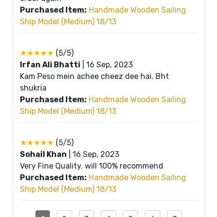
Purchased Item:
Handmade Wooden Sailing
Ship Model (Medium) 18/13
★★★★★
(5/5)
Irfan Ali Bhatti
|
16 Sep, 2023
Kam Peso mein achee cheez dee hai. Bht
shukria
Purchased Item:
Handmade Wooden Sailing
Ship Model (Medium) 18/13
★★★★★
(5/5)
Sohail Khan
|
16 Sep, 2023
Very Fine Quality. will 100% recommend
Purchased Item:
Handmade Wooden Sailing
Ship Model (Medium) 18/13