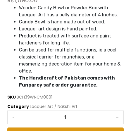
₨
1,590.00
Wooden Candy Bowl or Powder Box with
Lacquer Art has a belly diameter of 4 Inches.
Candy Bowl is hand made out of wood.
Lacquer art design is hand painted.
Product is treated with surface and paint
hardeners for long life.
Can be used for multiple functions, ie a cool
classical carrier for munchies, or a
mesmerizing decoration item for your home &
office.
The Handicraft of Pakistan comes with
Funparey safe order guarantee.
SKU
BCH39WNCM0001
Category
Lacquer Art / Nakshi Art
-
+