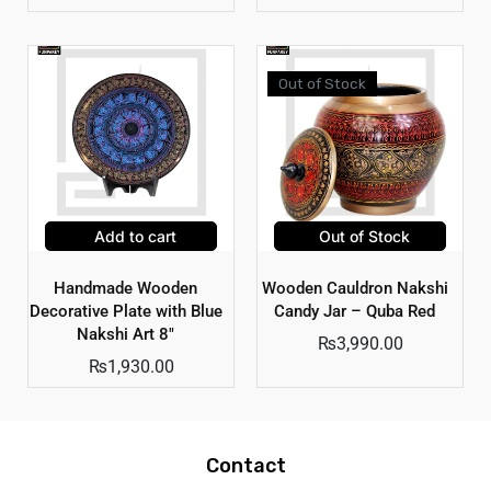
Out of Stock
Add to cart
Out of Stock
Handmade Wooden
Wooden Cauldron Nakshi
Decorative Plate with Blue
Candy Jar – Quba Red
Nakshi Art 8″
₨
3,990.00
₨
1,930.00
Contact