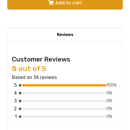
Add to cart
Reviews
Customer Reviews
5
out of 5
Based on 34 reviews
5 ★
100%
4 ★
0%
3 ★
0%
2 ★
0%
1 ★
0%