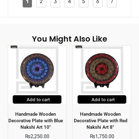
1
2
3
4
5
6
7
You Might Also Like
Add to cart
Add to cart
Handmade Wooden
Handmade Wooden
Decorative Plate with Blue
Decorative Plate with Red
Nakshi Art 10″
Nakshi Art 8″
₨
2,250.00
₨
1,750.00