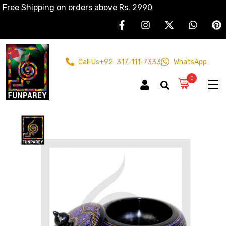
Free Shipping on orders above Rs. 2990
Call Us
+92-317-111-7333
WhatsApp
0