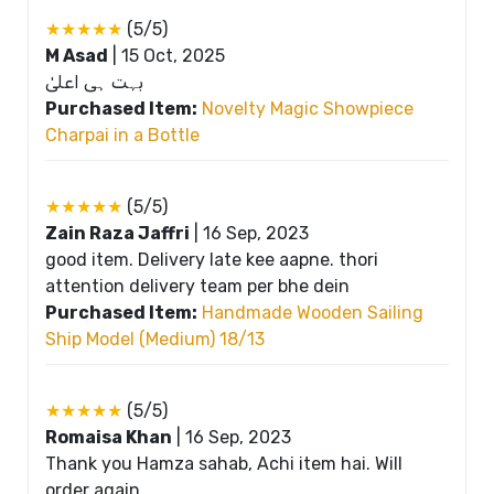
★★★★★
(5/5)
M Asad
|
15 Oct, 2025
بہت ہی اعلیٰ
Purchased Item:
Novelty Magic Showpiece
Charpai in a Bottle
★★★★★
(5/5)
Zain Raza Jaffri
|
16 Sep, 2023
good item. Delivery late kee aapne. thori
attention delivery team per bhe dein
Purchased Item:
Handmade Wooden Sailing
Ship Model (Medium) 18/13
★★★★★
(5/5)
Romaisa Khan
|
16 Sep, 2023
Thank you Hamza sahab, Achi item hai. Will
order again