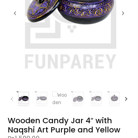
Wooden Candy Jar 4″ with
Naqshi Art Purple and Yellow